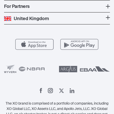
News
Popular Countries
For Partners
Private Charter
Press
Popular Destinations
Private Jet Cost
Partner With Us
United Kingdom
Blog
Popular Routes
Aircraft Management
For Operators
FAQs
Popular Airports
Health & Safety
Careers
Carbon Offset Program
Vista
Member Benefits
Legal
Member Referrals
The XO brand is comprised of a portfolio of companies, including
XO Global LLC, XO Assets LLC, and Apollo Jets, LLC. XO Global