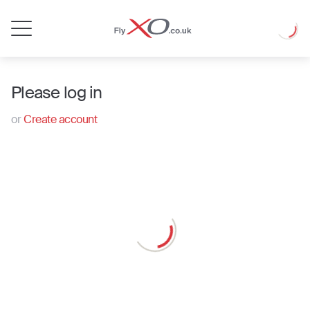
Private
Loadin
Jet
Please log in
or
Create account
Loading