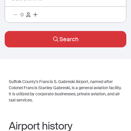
Search
Suffolk County's Francis S. Gabreski Airport, named after
Colonel Francis Stanley Gabreski, is a general aviation facility.
It is utilized by corporate businesses, private aviation, and air
taxi services.
Airport history