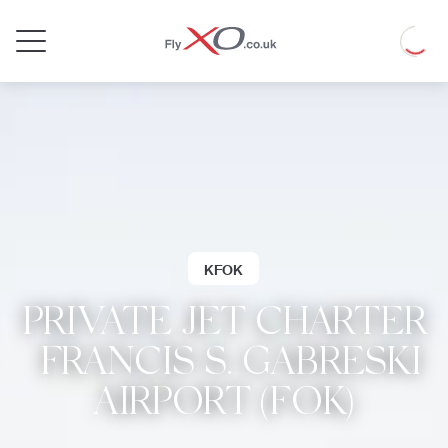
Private
Loadin
Jet
KFOK
PRIVATE JET CHARTER
| FRANCIS S. GABRESKI
AIRPORT (FOK)