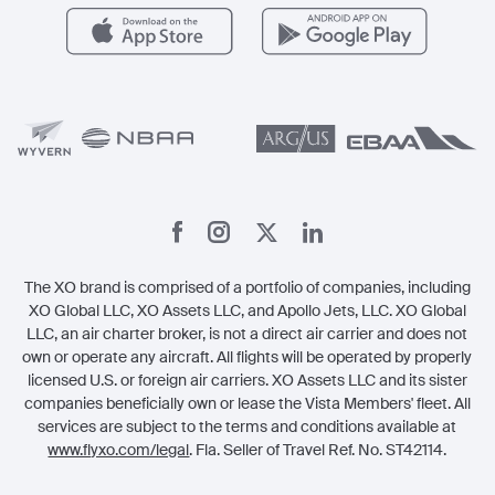
Careers
Carbon Offset Program
Vista
Member Benefits
Legal
Member Referrals
The XO brand is comprised of a portfolio of companies, including
XO Global LLC, XO Assets LLC, and Apollo Jets, LLC. XO Global
LLC, an air charter broker, is not a direct air carrier and does not
own or operate any aircraft. All flights will be operated by properly
licensed U.S. or foreign air carriers. XO Assets LLC and its sister
companies beneficially own or lease the Vista Members' fleet. All
services are subject to the terms and conditions available at
www.flyxo.com/legal
. Fla. Seller of Travel Ref. No. ST42114.