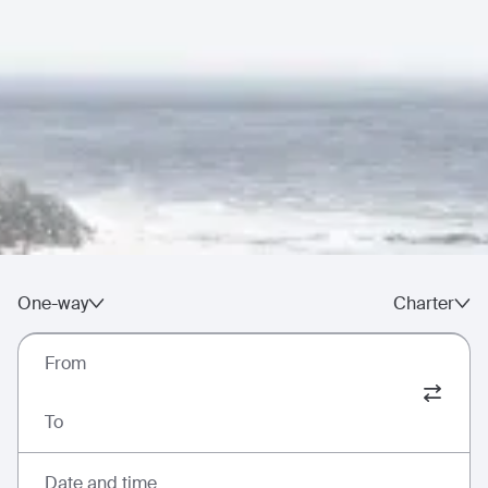
One-way
Charter
From
To
Date and time