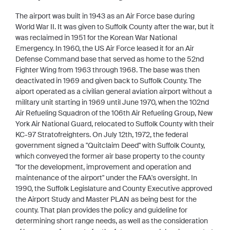
The airport was built in 1943 as an Air Force base during
World War II. It was given to Suffolk County after the war, but it
was reclaimed in 1951 for the Korean War National
Emergency. In 1960, the US Air Force leased it for an Air
Defense Command base that served as home to the 52nd
Fighter Wing from 1963 through 1968. The base was then
deactivated in 1969 and given back to Suffolk County. The
aiport operated as a civilian general aviation airport without a
military unit starting in 1969 until June 1970, when the 102nd
Air Refueling Squadron of the 106th Air Refueling Group, New
York Air National Guard, relocated to Suffolk County with their
KC-97 Stratofreighters. On July 12th, 1972, the federal
government signed a "Quitclaim Deed" with Suffolk County,
which conveyed the former air base property to the county
"for the development, improvement and operation and
maintenance of the airport" under the FAA's oversight. In
1990, the Suffolk Legislature and County Executive approved
the Airport Study and Master PLAN as being best for the
county. That plan provides the policy and guideline for
determining short range needs, as well as the consideration