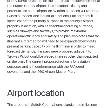
of long range forecasts for the future use and development at
the Suffolk County Airport. This included existing and
potential use of the airport for aviation purposes, Air National
Guard purposes, and industrial functions. Furthermore, it
specifies that the primary purpose of the county's airport
property is aviation, with its essential operating surfaces,
such as runways and taxiways, to provide maximum
operational efficiency and safety. The plan also notes that the
itinerant aircraft apron will need to be expanded beyond its
present parking capacity on the flight line in order to meet
forecast demands. Hangars were proposed adjacent to
Taxiway W, but could be placed in areas other than depicted
on the plan. The current proposed action is for aviation
purposes and is in conformance with the FAA deed
covenants and the 1990 Airport Master Plan.
Airport location
The airport is in Suffolk County, Long Island, three miles north