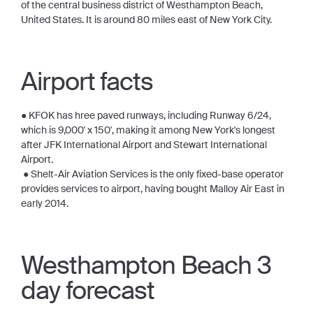
of the central business district of Westhampton Beach,
United States. It is around 80 miles east of New York City.
Airport facts
● KFOK has hree paved runways, including Runway 6/24,
which is 9,000' x 150', making it among New York's longest
after JFK International Airport and Stewart International
Airport.
● Shelt-Air Aviation Services is the only fixed-base operator
provides services to airport, having bought Malloy Air East in
early 2014.
Westhampton Beach 3
day forecast