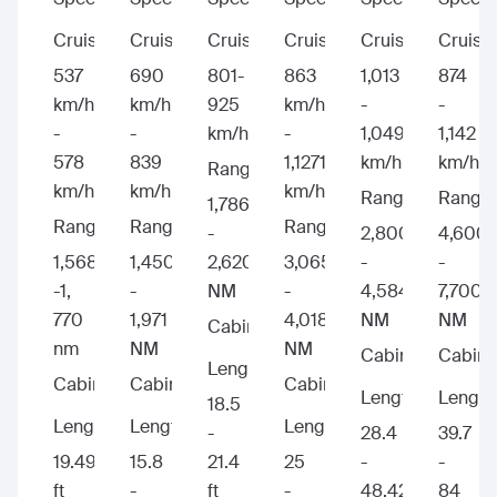
Cruise:
Cruise:
Cruise:
Cruise:
Cruise:
Cruise:
537
690
801-
863
1,013
874
km/h
km/h
925
km/h
-
-
-
-
km/h
-
1,049
1,142
578
839
1,1271
km/h
km/h
Range:
km/h
km/h
km/h
Range:
Range:
1,786
Range:
Range:
Range:
-
2,800
4,600
1,568
1,450
2,620
3,065
-
-
-1,
-
NM
-
4,584
7,700
770
1,971
4,018
NM
NM
Cabin
nm
NM
NM
Cabin
Cabin
Length:
Cabin
Cabin
Cabin
Length:
Length
18.5
Length:
Length:
Length:
-
28.4
39.7
19.49
15.8
21.4
25
-
-
ft
-
ft
-
48.42
84