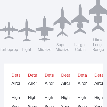
Ultra-
Super-
Large-
Long-
Turboprop
Light
Midsize
Midsize
Cabin
Range
Details
Details
Details
Details
Details
Detail
Aircraft
Aircraft
Aircraft
Aircraft
Aircraft
Aircraf
High-
High-
High-
High-
High-
High-
Speed
Speed
Speed
Speed
Speed
Speed