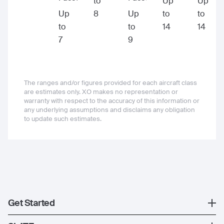
to
Up
Up
Up
8
Up
to
to
to
to
14
14
7
9
The ranges and/or figures provided for each aircraft class
are estimates only. XO makes no representation or
warranty with respect to the accuracy of this information or
any underlying assumptions and disclaims any obligation
to update such estimates.
Get Started
Register