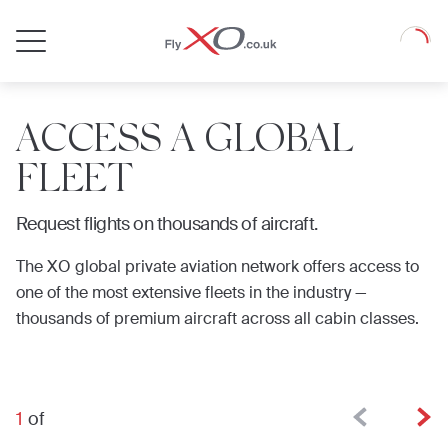
Private
Loadin
Jet
ACCESS A GLOBAL
FLEET
Request flights on thousands of aircraft.
The XO global private aviation network offers access to
one of the most extensive fleets in the industry —
thousands of premium aircraft across all cabin classes.
1
of