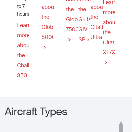
Learn
to 7
about
about
the
the
more
hours.
the
the
Global
Gulfstream
about
Learn
Global
Citation
7500
GIV-
the
more
5000
Ultra
SP
Сitation
about
XL/XLS
the
Challenger
350
Aircraft Types