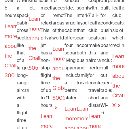
over
Offering
smaller
business
for
smooth
a
coupled
purpose-
featuri
5
a
jet.
meetings
accessing
ride.
sophisticated
with
built
leather
hours.
spacious
or
remote
The
interior
7 all-
for
club
Learn
cabin
relaxing.
areas
large
layout
leather
conducting
seats,
Learn
more
cross
This
of the
cabin
that
club
business
six of
more
section
private
world.
offers
can
seats
on
which
about
like
jet
four
accommodate
make
board
recline
about
the
Learn
that
has a
separate
both
this
and
the
Learn
Challenger
more
of a
non-
living
business
aircraft
includes
Challenger
more
605
large,
stop
spaces,
and
perfect
pull-
about
300
long-
flight
including
family
for
out
about
the
range
time
a
travel.
comfortably
executive
the
Global
aircraft
of up
permanent
traveling
tables
Citatio
6000
with
to 11
stateroom.
short
and
X
a
hours.
distances.
Wi-
Learn
Learn
flight
Fi.
Learn
Learn
more
more
time
more
more
of up
about
about