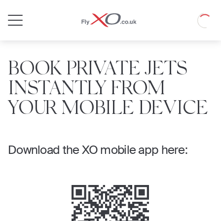
Private
Loadin
Jet
BOOK PRIVATE JETS
INSTANTLY FROM
YOUR MOBILE DEVICE
Download the XO mobile app here: