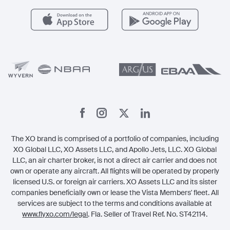
Careers
Carbon Offset Program
Vista
Member Benefits
Legal
Member Referrals
The XO brand is comprised of a portfolio of companies, including
XO Global LLC, XO Assets LLC, and Apollo Jets, LLC. XO Global
LLC, an air charter broker, is not a direct air carrier and does not
own or operate any aircraft. All flights will be operated by properly
licensed U.S. or foreign air carriers. XO Assets LLC and its sister
companies beneficially own or lease the Vista Members' fleet. All
services are subject to the terms and conditions available at
www.flyxo.com/legal
. Fla. Seller of Travel Ref. No. ST42114.