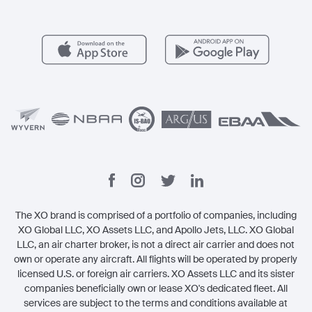
Member Benefits
Contact
Legal
The XO brand is comprised of a portfolio of companies, including
XO Global LLC, XO Assets LLC, and Apollo Jets, LLC. XO Global
LLC, an air charter broker, is not a direct air carrier and does not
own or operate any aircraft. All flights will be operated by properly
licensed U.S. or foreign air carriers. XO Assets LLC and its sister
companies beneficially own or lease XO's dedicated fleet. All
services are subject to the terms and conditions available at