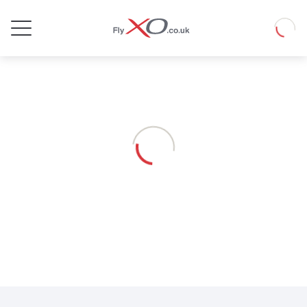
Private
Loadin
Jet
Loading