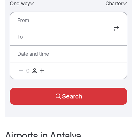
One-way
Charter
From
To
Date and time
Search
Airports in
Antalya