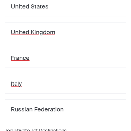
United States
United Kingdom
France
Italy
Russian Federation
Top Private Jet Destinations