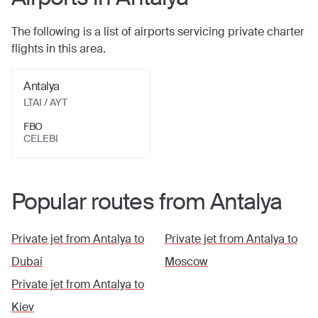
The following is a list of airports servicing private charter
flights in this area.
Antalya
LTAI / AYT
FBO
CELEBI
Popular routes from
Antalya
Private jet from
Antalya
to
Private jet from
Antalya
to
Dubai
Moscow
Private jet from
Antalya
to
Kiev