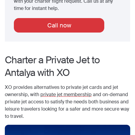
with your charter flight request. Call us at any
time for instant help.
Call now
Charter a Private Jet to
Antalya
with XO
XO provides alternatives to private jet cards and jet
ownership, with
private jet membership
and on-demand
private jet access to satisfy the needs both business and
leisure travelers looking for a safer and more secure way
to travel.