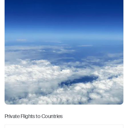
Private Flights to Countries