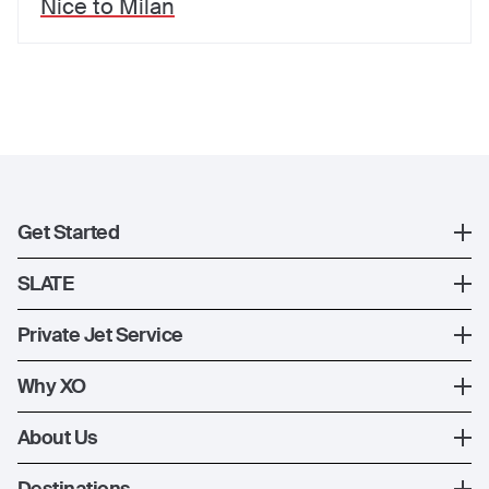
Nice
to
Milan
Get Started
Register
SLATE
XO Mobile App
SLATE Shuttle Flights
Private Jet Service
Contact Us
How XO Works
Why XO
Ways to Fly
The XO Experience
About Us
Jet Deals
XO Memberships
About Us