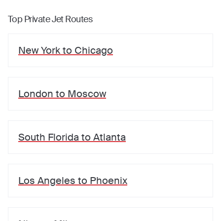
Top Private Jet Routes
New York
to
Chicago
London
to
Moscow
South Florida
to
Atlanta
Los Angeles
to
Phoenix