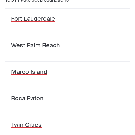
Fort Lauderdale
West Palm Beach
Marco Island
Boca Raton
Twin Cities