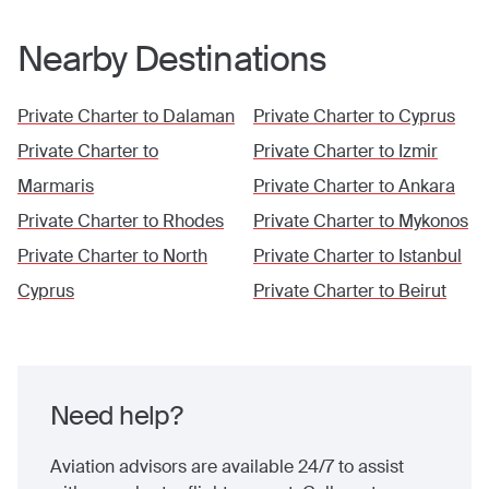
Nearby Destinations
Private Charter to
Dalaman
Private Charter to
Cyprus
Private Charter to
Private Charter to
Izmir
Marmaris
Private Charter to
Ankara
Private Charter to
Rhodes
Private Charter to
Mykonos
Private Charter to
North
Private Charter to
Istanbul
Cyprus
Private Charter to
Beirut
Need help?
Aviation advisors are available 24/7 to assist