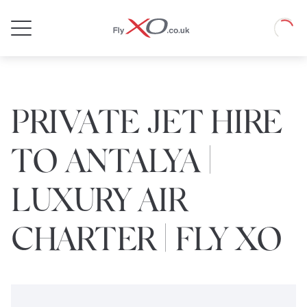
Private
Loadin
Jet
PRIVATE JET HIRE
TO ANTALYA |
LUXURY AIR
CHARTER | FLY XO