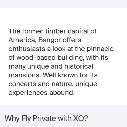
The former timber capital of
America, Bangor offers
enthusiasts a look at the pinnacle
of wood-based building, with its
many unique and historical
mansions. Well known for its
concerts and nature, unique
experiences abound.
Why Fly Private with XO?