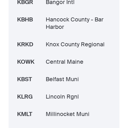
KBGR
Bangor Intl
KBHB
Hancock County - Bar
Harbor
KRKD
Knox County Regional
KOWK
Central Maine
KBST
Belfast Muni
KLRG
Lincoln Rgnl
KMLT
Millinocket Muni