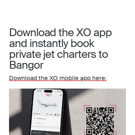
Download the XO app
and instantly book
private jet charters to
Bangor
Download the XO mobile app here: