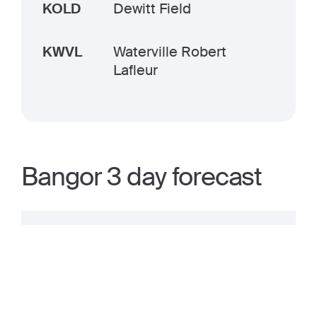
KOLD
Dewitt Field
KWVL
Waterville Robert
Lafleur
Bangor 3 day forecast