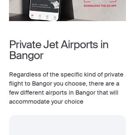
Private Jet Airports in
Bangor
Regardless of the specific kind of private
flight to Bangor you choose, there are a
few different airports in Bangor that will
accommodate your choice