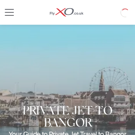
Private
Loadin
Jet
PRIVATE JET TO
BANGOR
Your Guide to Private Jet Travel to Bangor