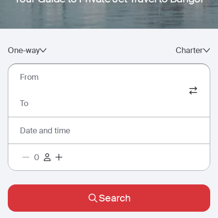
One-way
Charter
From
To
Date and time
Search