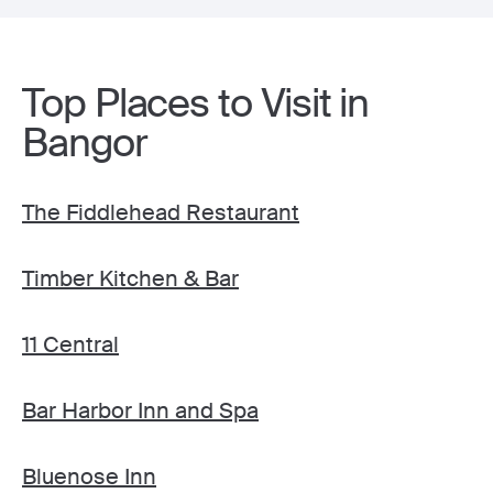
Top Places to Visit in
Bangor
The Fiddlehead Restaurant
Timber Kitchen & Bar
11 Central
Bar Harbor Inn and Spa
Bluenose Inn