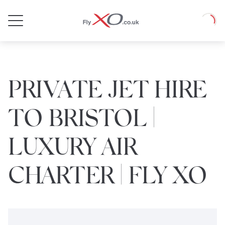
Private
Loadin
Jet
PRIVATE JET HIRE
TO BRISTOL |
LUXURY AIR
CHARTER | FLY XO