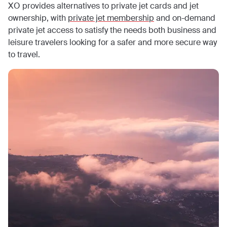
XO provides alternatives to private jet cards and jet
ownership, with
private jet membership
and on-demand
private jet access to satisfy the needs both business and
leisure travelers looking for a safer and more secure way
to travel.