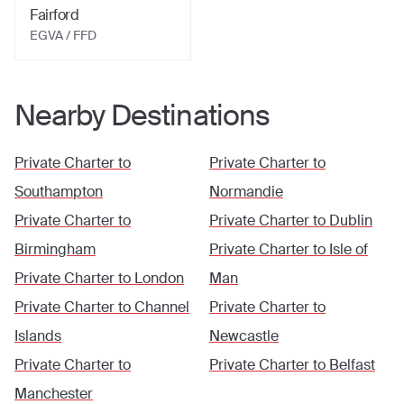
Fairford
EGVA / FFD
Nearby Destinations
Private Charter to
Private Charter to
Southampton
Normandie
Private Charter to
Private Charter to
Dublin
Birmingham
Private Charter to
Isle of
Private Charter to
London
Man
Private Charter to
Channel
Private Charter to
Islands
Newcastle
Private Charter to
Private Charter to
Belfast
Manchester