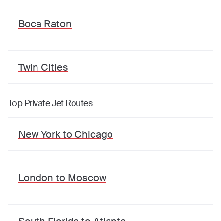
Boca Raton
Twin Cities
Top Private Jet Routes
New York
to
Chicago
London
to
Moscow