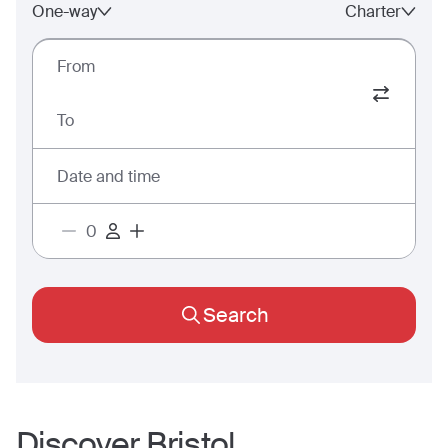
One-way
Charter
From
To
Date and time
Search
Discover
Bristol