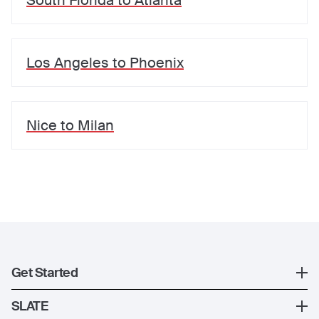
South Florida
to
Atlanta
Los Angeles
to
Phoenix
Nice
to
Milan
Get Started
Register
SLATE