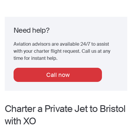
Need help?
Aviation advisors are available 24/7 to assist
with your charter flight request. Call us at any
time for instant help.
Call now
Charter a Private Jet to
Bristol
with XO