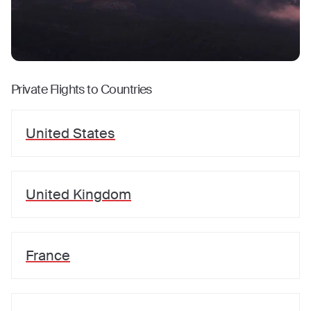
Private Flights to Countries
United States
United Kingdom
France