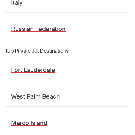
Italy
Russian Federation
Top Private Jet Destinations
Fort Lauderdale
West Palm Beach
Marco Island