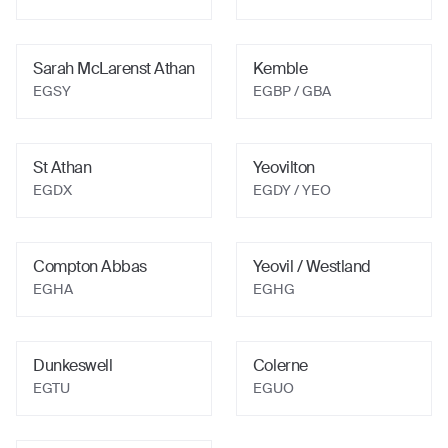
Sarah McLarenst Athan
Kemble
EGSY
EGBP / GBA
St Athan
Yeovilton
EGDX
EGDY / YEO
Compton Abbas
Yeovil / Westland
EGHA
EGHG
Dunkeswell
Colerne
EGTU
EGUO