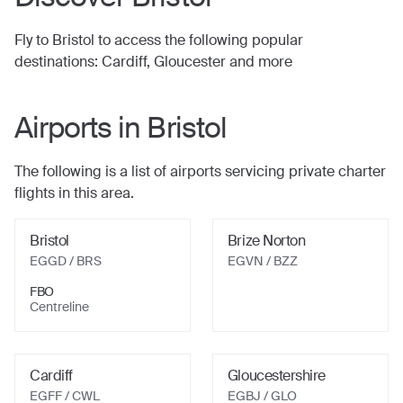
Fly to
Bristol
to access the following popular
destinations:
Cardiff, Gloucester
and more
Airports in
Bristol
The following is a list of airports servicing private charter
flights in this area.
Bristol
Brize Norton
EGGD / BRS
EGVN / BZZ
FBO
Centreline
Cardiff
Gloucestershire
EGFF / CWL
EGBJ / GLO