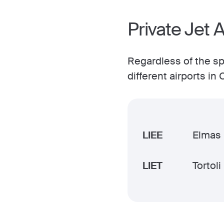
Private Jet A
Regardless of the spe
different airports in
LIEE
Elmas
LIET
Tortoli