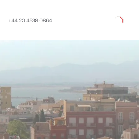
Loading
+44 20 4538 0864