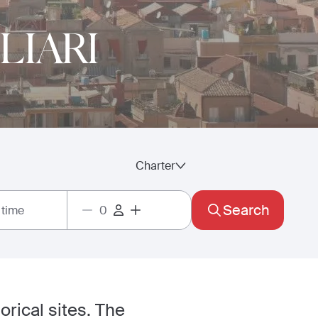
LIARI
Charter
Search
 time
torical sites. The