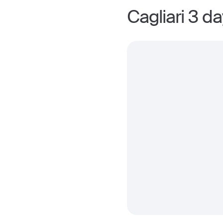
Cagliari 3 d