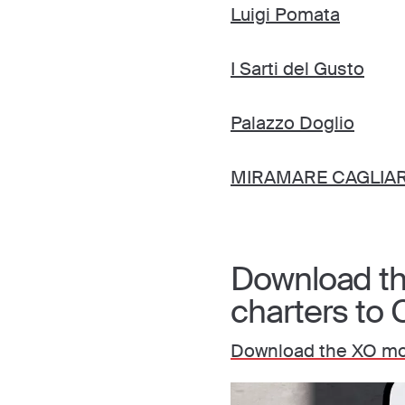
Luigi Pomata
I Sarti del Gusto
Palazzo Doglio
MIRAMARE CAGLIARI
Download the
charters to C
Download the XO mob