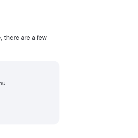
, there are a few
nu