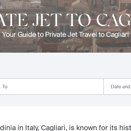
ATE JET TO CAG
Your Guide to Private Jet Travel to Cagliari
Date and
To
inia in Italy, Cagliari, is known for its his