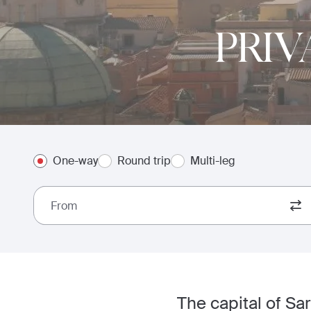
PRIV
One-way
Round trip
Multi-leg
From
The capital of Sard