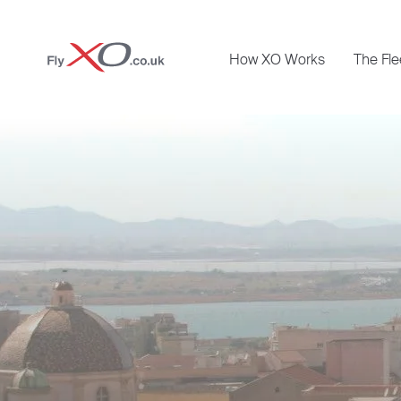
Private
How XO Works
The Fle
Jet