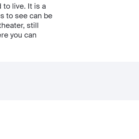
o live. It is a
es to see can be
eater, still
ere you can