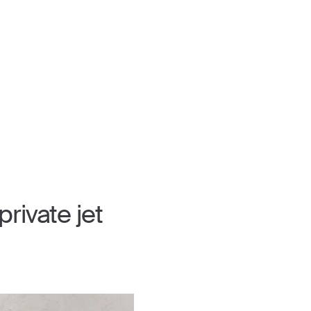
rivate jet