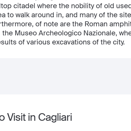
ltop citadel where the nobility of old used t
a to walk around in, and many of the sit
rthermore, of note are the Roman amphith
nd the Museo Archeologico Nazionale, wh
ults of various excavations of the city.
 Visit in Cagliari