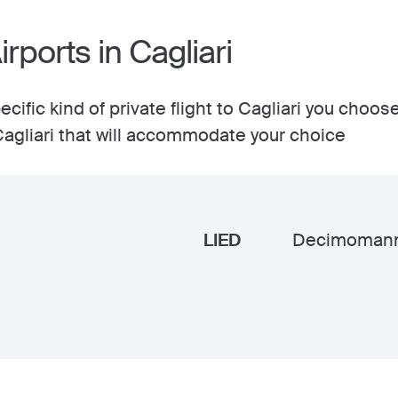
irports in Cagliari
cific kind of private flight to Cagliari you choose
 Cagliari that will accommodate your choice
LIED
Decimoman