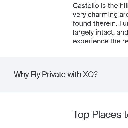
Castello is the hil
very charming are
found therein. Fu
largely intact, a
experience the res
Why Fly Private with XO?
Top Places to