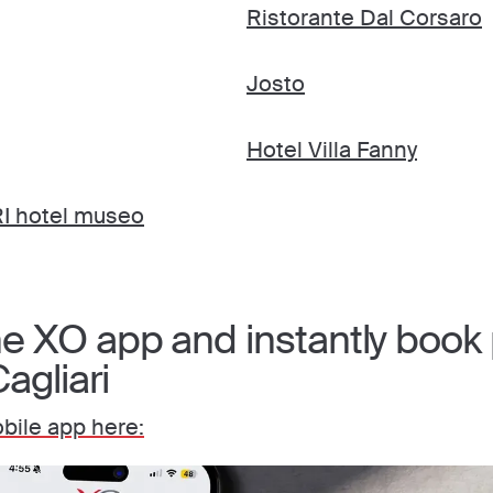
Ristorante Dal Corsaro
Josto
Hotel Villa Fanny
 hotel museo
 XO app and instantly book p
agliari
ile app here: