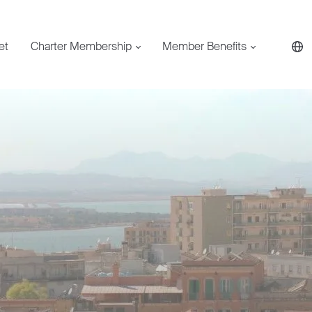
et
Charter Membership
Member Benefits