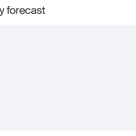
ay forecast