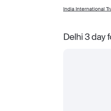
India International Tr
Delhi 3 day 