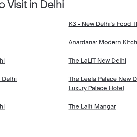
 Visit in Delhi
K3 - New Delhi's Food T
Anardana: Modern Kitch
hi
The LaLiT New Delhi
 Delhi
The Leela Palace New D
Luxury Palace Hotel
hi
The Lalit Mangar