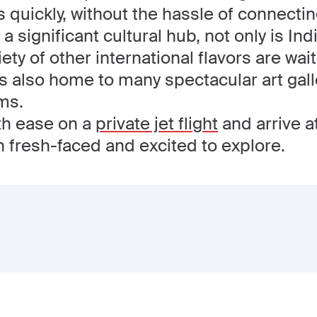
 quickly, without the hassle of connecting
 significant cultural hub, not only is Ind
ety of other international flavors are wai
y is also home to many spectacular art gal
ms.
ith ease on a
private jet flight
and arrive a
n fresh-faced and excited to explore.