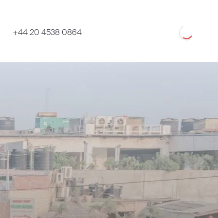
Loading
+44 20 4538 0864