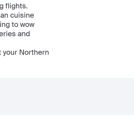
 flights.
ian cuisine
ting to wow
leries and
t your Northern