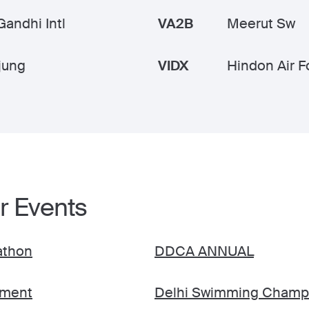
Gandhi Intl
VA2B
Meerut Sw
jung
VIDX
Hindon Air F
r Events
rathon
DDCA ANNUAL
ament
Delhi Swimming Champ