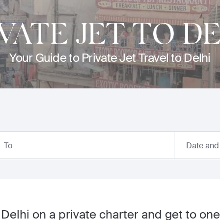
VATE JET TO DE
Your Guide to Private Jet Travel to Delhi
Date and
To
 Delhi on a private charter and get to one