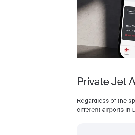
Private Jet A
Regardless of the spe
different airports in