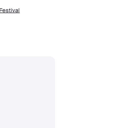
Festival