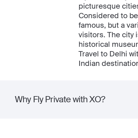
picturesque cities
Considered to be a
famous, but a vari
visitors. The cit
historical museu
Travel to Delhi w
Indian destinatio
Why Fly Private with XO?