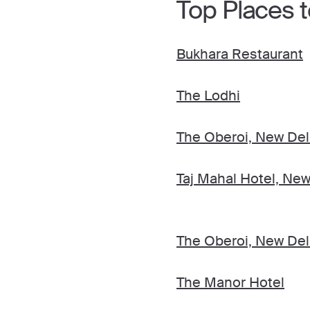
Top Places to
Bukhara Restaurant
The Lodhi
The Oberoi, New Del
Taj Mahal Hotel, New
The Oberoi, New Del
The Manor Hotel