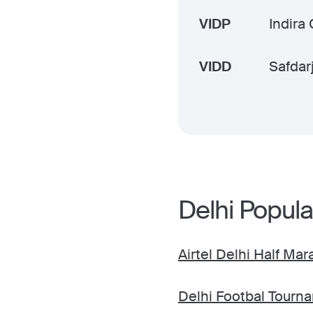
VIDP
Indira 
VIDD
Safdar
Delhi Popula
Airtel Delhi Half Ma
Delhi Footbal Tourn