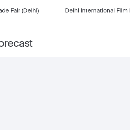
ade Fair (Delhi)
Delhi International Film 
forecast