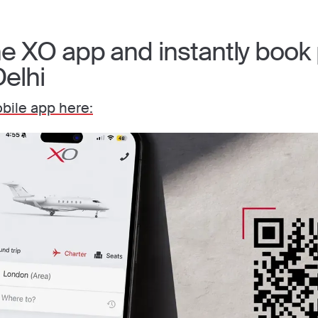
 XO app and instantly book p
Delhi
ile app here: