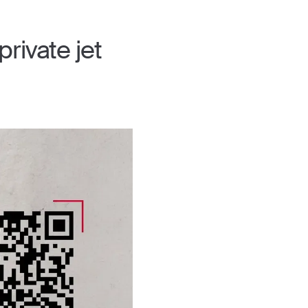
rivate jet