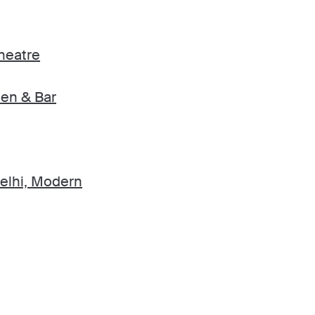
heatre
en & Bar
elhi, Modern