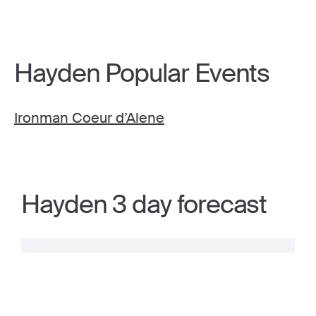
Hayden Popular Events
Ironman Coeur d’Alene
Hayden 3 day forecast