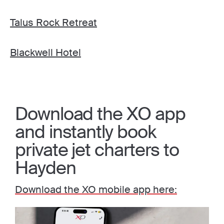
Talus Rock Retreat
Blackwell Hotel
Download the XO app
and instantly book
private jet charters to
Hayden
Download the XO mobile app here: