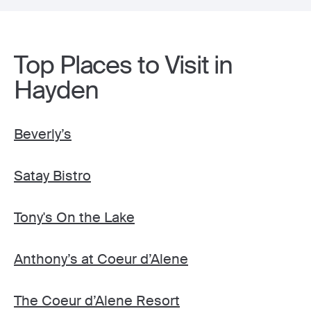
Top Places to Visit in
Hayden
Beverly’s
Satay Bistro
Tony's On the Lake
Anthony’s at Coeur d’Alene
The Coeur d’Alene Resort