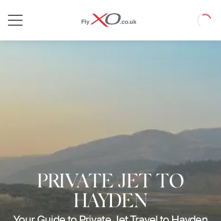
Private
Loadin
Jet
PRIVATE JET TO
HAYDEN
Your Guide to Private Jet Travel to Hayden