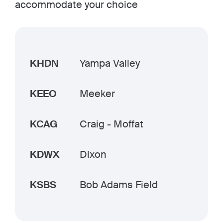
accommodate your choice
KHDN
Yampa Valley
KEEO
Meeker
KCAG
Craig - Moffat
KDWX
Dixon
KSBS
Bob Adams Field