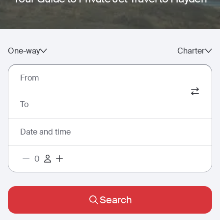
One-way
Charter
From
To
Date and time
Search