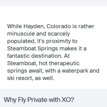
While Hayden, Colorado is rather
minuscule and scarcely
populated, it's proximity to
Steamboat Springs makes it a
fantastic destination. At
Steamboat, hot therapeutic
springs await, with a waterpark and
ski resort, as well.
Why Fly Private with XO?