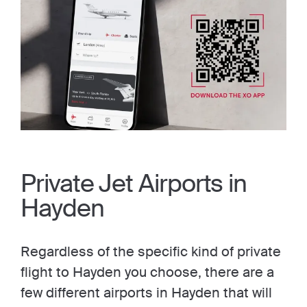
Private Jet Airports in
Hayden
Regardless of the specific kind of private
flight to Hayden you choose, there are a
few different airports in Hayden that will