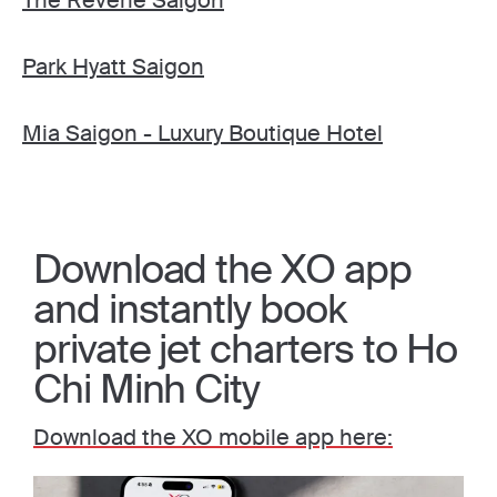
The Reverie Saigon
Park Hyatt Saigon
Mia Saigon - Luxury Boutique Hotel
Download the XO app
and instantly book
private jet charters to Ho
Chi Minh City
Download the XO mobile app here: