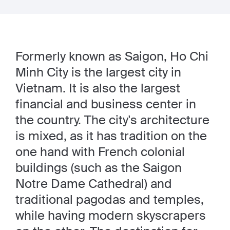
Formerly known as Saigon, Ho Chi
Minh City is the largest city in
Vietnam. It is also the largest
financial and business center in
the country. The city's architecture
is mixed, as it has tradition on the
one hand with French colonial
buildings (such as the Saigon
Notre Dame Cathedral) and
traditional pagodas and temples,
while having modern skyscrapers