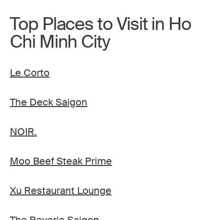
Top Places to Visit in Ho
Chi Minh City
Le Corto
The Deck Saigon
NOIR.
Moo Beef Steak Prime
Xu Restaurant Lounge