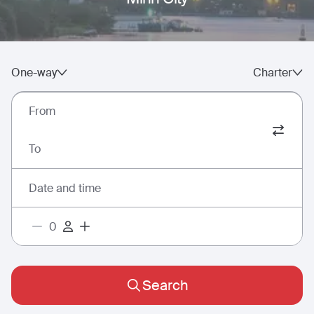
One-way
Charter
From
To
Date and time
Search