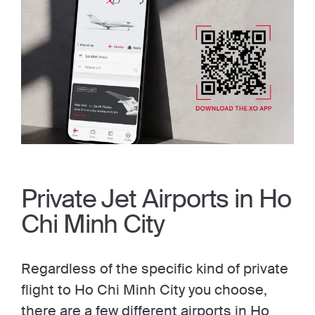
Private Jet Airports in Ho
Chi Minh City
Regardless of the specific kind of private
flight to Ho Chi Minh City you choose,
there are a few different airports in Ho