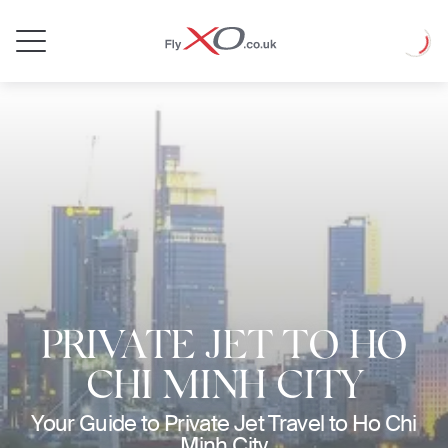
Private
Loadin
Jet
PRIVATE JET TO HO
CHI MINH CITY
Your Guide to Private Jet Travel to Ho Chi
Minh City