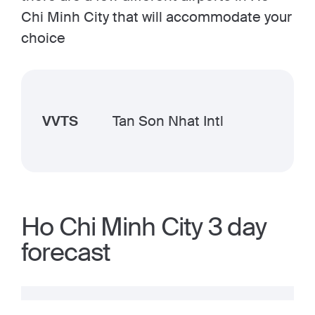
Chi Minh City that will accommodate your
choice
VVTS
Tan Son Nhat Intl
Ho Chi Minh City 3 day
forecast