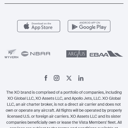
Popular Routes
Aircraft Management
For Operators
FAQs
Popular Airports
Health & Safety
Careers
Carbon Offset Program
Vista
Member Benefits
Legal
Member Referrals
The XO brand is comprised of a portfolio of companies, including
XO Global LLC, XO Assets LLC, and Apollo Jets, LLC. XO Global
LLC, an air charter broker, is not a direct air carrier and does not
own or operate any aircraft. All flights will be operated by properly
licensed U.S. or foreign air carriers. XO Assets LLC and its sister
companies beneficially own or lease the Vista Members' fleet. All