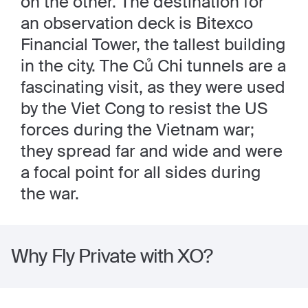
on the other. The destination for
an observation deck is Bitexco
Financial Tower, the tallest building
in the city. The Củ Chi tunnels are a
fascinating visit, as they were used
by the Viet Cong to resist the US
forces during the Vietnam war;
they spread far and wide and were
a focal point for all sides during
the war.
Why Fly Private with XO?