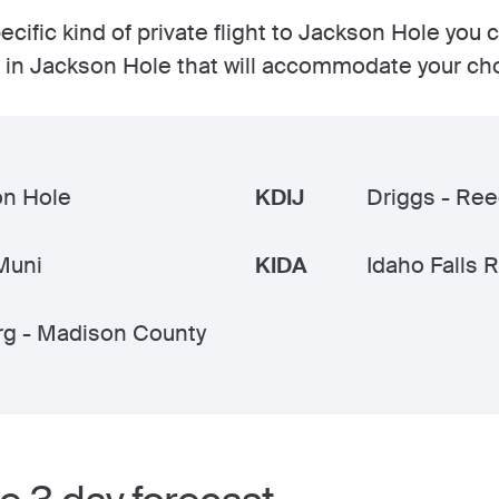
cific kind of private flight to Jackson Hole you 
ts in Jackson Hole that will accommodate your ch
on Hole
KDIJ
Driggs - Re
Muni
KIDA
Idaho Falls 
g - Madison County