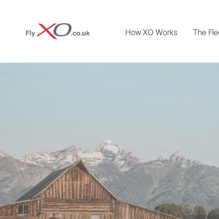
Private
How XO Works
The Fle
Jet