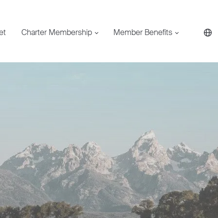
et
Charter Membership
Member Benefits