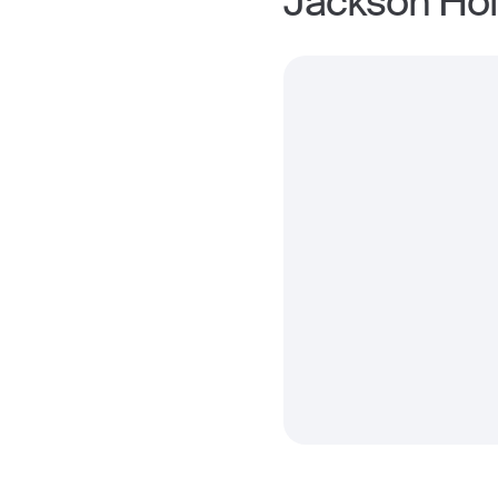
Jackson Hol