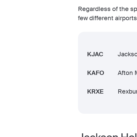
Regardless of the spe
few different airpor
KJAC
Jacks
KAFO
Afton 
KRXE
Rexbur