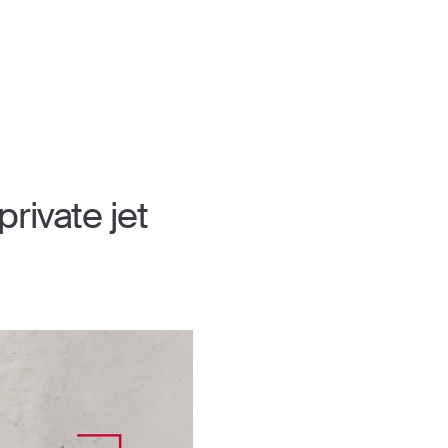
rivate jet