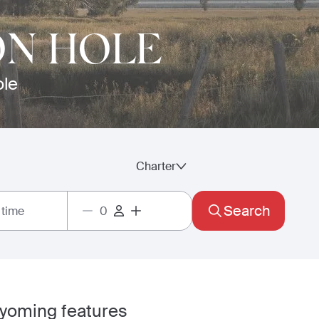
ON HOLE
ole
Charter
Search
 time
Wyoming features