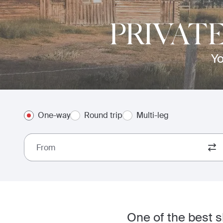
PRIVAT
Yo
One-way
Round trip
Multi-leg
From
One of the best s