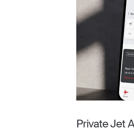
Private Jet 