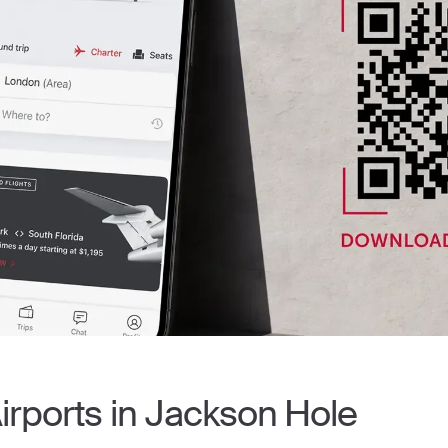
Airports in Jackson Hole