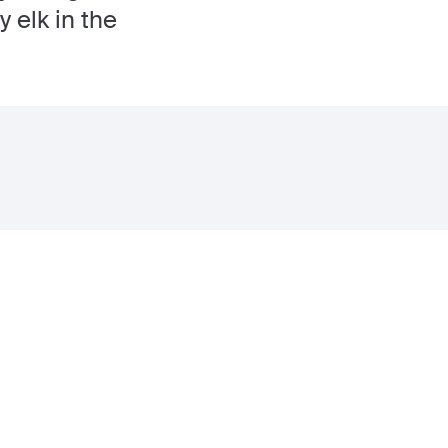
 elk in the