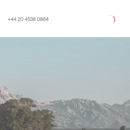
Loading
+44 20 4538 0864