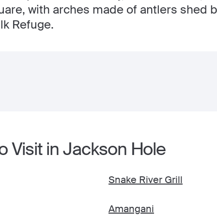
are, with arches made of antlers shed by
lk Refuge.
o Visit in Jackson Hole
Snake River Grill
Amangani