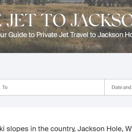
E JET TO JACKS
ur Guide to Private Jet Travel to Jackson H
Date and
To
ki slopes in the country, Jackson Hole, 