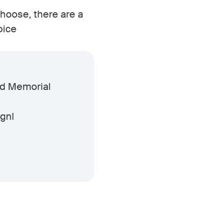
choose, there are a
oice
ed Memorial
Rgnl