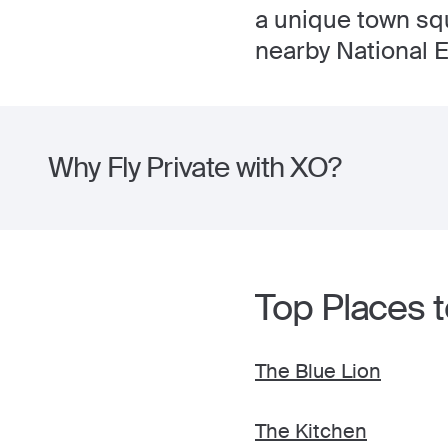
a unique town squ
nearby National E
Why Fly Private with XO?
Top Places t
The Blue Lion
The Kitchen