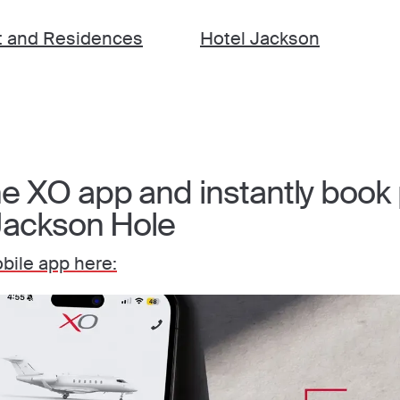
t and Residences
Hotel Jackson
 XO app and instantly book p
 Jackson Hole
ile app here: