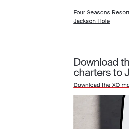
Four Seasons Resor
Jackson Hole
Download the
charters to
Download the XO mob