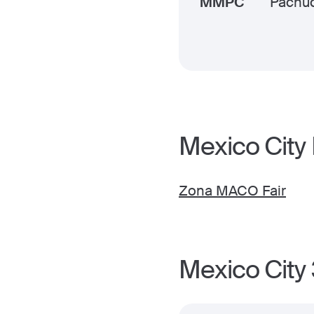
MMPC
Pachu
Mexico City
Zona MACO Fair
Mexico City 