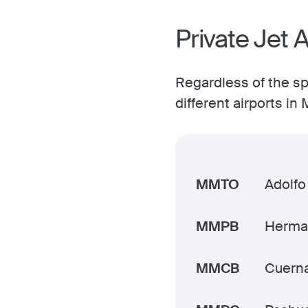
Private Jet A
Regardless of the spe
different airports i
MMTO
Adolfo
MMPB
Herman
MMCB
Cuern