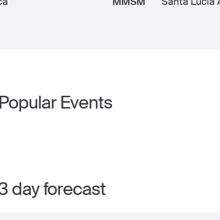
ca
MMSM
Santa Lucia
 Popular Events
3 day forecast