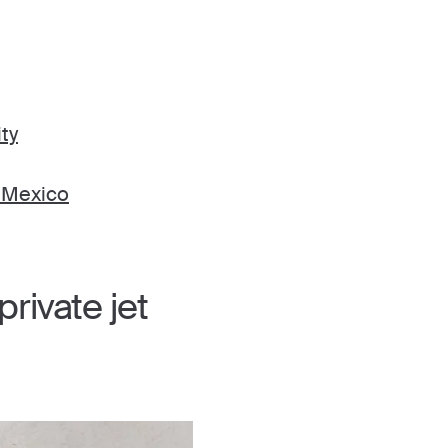
ty
 Mexico
rivate jet