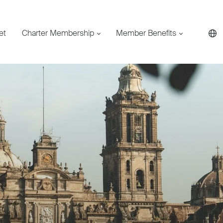
et
Charter Membership
Member Benefits