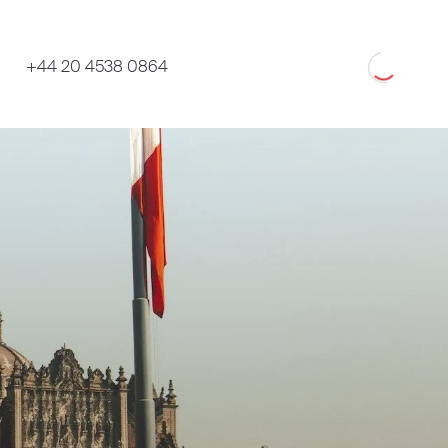
Loading
+44 20 4538 0864