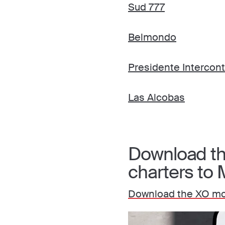
Sud 777
Belmondo
Presidente Intercon
Las Alcobas
Download the
charters to 
Download the XO mob