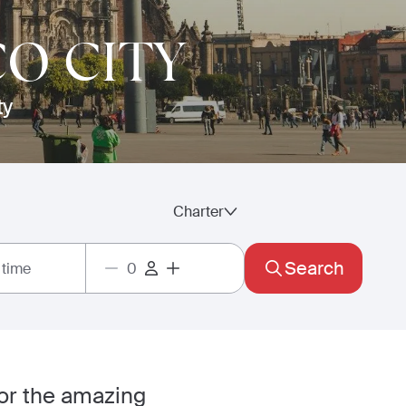
CO CITY
ty
Charter
Search
 time
for the amazing