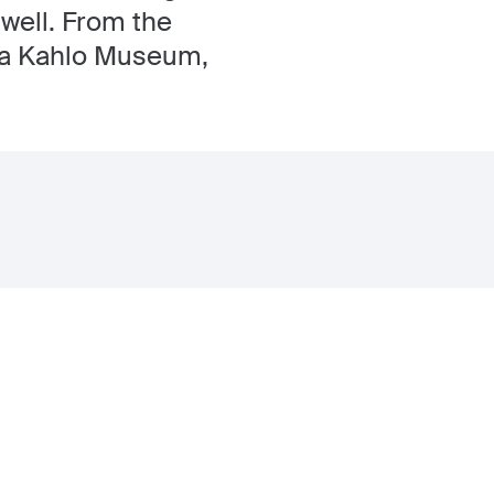
 well. From the
ida Kahlo Museum,