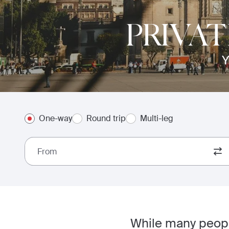
PRIVAT
Y
One-way
Round trip
Multi-leg
From
While many people