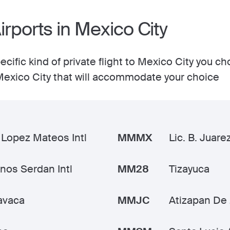
irports in Mexico City
cific kind of private flight to Mexico City you ch
n Mexico City that will accommodate your choice
 Lopez Mateos Intl
MMMX
Lic. B. Juarez
os Serdan Intl
MM28
Tizayuca
avaca
MMJC
Atizapan De