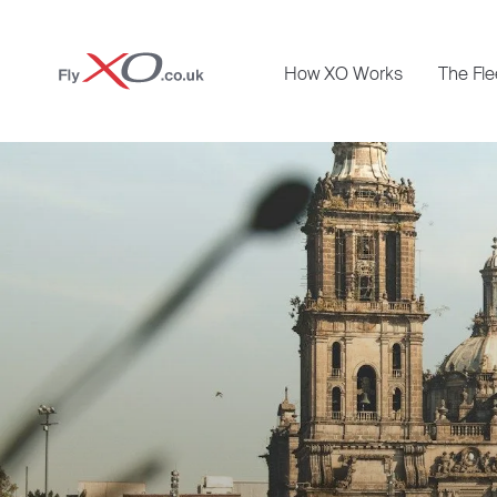
Private
How XO Works
The Fle
Jet