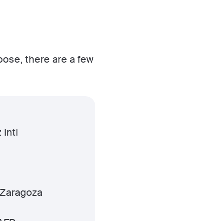
oose, there are a few
 Intl
 Zaragoza