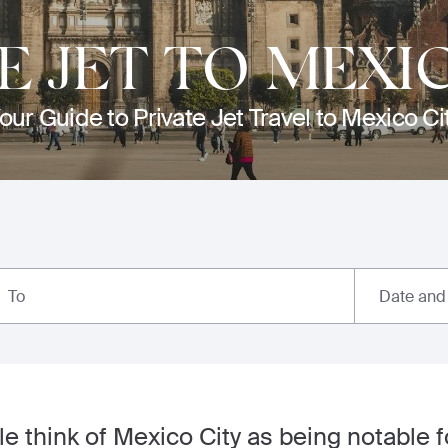
E JET TO MEXI
our Guide to Private Jet Travel to Mexico Ci
Date and
To
 think of Mexico City as being notable 