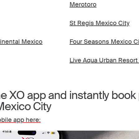
Merotoro
St Regis Mexico City
tinental Mexico
Four Seasons Mexico Ci
Live Aqua Urban Resort
 XO app and instantly book p
Mexico City
ile app here: