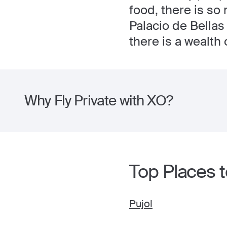
food, there is so 
Palacio de Bellas
there is a wealth 
Why Fly Private with XO?
Top Places to
Pujol