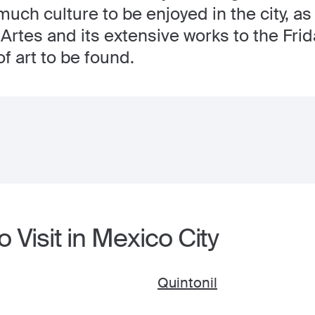
much culture to be enjoyed in the city, as
 Artes and its extensive works to the Fr
of art to be found.
 Visit in Mexico City
Quintonil