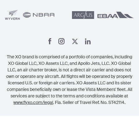
Member Referrals
The XO brand is comprised of a portfolio of companies, including
XO Global LLC, XO Assets LLC, and Apollo Jets, LLC. XO Global
LLC, an air charter broker, is not a direct air carrier and does not
own or operate any aircraft. All flights will be operated by properly
licensed U.S. or foreign air carriers. XO Assets LLC and its sister
companies beneficially own or lease the Vista Members' fleet. All
services are subject to the terms and conditions available at
www.flyxo.com/legal
. Fla. Seller of Travel Ref. No. ST42114.