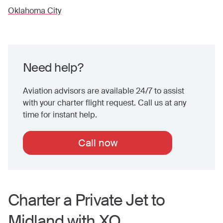
Oklahoma City
Need help?
Aviation advisors are available 24/7 to assist
with your charter flight request. Call us at any
time for instant help.
Call now
Charter a Private Jet to
Midland
with XO