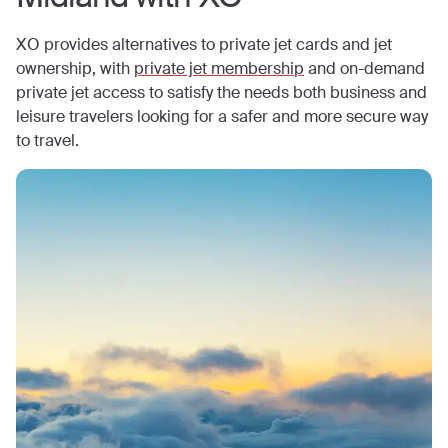
XO provides alternatives to private jet cards and jet
ownership, with
private jet membership
and on-demand
private jet access to satisfy the needs both business and
leisure travelers looking for a safer and more secure way
to travel.