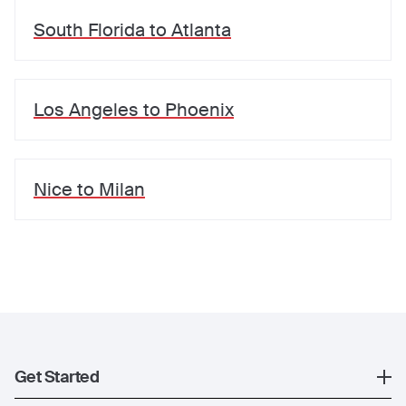
South Florida
to
Atlanta
Los Angeles
to
Phoenix
Nice
to
Milan
Get Started