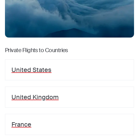
Private Flights to Countries
United States
United Kingdom
France