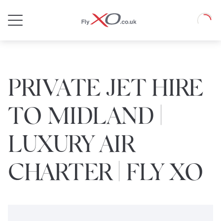
Private
Loadin
Jet
PRIVATE JET HIRE
TO MIDLAND |
LUXURY AIR
CHARTER | FLY XO