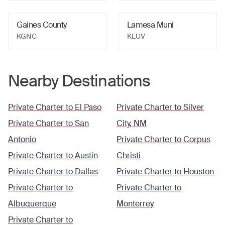
Gaines County
Lamesa Muni
KGNC
KLUV
Nearby Destinations
Private Charter to
El Paso
Private Charter to
Silver
Private Charter to
San
City, NM
Antonio
Private Charter to
Corpus
Private Charter to
Austin
Christi
Private Charter to
Dallas
Private Charter to
Houston
Private Charter to
Private Charter to
Albuquerque
Monterrey
Private Charter to