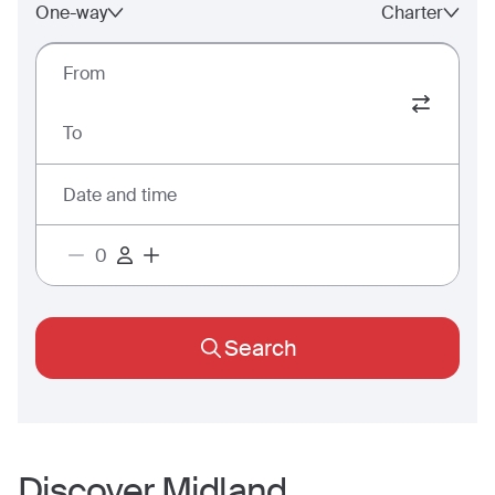
One-way
Charter
From
To
Date and time
Search
Discover
Midland