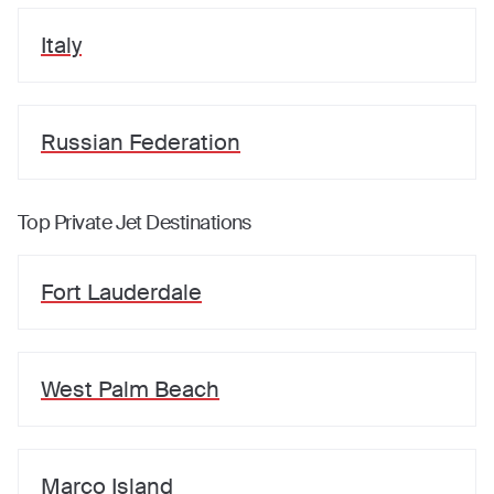
Italy
Russian Federation
Top Private Jet Destinations
Fort Lauderdale
West Palm Beach
Marco Island