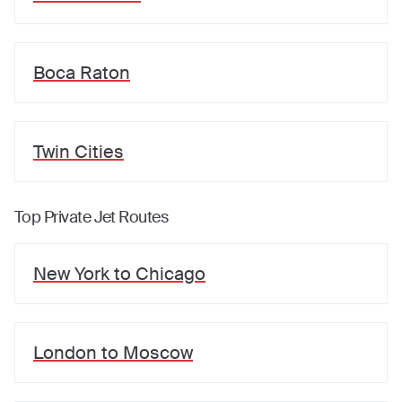
Boca Raton
Twin Cities
Top Private Jet Routes
New York
to
Chicago
London
to
Moscow