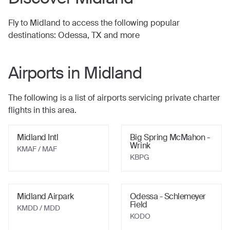
Fly to
Midland
to access the following popular
destinations:
Odessa, TX
and more
Airports in
Midland
The following is a list of airports servicing private charter
flights in this area.
Midland Intl
Big Spring McMahon -
Wrink
KMAF / MAF
KBPG
Midland Airpark
Odessa - Schlemeyer
Field
KMDD / MDD
KODO