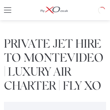
Private
Loadin
Jet
PRIVATE JET HIRE
TO MONTEVIDEO
| LUXURY AIR
CHARTER | FLY XO