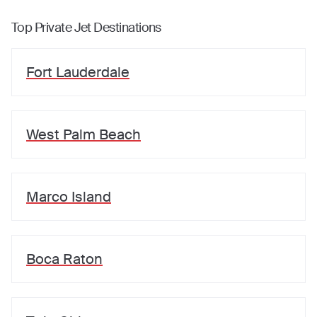
Top Private Jet Destinations
Fort Lauderdale
West Palm Beach
Marco Island
Boca Raton