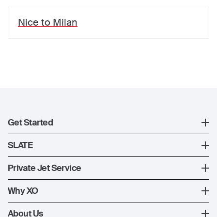
Nice
to
Milan
Get Started
Register
SLATE
XO Mobile App
SLATE Shuttle Flights
Private Jet Service
Contact Us
How XO Works
Why XO
Ways to Fly
The XO Experience
About Us