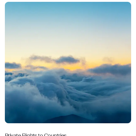
Private Flights to Countries