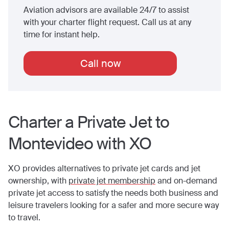
Aviation advisors are available 24/7 to assist
with your charter flight request. Call us at any
time for instant help.
Call now
Charter a Private Jet to
Montevideo
with XO
XO provides alternatives to private jet cards and jet
ownership, with
private jet membership
and on-demand
private jet access to satisfy the needs both business and
leisure travelers looking for a safer and more secure way
to travel.