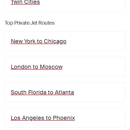
Twin Cities
Top Private Jet Routes
New York
to
Chicago
London
to
Moscow
South Florida
to
Atlanta
Los Angeles
to
Phoenix