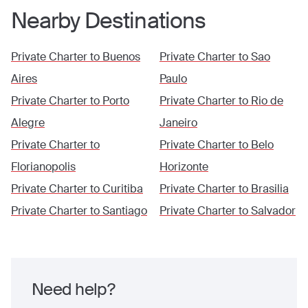
Nearby Destinations
Private Charter to
Buenos
Private Charter to
Sao
Aires
Paulo
Private Charter to
Porto
Private Charter to
Rio de
Alegre
Janeiro
Private Charter to
Private Charter to
Belo
Florianopolis
Horizonte
Private Charter to
Curitiba
Private Charter to
Brasilia
Private Charter to
Santiago
Private Charter to
Salvador
Need help?