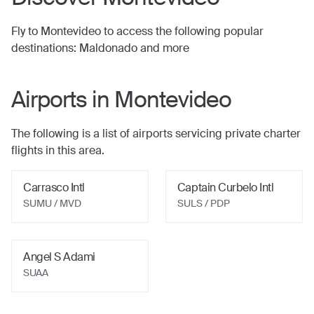
Fly to
Montevideo
to access the following popular
destinations:
Maldonado
and more
Airports in
Montevideo
The following is a list of airports servicing private charter
flights in this area.
Carrasco Intl
Captain Curbelo Intl
SUMU / MVD
SULS / PDP
Angel S Adami
SUAA