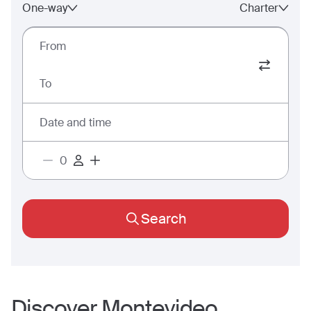
One-way
Charter
From
To
Date and time
Search
Discover
Montevideo