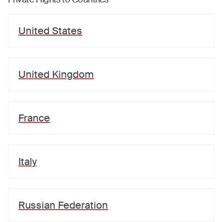
United States
United Kingdom
France
Italy
Russian Federation