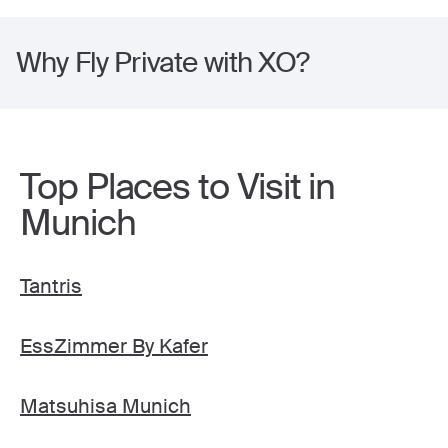
Why Fly Private with XO?
Top Places to Visit in
Munich
Tantris
EssZimmer By Kafer
Matsuhisa Munich