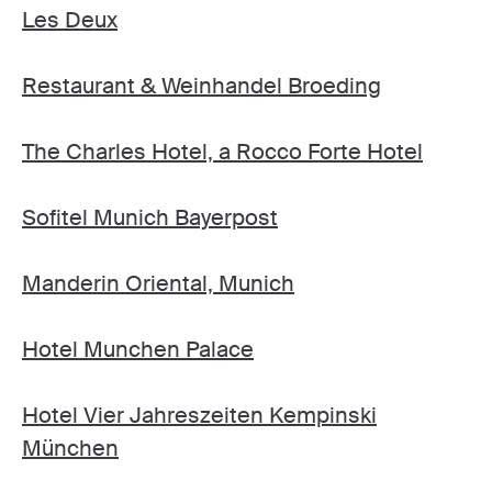
Les Deux
Restaurant & Weinhandel Broeding
The Charles Hotel, a Rocco Forte Hotel
Sofitel Munich Bayerpost
Manderin Oriental, Munich
Hotel Munchen Palace
Hotel Vier Jahreszeiten Kempinski
München