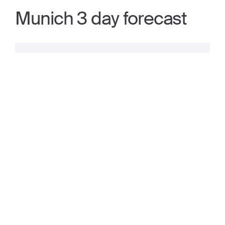
Munich 3 day forecast