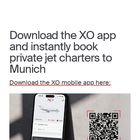
Download the XO app
and instantly book
private jet charters to
Munich
Download the XO mobile app here: