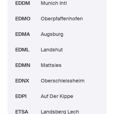
EDDM
Munich Intl
EDMO
Oberpfaffenhofen
EDMA
Augsburg
EDML
Landshut
EDMN
Mattsies
EDNX
Oberschleissheim
EDPI
Auf Der Kippe
ETSA
Landsberg Lech