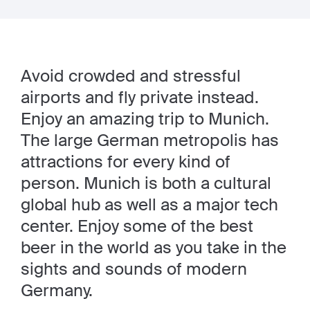
Avoid crowded and stressful
airports and fly private instead.
Enjoy an amazing trip to Munich.
The large German metropolis has
attractions for every kind of
person. Munich is both a cultural
global hub as well as a major tech
center. Enjoy some of the best
beer in the world as you take in the
sights and sounds of modern
Germany.