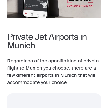
Private Jet Airports in
Munich
Regardless of the specific kind of private
flight to Munich you choose, there are a
few different airports in Munich that will
accommodate your choice