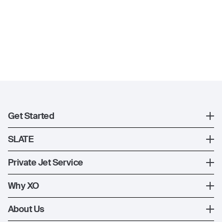
Get Started
Register
SLATE
XO Mobile App
SLATE Shuttle Flights
Private Jet Service
Contact Us
How XO Works
Why XO
Ways to Fly
The XO Experience
About Us
Jet Deals