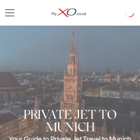
Private
Loadin
Jet
PRIVATE JET TO
MUNICH
Your Guide to Private Jet Travel to Munich