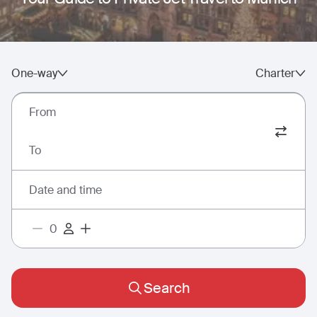
One-way
Charter
From
To
Date and time
Search