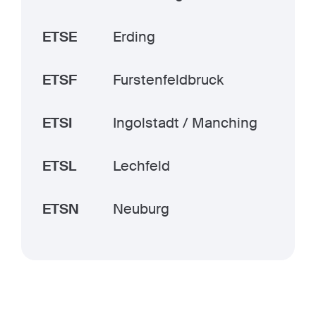
ETSE
Erding
ETSF
Furstenfeldbruck
ETSI
Ingolstadt / Manching
ETSL
Lechfeld
ETSN
Neuburg