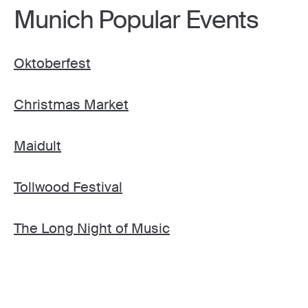
Munich Popular Events
Oktoberfest
Christmas Market
Maidult
Tollwood Festival
The Long Night of Music