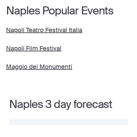
Naples Popular Events
Napoli Teatro Festival Italia
Napoli Film Festival
Maggio dei Monumenti
Naples 3 day forecast