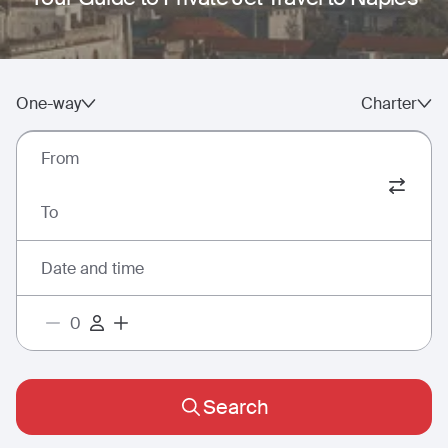
One-way
Charter
From
To
Date and time
Search