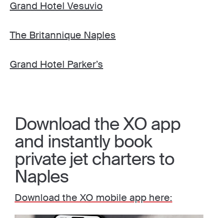
Grand Hotel Vesuvio
The Britannique Naples
Grand Hotel Parker’s
Download the XO app
and instantly book
private jet charters to
Naples
Download the XO mobile app here: