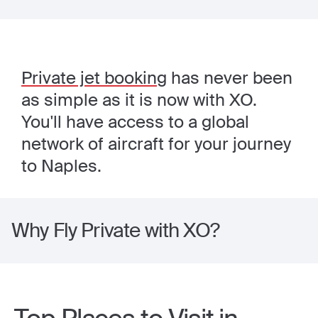
Private jet booking
has never been
as simple as it is now with XO.
You'll have access to a global
network of aircraft for your journey
to Naples.
Why Fly Private with XO?