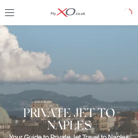
Private
Loadin
Jet
PRIVATE JET TO
NAPLES
Your Guide to Private Jet Travel to Naples