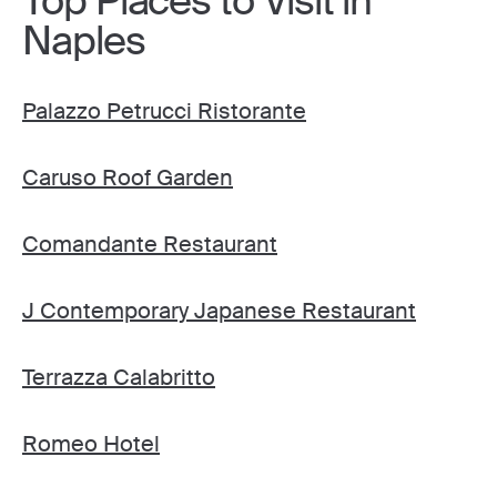
Top Places to Visit in
Naples
Palazzo Petrucci Ristorante
Caruso Roof Garden
Comandante Restaurant
J Contemporary Japanese Restaurant
Terrazza Calabritto
Romeo Hotel