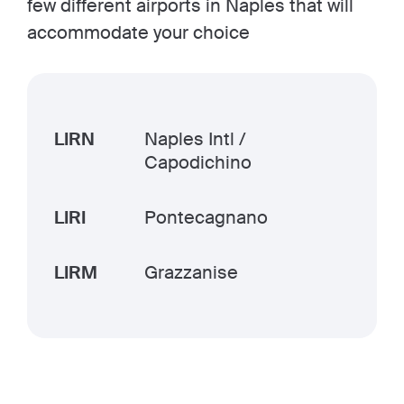
few different airports in Naples that will
accommodate your choice
LIRN
Naples Intl /
Capodichino
LIRI
Pontecagnano
LIRM
Grazzanise