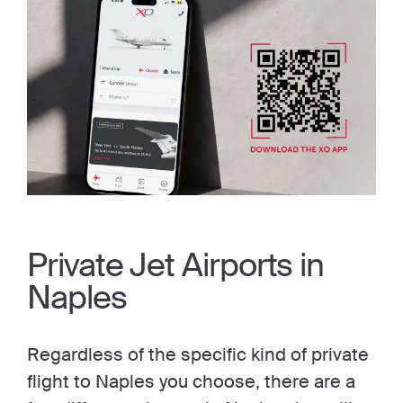
Private Jet Airports in
Naples
Regardless of the specific kind of private
flight to Naples you choose, there are a