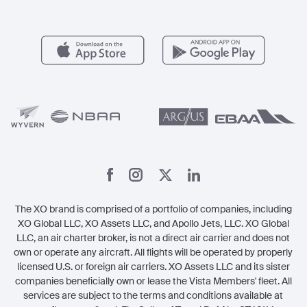
For Operators
FAQs
Popular Airports
Health & Safety
Careers
Carbon Offset Program
Vista
Member Benefits
Legal
Member Referrals
The XO brand is comprised of a portfolio of companies, including
XO Global LLC, XO Assets LLC, and Apollo Jets, LLC. XO Global
LLC, an air charter broker, is not a direct air carrier and does not
own or operate any aircraft. All flights will be operated by properly
licensed U.S. or foreign air carriers. XO Assets LLC and its sister
companies beneficially own or lease the Vista Members' fleet. All
services are subject to the terms and conditions available at