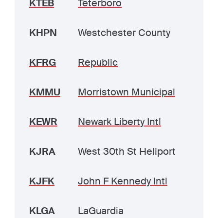
KTEB
Teterboro
KHPN
Westchester County
KFRG
Republic
KMMU
Morristown Municipal
KEWR
Newark Liberty Intl
KJRA
West 30th St Heliport
KJFK
John F Kennedy Intl
KLGA
LaGuardia