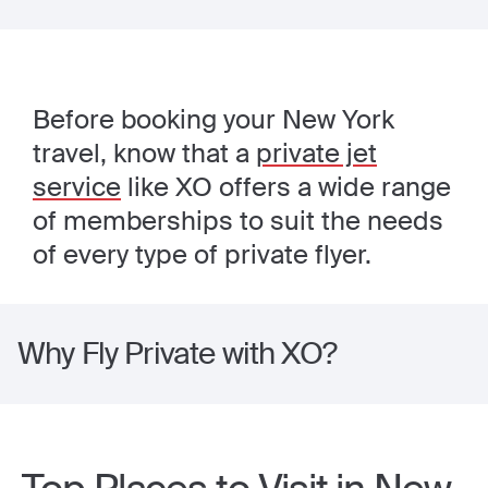
Before booking your New York
travel, know that a
private jet
service
like XO offers a wide range
of memberships to suit the needs
of every type of private flyer.
Why Fly Private with XO?