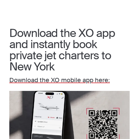
Download the XO app
and instantly book
private jet charters to
New York
Download the XO mobile app here: