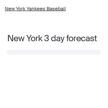
New York Yankees Baseball
New York 3 day forecast