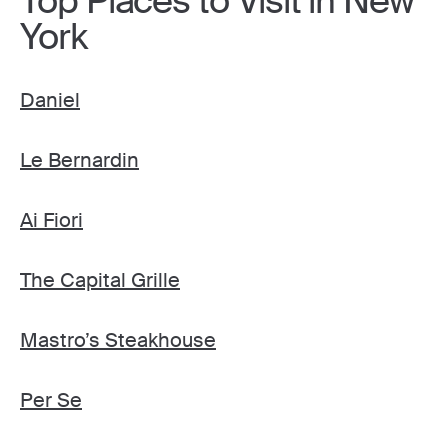
Top Places to Visit in New
York
Daniel
Le Bernardin
Ai Fiori
The Capital Grille
Mastro’s Steakhouse
Per Se