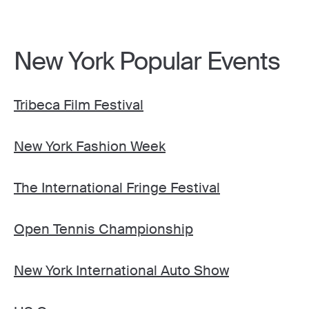
New York Popular Events
Tribeca Film Festival
New York Fashion Week
The International Fringe Festival
Open Tennis Championship
New York International Auto Show