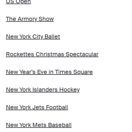
US Open
The Armory Show
New York City Ballet
Rockettes Christmas Spectacular
New Year’s Eve in Times Square
New York Islanders Hockey
New York Jets Football
New York Mets Baseball