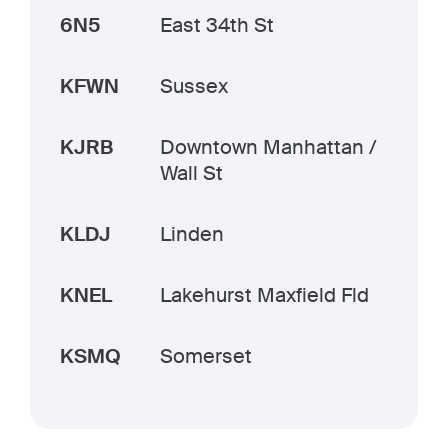
6N5
East 34th St
KFWN
Sussex
KJRB
Downtown Manhattan /
Wall St
KLDJ
Linden
KNEL
Lakehurst Maxfield Fld
KSMQ
Somerset