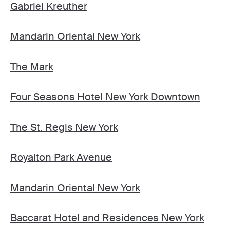
Gabriel Kreuther
Mandarin Oriental New York
The Mark
Four Seasons Hotel New York Downtown
The St. Regis New York
Royalton Park Avenue
Mandarin Oriental New York
Baccarat Hotel and Residences New York