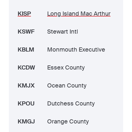
KISP
Long Island Mac Arthur
KSWF
Stewart Intl
KBLM
Monmouth Executive
KCDW
Essex County
KMJX
Ocean County
KPOU
Dutchess County
KMGJ
Orange County