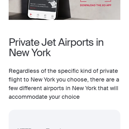
Private Jet Airports in
New York
Regardless of the specific kind of private
flight to New York you choose, there are a
few different airports in New York that will
accommodate your choice