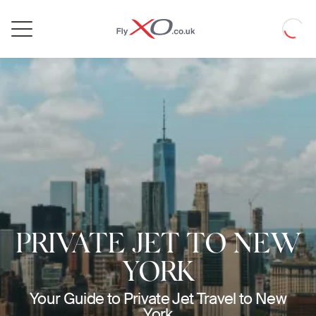
Private
Loadin
Jet
PRIVATE JET TO NEW
YORK
Your Guide to Private Jet Travel to New
York