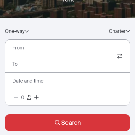
One-way
Charter
From
To
Date and time
Search