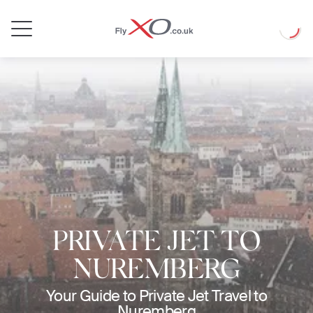
Private
Loadin
Jet
PRIVATE JET TO
NUREMBERG
Your Guide to Private Jet Travel to
Nuremberg