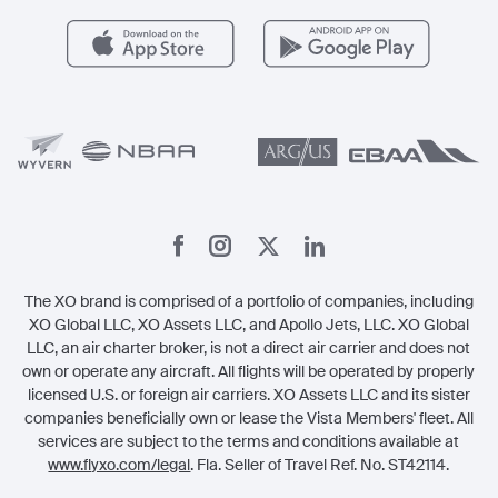
Health & Safety
Careers
Carbon Offset Program
Vista
Member Benefits
Legal
Member Referrals
The XO brand is comprised of a portfolio of companies, including
XO Global LLC, XO Assets LLC, and Apollo Jets, LLC. XO Global
LLC, an air charter broker, is not a direct air carrier and does not
own or operate any aircraft. All flights will be operated by properly
licensed U.S. or foreign air carriers. XO Assets LLC and its sister
companies beneficially own or lease the Vista Members' fleet. All
services are subject to the terms and conditions available at
www.flyxo.com/legal
. Fla. Seller of Travel Ref. No. ST42114.