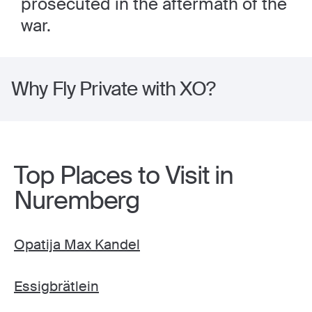
prosecuted in the aftermath of the
war.
Why Fly Private with XO?
Top Places to Visit in
Nuremberg
Opatija Max Kandel
Essigbrätlein