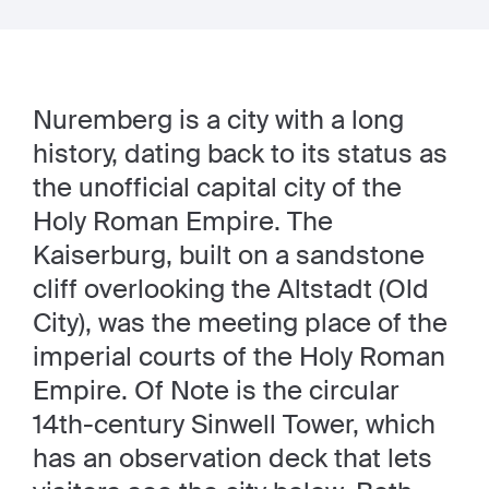
Nuremberg is a city with a long
history, dating back to its status as
the unofficial capital city of the
Holy Roman Empire. The
Kaiserburg, built on a sandstone
cliff overlooking the Altstadt (Old
City), was the meeting place of the
imperial courts of the Holy Roman
Empire. Of Note is the circular
14th-century Sinwell Tower, which
has an observation deck that lets