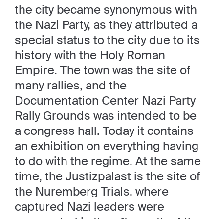
the city became synonymous with
the Nazi Party, as they attributed a
special status to the city due to its
history with the Holy Roman
Empire. The town was the site of
many rallies, and the
Documentation Center Nazi Party
Rally Grounds was intended to be
a congress hall. Today it contains
an exhibition on everything having
to do with the regime. At the same
time, the Justizpalast is the site of
the Nuremberg Trials, where
captured Nazi leaders were