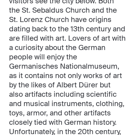
visitors see the city below. Both
the St. Sebaldus Church and the
St. Lorenz Church have origins
dating back to the 13th century and
are filled with art. Lovers of art with
a curiosity about the German
people will enjoy the
Germanisches Nationalmuseum,
as it contains not only works of art
by the likes of Albert Dürer but
also artifacts including scientific
and musical instruments, clothing,
toys, armor, and other artifacts
closely tied with German history.
Unfortunately, in the 20th century,