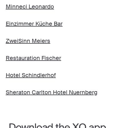
Minneci Leonardo
Einzimmer Küche Bar
ZweiSinn Meiers
Restauration Fischer
Hotel Schindlerhof
Sheraton Carlton Hotel Nuernberg
Download the XO app