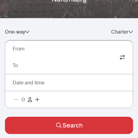
One-way
Charter
From
To
Date and time
Search