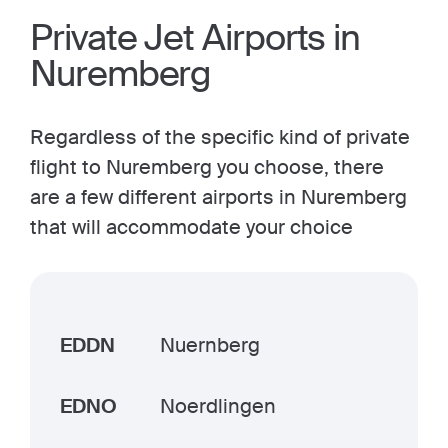
Private Jet Airports in
Nuremberg
Regardless of the specific kind of private
flight to Nuremberg you choose, there
are a few different airports in Nuremberg
that will accommodate your choice
EDDN
Nuernberg
EDNO
Noerdlingen