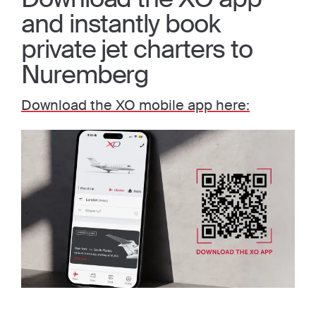
and instantly book
private jet charters to
Nuremberg
Download the XO mobile app here: