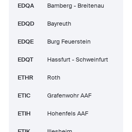
EDQA
Bamberg - Breitenau
EDQD
Bayreuth
EDQE
Burg Feuerstein
EDQT
Hassfurt - Schweinfurt
ETHR
Roth
ETIC
Grafenwohr AAF
ETIH
Hohenfels AAF
ETIK
Illesheim