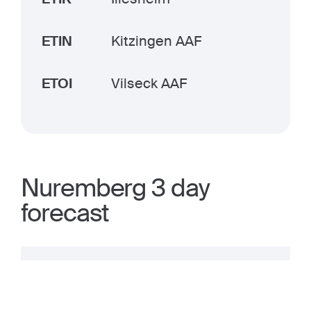
ETIN
Kitzingen AAF
ETOI
Vilseck AAF
Nuremberg 3 day
forecast