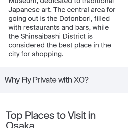
Museum, dedicated to traditional
Japanese art. The central area for
going out is the Dotonbori, filled
with restaurants and bars, while
the Shinsaibashi District is
considered the best place in the
city for shopping.
Why Fly Private with XO?
Top Places to Visit in
Osaka