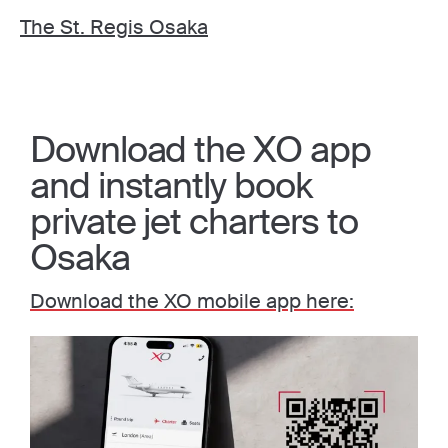
The St. Regis Osaka
Download the XO app
and instantly book
private jet charters to
Osaka
Download the XO mobile app here: