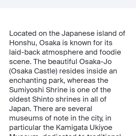
Located on the Japanese island of
Honshu, Osaka is known for its
laid-back atmosphere and foodie
scene. The beautiful Osaka-Jo
(Osaka Castle) resides inside an
enchanting park, whereas the
Sumiyoshi Shrine is one of the
oldest Shinto shrines in all of
Japan. There are several
museums of note in the city, in
particular the Kamigata Ukiyoe