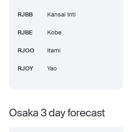
RJBB
Kansai Intl
RJBE
Kobe
RJOO
Itami
RJOY
Yao
Osaka 3 day forecast