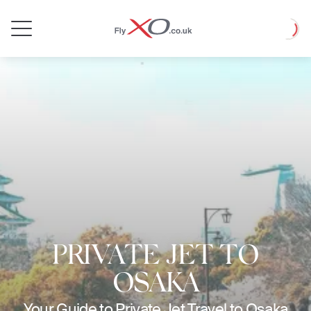
Private
Loadin
Jet
PRIVATE JET TO
OSAKA
Your Guide to Private Jet Travel to Osaka