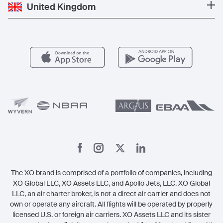
Private Jet Cost
Partner With Us
United Kingdom
Blog
Popular Routes
Aircraft Management
For Operators
FAQs
Popular Airports
Health & Safety
Careers
Carbon Offset Program
Vista
Member Benefits
Legal
Member Referrals
The XO brand is comprised of a portfolio of companies, including
XO Global LLC, XO Assets LLC, and Apollo Jets, LLC. XO Global
LLC, an air charter broker, is not a direct air carrier and does not
own or operate any aircraft. All flights will be operated by properly
licensed U.S. or foreign air carriers. XO Assets LLC and its sister