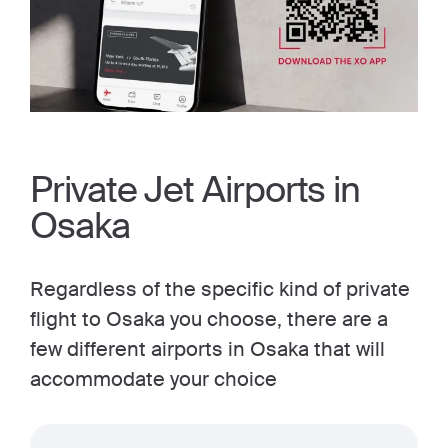
Private Jet Airports in
Osaka
Regardless of the specific kind of private
flight to Osaka you choose, there are a
few different airports in Osaka that will
accommodate your choice