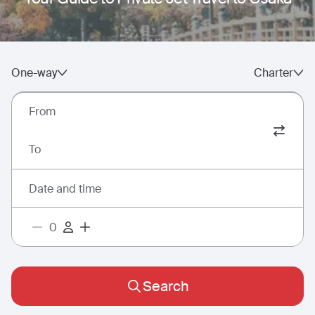
One-way
Charter
From
To
Date and time
Search