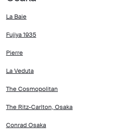
La Baie
Fujiya 1935
Pierre
La Veduta
The Cosmopolitan
The Ritz-Carlton, Osaka
Conrad Osaka