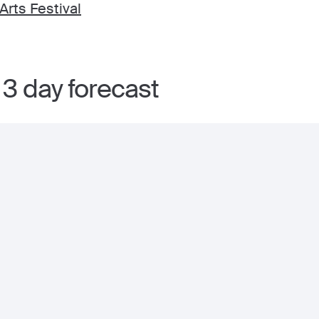
rts Festival
 3 day forecast