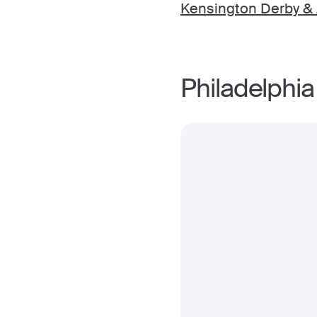
Kensington Derby & A
Philadelphia