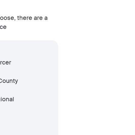
hoose, there are a
ice
rcer
County
ional