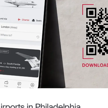
irports in Philadelphia