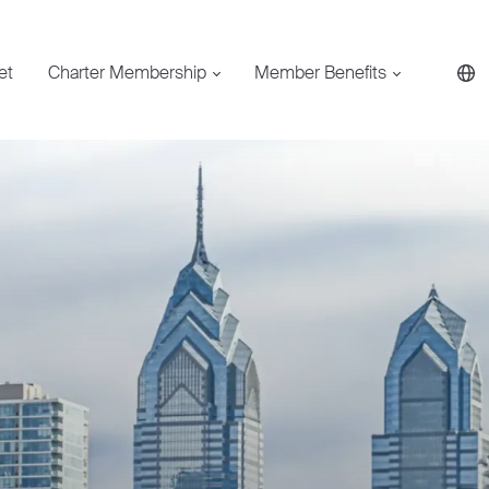
et
Charter Membership
Member Benefits