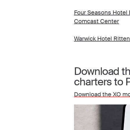
Four Seasons Hotel P
Comcast Center
Warwick Hotel Ritte
Download the
charters to 
Download the XO mob