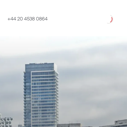
Loading
+44 20 4538 0864