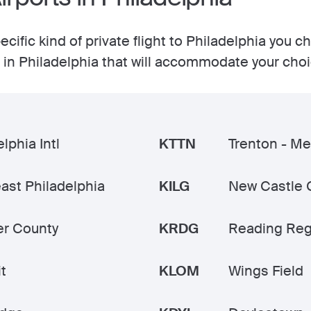
cific kind of private flight to Philadelphia you c
ts in Philadelphia that will accommodate your cho
lphia Intl
KTTN
Trenton - Me
ast Philadelphia
KILG
New Castle 
r County
KRDG
Reading Reg
t
KLOM
Wings Field