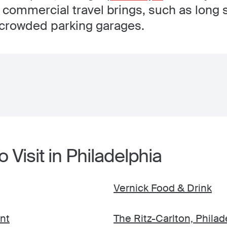
t commercial travel brings, such as long 
crowded parking garages.
 Visit in Philadelphia
Vernick Food & Drink
nt
The Ritz-Carlton, Philad