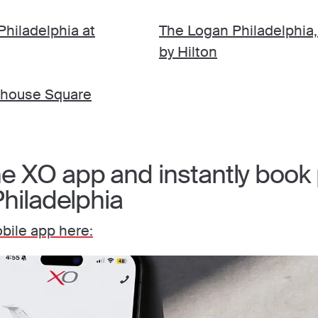
hiladelphia at
The Logan Philadelphia,
by Hilton
nhouse Square
 XO app and instantly book p
Philadelphia
ile app here: