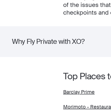
of the issues tha
checkpoints and 
Why Fly Private with XO?
Top Places to
Barclay Prime
Morimoto - Restaura