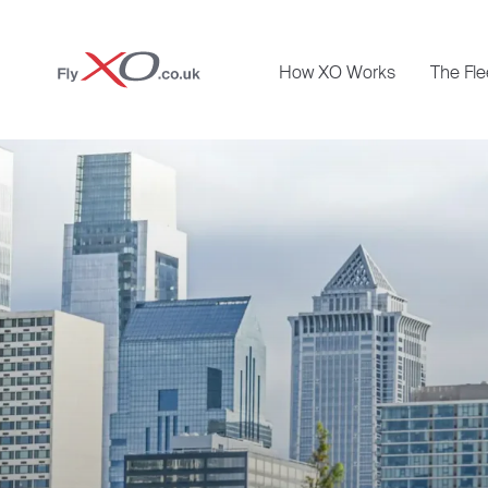
Private
How XO Works
The Fle
Jet