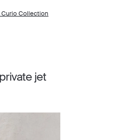
 Curio Collection
rivate jet