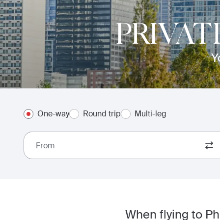
PRIVAT
Y
One-way
Round trip
Multi-leg
From
When flying to Ph