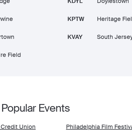
idge
KDYL
Doylestown
ywine
KPTW
Heritage Fie
rtown
KVAY
South Jerse
re Field
 Popular Events
 Credit Union
Philadelphia Film Festiv