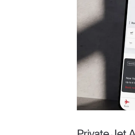
Private Jet A