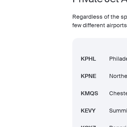
Regardless of the spe
few different airpor
KPHL
Philade
KPNE
Northe
KMQS
Cheste
KEVY
Summi