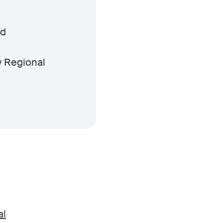
ld
y Regional
al