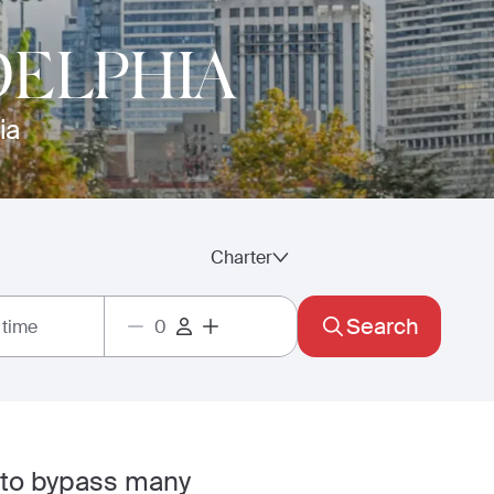
DELPHIA
ia
Charter
Search
 time
 to bypass many