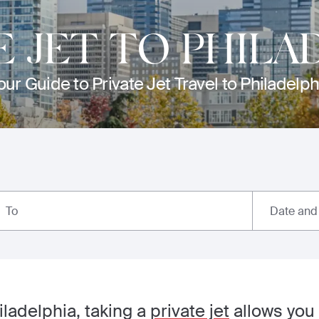
E JET TO PHILA
our Guide to Private Jet Travel to Philadelph
Date and
To
iladelphia, taking a
private jet
allows you