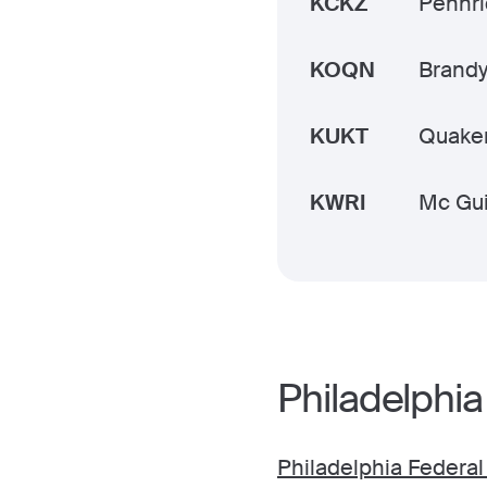
KCKZ
Pennr
KOQN
Brand
KUKT
Quake
KWRI
Mc Gui
Philadelphia
Philadelphia Federal