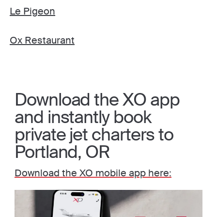
Le Pigeon
Ox Restaurant
Download the XO app
and instantly book
private jet charters to
Portland, OR
Download the XO mobile app here: