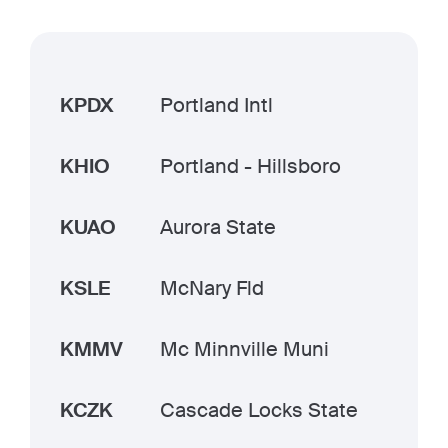
KPDX
Portland Intl
KHIO
Portland - Hillsboro
KUAO
Aurora State
KSLE
McNary Fld
KMMV
Mc Minnville Muni
KCZK
Cascade Locks State