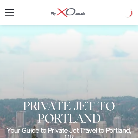
Private
Loadin
Jet
PRIVATE JET TO
PORTLAND
Your Guide to Private Jet Travel to Portland,
OR