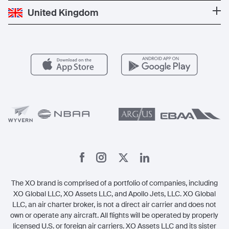
Popular Destinations
Private Jet Cost
Partner With Us
United Kingdom
Blog
Popular Routes
Aircraft Management
For Operators
FAQs
Popular Airports
Health & Safety
Careers
Carbon Offset Program
Vista
Member Benefits
Legal
Member Referrals
The XO brand is comprised of a portfolio of companies, including
XO Global LLC, XO Assets LLC, and Apollo Jets, LLC. XO Global
LLC, an air charter broker, is not a direct air carrier and does not
own or operate any aircraft. All flights will be operated by properly
licensed U.S. or foreign air carriers. XO Assets LLC and its sister