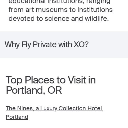
educational institutions, ranging
from art museums to institutions
devoted to science and wildlife.
Why Fly Private with XO?
Top Places to Visit in
Portland, OR
The Nines, a Luxury Collection Hotel,
Portland