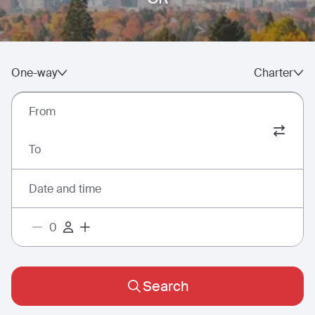
One-way
Charter
From
To
Date and time
Search