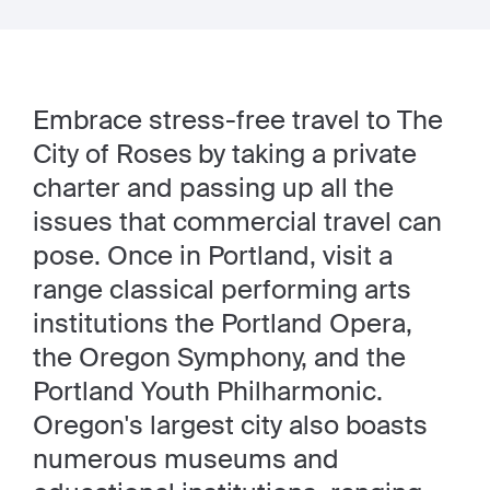
Embrace stress-free travel to The
City of Roses
by taking a private
charter and passing up all the
issues that commercial travel can
pose. Once in Portland, visit a
range classical performing arts
institutions the Portland Opera,
the Oregon Symphony, and the
Portland Youth Philharmonic.
Oregon's largest city also boasts
numerous museums and