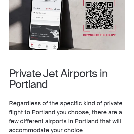
Private Jet Airports in
Portland
Regardless of the specific kind of private
flight to Portland you choose, there are a
few different airports in Portland that will
accommodate your choice