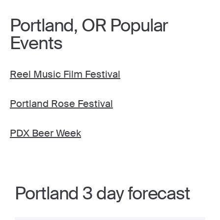
Portland, OR Popular
Events
Reel Music Film Festival
Portland Rose Festival
PDX Beer Week
Portland 3 day forecast