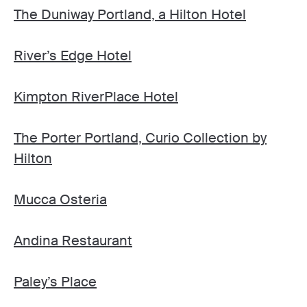
The Duniway Portland, a Hilton Hotel
River’s Edge Hotel
Kimpton RiverPlace Hotel
The Porter Portland, Curio Collection by
Hilton
Mucca Osteria
Andina Restaurant
Paley’s Place