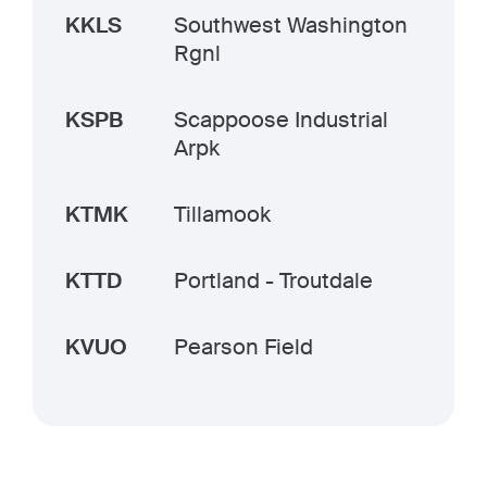
KKLS
Southwest Washington
Rgnl
KSPB
Scappoose Industrial
Arpk
KTMK
Tillamook
KTTD
Portland - Troutdale
KVUO
Pearson Field