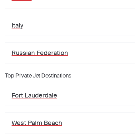
Italy
Russian Federation
Top Private Jet Destinations
Fort Lauderdale
West Palm Beach