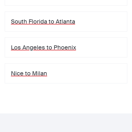
South Florida
to
Atlanta
Los Angeles
to
Phoenix
Nice
to
Milan