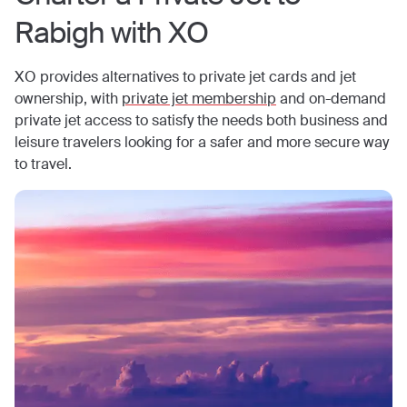
Rabigh
with XO
XO provides alternatives to private jet cards and jet
ownership, with
private jet membership
and on-demand
private jet access to satisfy the needs both business and
leisure travelers looking for a safer and more secure way
to travel.