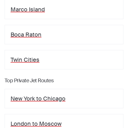
Marco Island
Boca Raton
Twin Cities
Top Private Jet Routes
New York
to
Chicago
London
to
Moscow