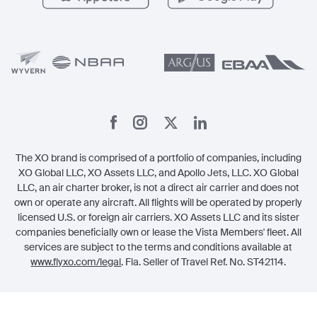
Member Benefits
Legal
Member Referrals
The XO brand is comprised of a portfolio of companies, including
XO Global LLC, XO Assets LLC, and Apollo Jets, LLC. XO Global
LLC, an air charter broker, is not a direct air carrier and does not
own or operate any aircraft. All flights will be operated by properly
licensed U.S. or foreign air carriers. XO Assets LLC and its sister
companies beneficially own or lease the Vista Members' fleet. All
services are subject to the terms and conditions available at
www.flyxo.com/legal
. Fla. Seller of Travel Ref. No. ST42114.