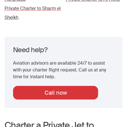
Private Charter to
Sharm el
Sheikh
Need help?
Aviation advisors are available 24/7 to assist
with your charter flight request. Call us at any
time for instant help.
Call now
Charter a Private Jet to