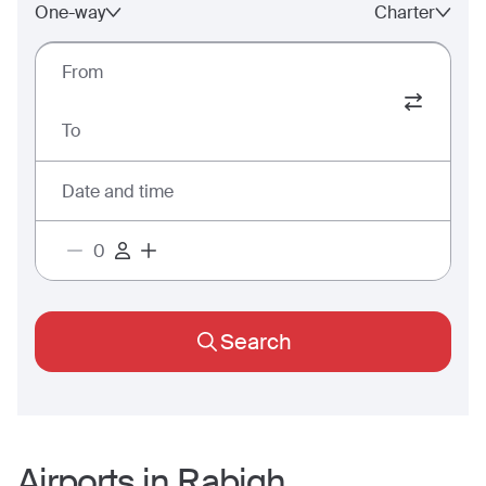
One-way
Charter
From
To
Date and time
Search
Airports in
Rabigh