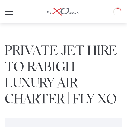
Private
Loadin
Jet
PRIVATE JET HIRE
TO RABIGH |
LUXURY AIR
CHARTER | FLY XO