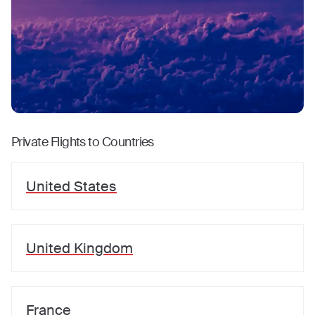
Private Flights to Countries
United States
United Kingdom
France