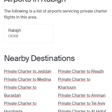
The following is a list of airports servicing private charter
flights in this area.
Rabigh
OERB
Nearby Destinations
Private Charter to
Jeddah
Private Charter to
Riyadh
Private Charter to
Medina
Private Charter to
Private Charter to
Khartoum
Buraidah
Private Charter to
Amman
Private Charter to
Private Charter to
Tel Aviv
Hurghada
Private Charter to
Al Hofuf