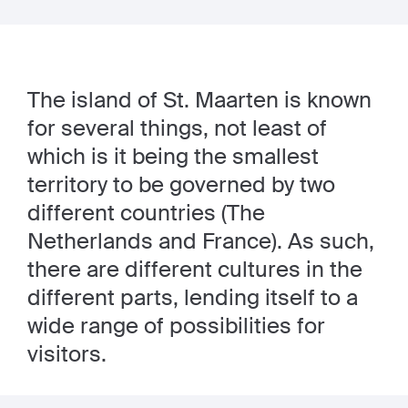
The island of St. Maarten is known
for several things, not least of
which is it being the smallest
territory to be governed by two
different countries (The
Netherlands and France). As such,
there are different cultures in the
different parts, lending itself to a
wide range of possibilities for
visitors.