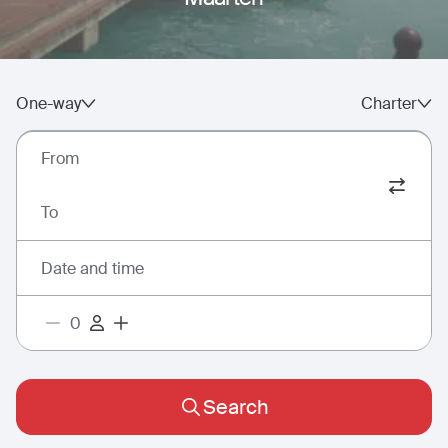
One-way
Charter
From
To
Date and time
Search