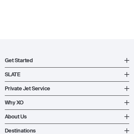
Get Started
Register
SLATE
XO Mobile App
SLATE Shuttle Flights
Private Jet Service
Contact Us
How XO Works
Why XO
Ways to Fly
The XO Experience
About Us
Jet Deals
XO Memberships
About Us
Destinations