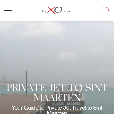
Private
Loadin
Jet
PRIVATE JET TO SINT
MAARTEN
Your Guide to Private Jet Travel to Sint
Maarten