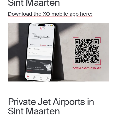
Sint Maarten
Download the XO mobile app here:
Private Jet Airports in
Sint Maarten