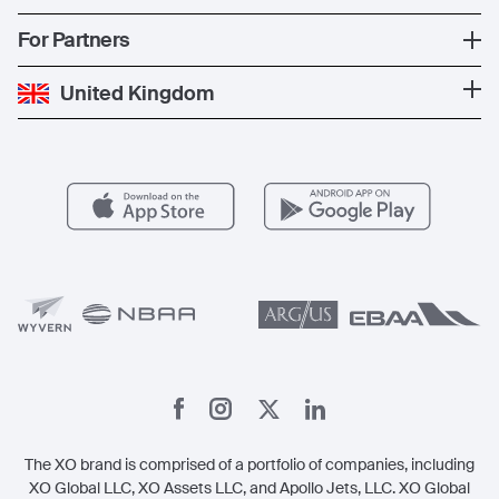
The Fleet
News
Popular Countries
For Partners
Private Charter
Press
Popular Destinations
Private Jet Cost
Partner With Us
United Kingdom
Blog
Popular Routes
Aircraft Management
For Operators
FAQs
Popular Airports
Health & Safety
Careers
Carbon Offset Program
Vista
Member Benefits
Legal
Member Referrals
The XO brand is comprised of a portfolio of companies, including
XO Global LLC, XO Assets LLC, and Apollo Jets, LLC. XO Global