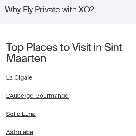
Why Fly Private with XO?
Top Places to Visit in Sint
Maarten
La Cigale
L’Auberge Gourmande
Sol e Luna
Astrolabe