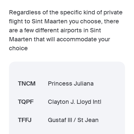
Regardless of the specific kind of private
flight to Sint Maarten you choose, there
are a few different airports in Sint
Maarten that will accommodate your
choice
TNCM
Princess Juliana
TQPF
Clayton J. Lloyd Intl
TFFJ
Gustaf III / St Jean