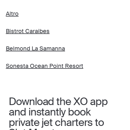
Altro
Bistrot Caraibes
Belmond La Samanna
Sonesta Ocean Point Resort
Download the XO app
and instantly book
private jet charters to