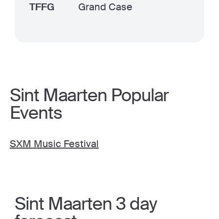
TFFG
Grand Case
Sint Maarten Popular
Events
SXM Music Festival
Sint Maarten 3 day