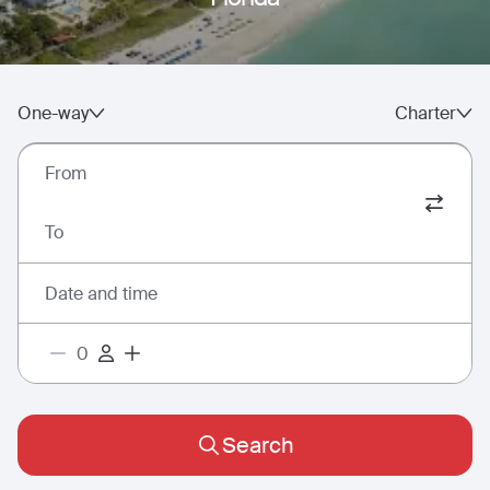
One-way
Charter
From
To
Date and time
Search