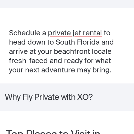
Schedule a
private jet rental
to
head down to South Florida and
arrive at your beachfront locale
fresh-faced and ready for what
your next adventure may bring.
Why Fly Private with XO?