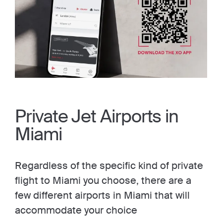
Private Jet Airports in
Miami
Regardless of the specific kind of private
flight to Miami you choose, there are a
few different airports in Miami that will
accommodate your choice