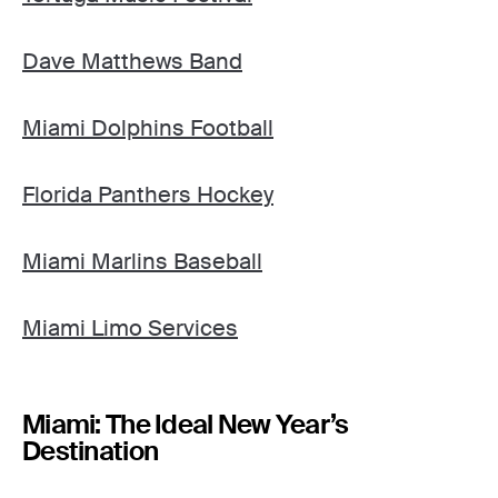
Dave Matthews Band
Miami Dolphins Football
Florida Panthers Hockey
Miami Marlins Baseball
Miami Limo Services
Miami: The Ideal New Year’s
Destination