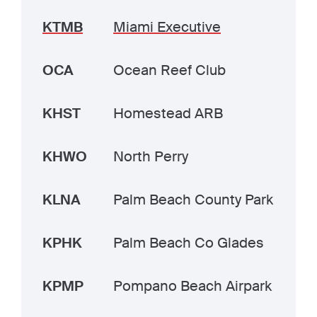
KTMB
Miami Executive
OCA
Ocean Reef Club
KHST
Homestead ARB
KHWO
North Perry
KLNA
Palm Beach County Park
KPHK
Palm Beach Co Glades
KPMP
Pompano Beach Airpark