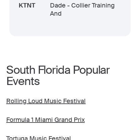
KTNT
Dade - Collier Training
And
South Florida Popular
Events
Rolling Loud Music Festival
Formula 1 Miami Grand Prix
Tortuga Music Festival