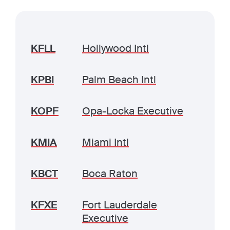
KFLL
Hollywood Intl
KPBI
Palm Beach Intl
KOPF
Opa-Locka Executive
KMIA
Miami Intl
KBCT
Boca Raton
KFXE
Fort Lauderdale
Executive