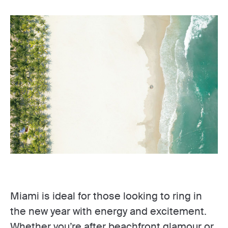
Miami is ideal for those looking to ring in
the new year with energy and excitement.
Whether you’re after beachfront glamour or