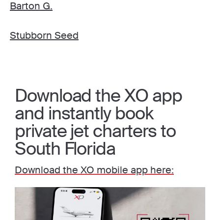
Barton G.
Stubborn Seed
Download the XO app
and instantly book
private jet charters to
South Florida
Download the XO mobile app here: