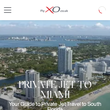
Private
Loadin
Jet
PRIVATE JET TO
MIAMI
Your Guide to Private Jet Travel to South
Florida