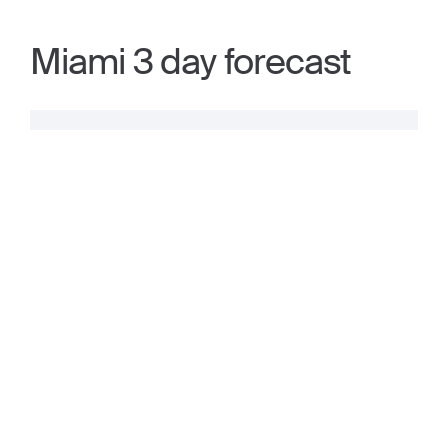
Miami 3 day forecast