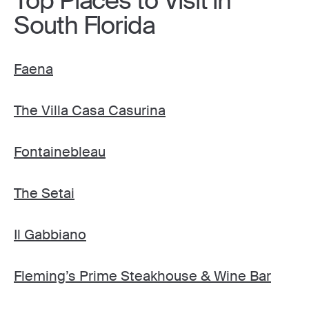
Top Places to Visit in
South Florida
Faena
The Villa Casa Casurina
Fontainebleau
The Setai
Il Gabbiano
Fleming’s Prime Steakhouse & Wine Bar