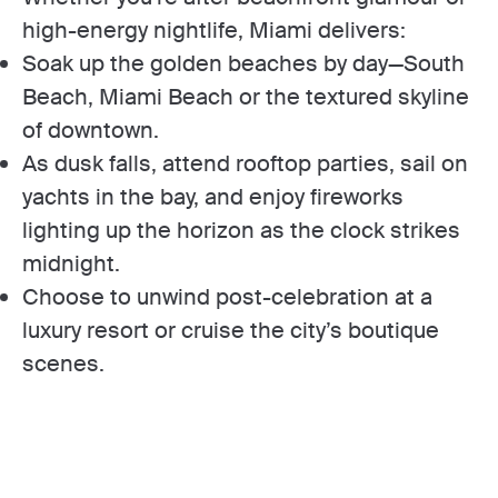
high-energy nightlife, Miami delivers:
Soak up the golden beaches by day—South
Beach, Miami Beach or the textured skyline
of downtown.
As dusk falls, attend rooftop parties, sail on
yachts in the bay, and enjoy fireworks
lighting up the horizon as the clock strikes
midnight.
Choose to unwind post-celebration at a
luxury resort or cruise the city’s boutique
scenes.