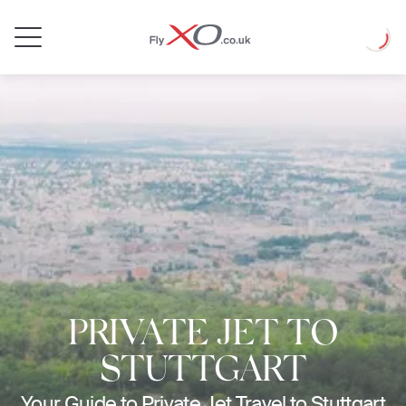
Private
Loadin
Jet
PRIVATE JET TO
STUTTGART
Your Guide to Private Jet Travel to Stuttgart