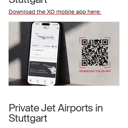
Download the XO mobile app here:
Private Jet Airports in
Stuttgart