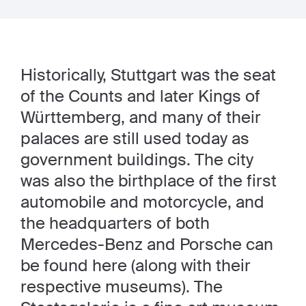
Historically, Stuttgart was the seat
of the Counts and later Kings of
Württemberg, and many of their
palaces are still used today as
government buildings. The city
was also the birthplace of the first
automobile and motorcycle, and
the headquarters of both
Mercedes-Benz and Porsche can
be found here (along with their
respective museums). The