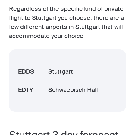
Regardless of the specific kind of private
flight to Stuttgart you choose, there are a
few different airports in Stuttgart that will
accommodate your choice
EDDS
Stuttgart
EDTY
Schwaebisch Hall