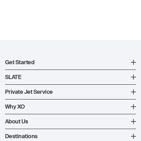
Get Started
Register
SLATE
XO Mobile App
SLATE Shuttle Flights
Private Jet Service
Contact Us
How XO Works
Why XO
Ways to Fly
The XO Experience
About Us
Jet Deals
XO Memberships
About Us
Destinations