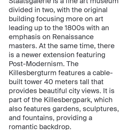
Staatsgalerie is a fine art museum
divided in two, with the original
building focusing more on art
leading up to the 1800s with an
emphasis on Renaissance
masters. At the same time, there
is a newer extension featuring
Post-Modernism. The
Killesbergturm features a cable-
built tower 40 meters tall that
provides beautiful city views. It is
part of the Killesbergpark, which
also features gardens, sculptures,
and fountains, providing a
romantic backdrop.