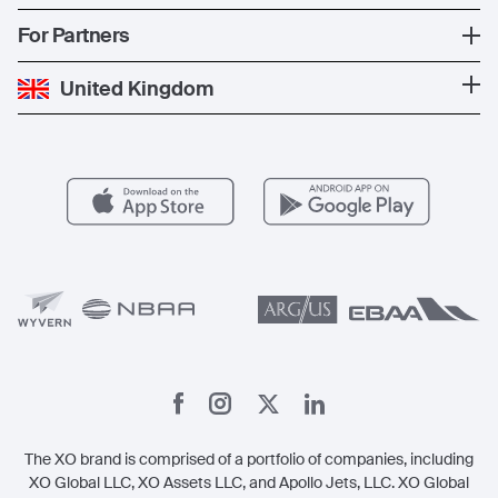
The Fleet
News
Popular Countries
For Partners
Private Charter
Press
Popular Destinations
Private Jet Cost
Partner With Us
United Kingdom
Blog
Popular Routes
Aircraft Management
For Operators
FAQs
Popular Airports
Health & Safety
Careers
Carbon Offset Program
Vista
Member Benefits
Legal
Member Referrals
The XO brand is comprised of a portfolio of companies, including
XO Global LLC, XO Assets LLC, and Apollo Jets, LLC. XO Global