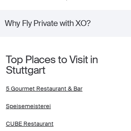
Why Fly Private with XO?
Top Places to Visit in
Stuttgart
5 Gourmet Restaurant & Bar
Speisemeisterei
CUBE Restaurant