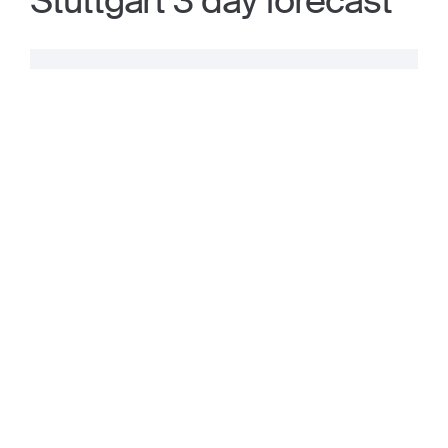
Stuttgart 3 day forecast