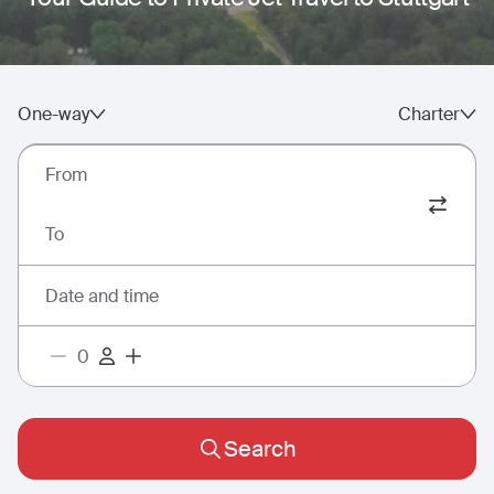
One-way
Charter
From
To
Date and time
Search