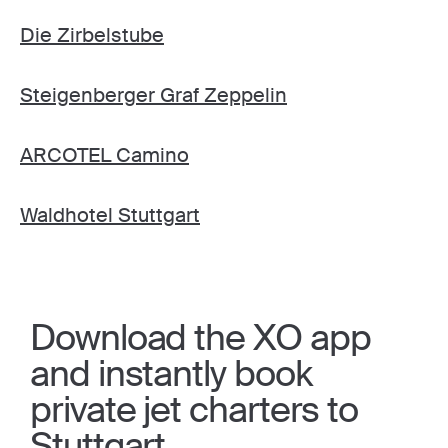
Die Zirbelstube
Steigenberger Graf Zeppelin
ARCOTEL Camino
Waldhotel Stuttgart
Download the XO app
and instantly book
private jet charters to
Stuttgart