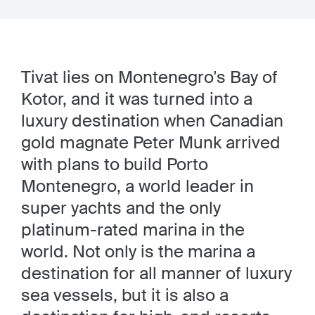
Tivat lies on Montenegro's Bay of
Kotor, and it was turned into a
luxury destination when Canadian
gold magnate Peter Munk arrived
with plans to build Porto
Montenegro, a world leader in
super yachts and the only
platinum-rated marina in the
world. Not only is the marina a
destination for all manner of luxury
sea vessels, but it is also a