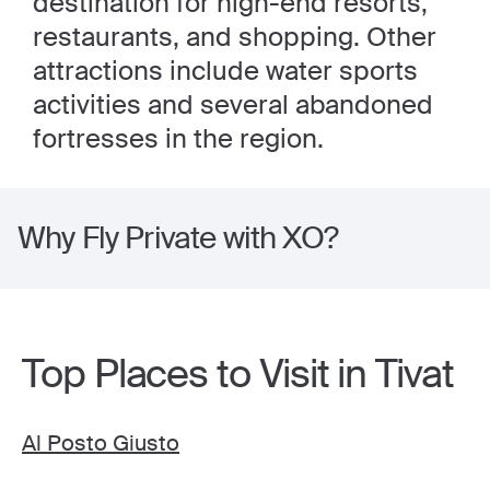
destination for high-end resorts,
restaurants, and shopping. Other
attractions include water sports
activities and several abandoned
fortresses in the region.
Why Fly Private with XO?
Top Places to Visit in Tivat
Al Posto Giusto