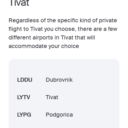
Tivat
Regardless of the specific kind of private
flight to Tivat you choose, there are a few
different airports in Tivat that will
accommodate your choice
LDDU
Dubrovnik
LYTV
Tivat
LYPG
Podgorica