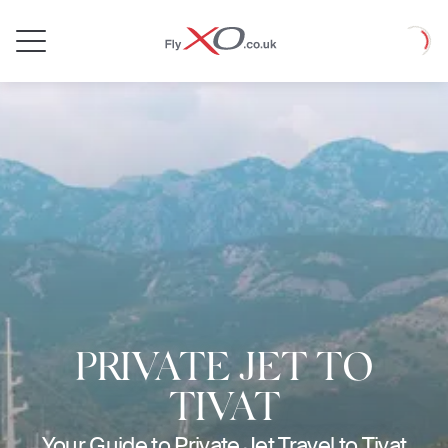
Private
Loadin
Jet
PRIVATE JET TO
TIVAT
Your Guide to Private Jet Travel to Tivat