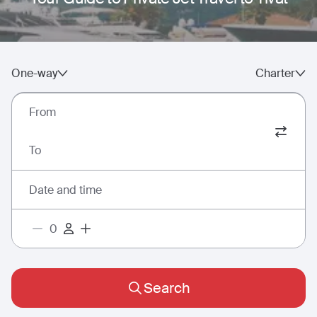
One-way
Charter
From
To
Date and time
Search