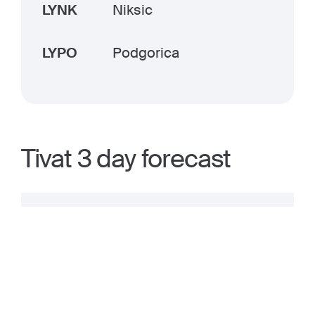
LYNK
Niksic
LYPO
Podgorica
Tivat 3 day forecast