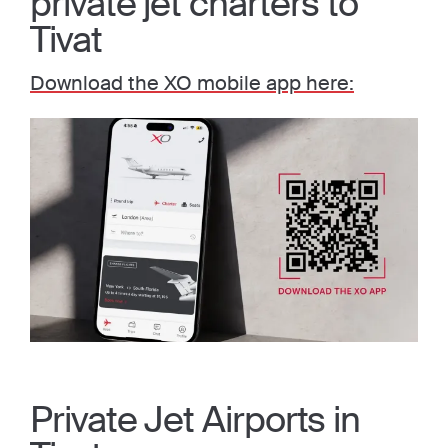
private jet charters to
Tivat
Download the XO mobile app here:
Private Jet Airports in