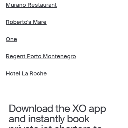
Murano Restaurant
Roberto’s Mare
One
Regent Porto Montenegro
Hotel La Roche
Download the XO app
and instantly book