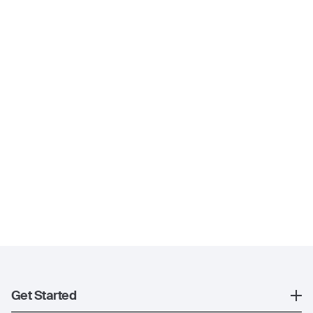
Get Started