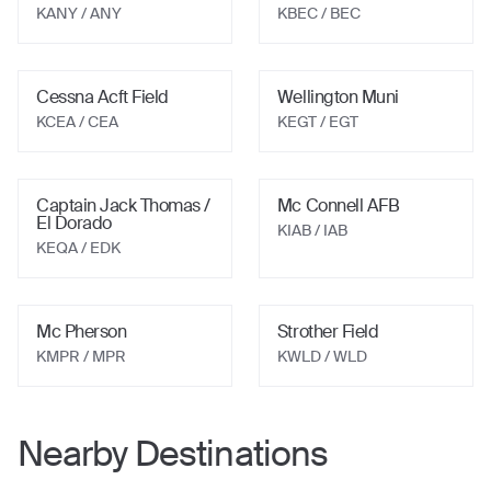
KANY / ANY
KBEC / BEC
Cessna Acft Field
Wellington Muni
KCEA / CEA
KEGT / EGT
Captain Jack Thomas /
Mc Connell AFB
El Dorado
KIAB / IAB
KEQA / EDK
Mc Pherson
Strother Field
KMPR / MPR
KWLD / WLD
Nearby Destinations