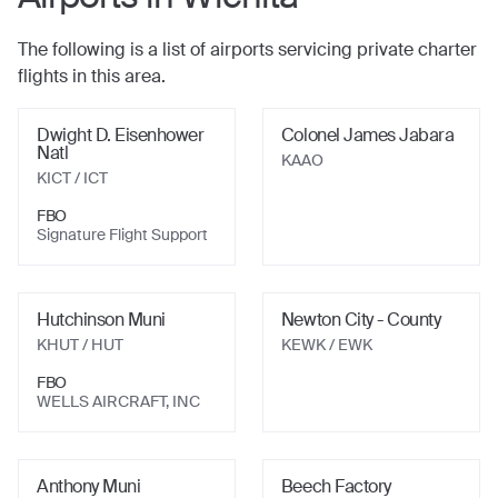
The following is a list of airports servicing private charter
flights in this area.
Dwight D. Eisenhower
Colonel James Jabara
Natl
KAAO
KICT / ICT
FBO
Signature Flight Support
Hutchinson Muni
Newton City - County
KHUT / HUT
KEWK / EWK
FBO
WELLS AIRCRAFT, INC
Anthony Muni
Beech Factory