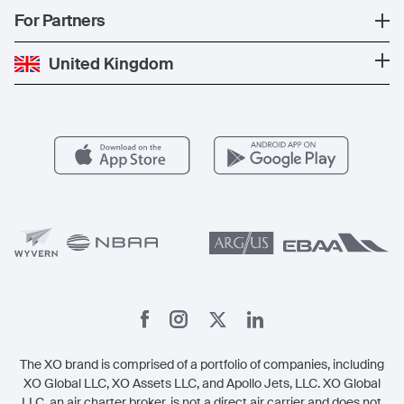
News
Popular Countries
For Partners
Private Charter
Press
Popular Destinations
Private Jet Cost
Partner With Us
United Kingdom
Blog
Popular Routes
Aircraft Management
For Operators
FAQs
Popular Airports
Health & Safety
Careers
Carbon Offset Program
Vista
Member Benefits
Legal
Member Referrals
The XO brand is comprised of a portfolio of companies, including
XO Global LLC, XO Assets LLC, and Apollo Jets, LLC. XO Global
LLC, an air charter broker, is not a direct air carrier and does not