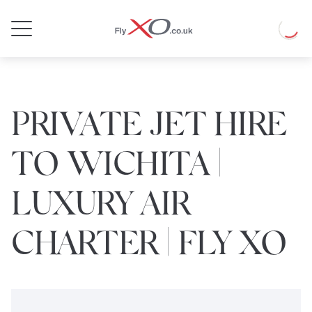
Private
Loadin
Jet
PRIVATE JET HIRE
TO WICHITA |
LUXURY AIR
CHARTER | FLY XO