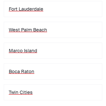
Fort Lauderdale
West Palm Beach
Marco Island
Boca Raton
Twin Cities