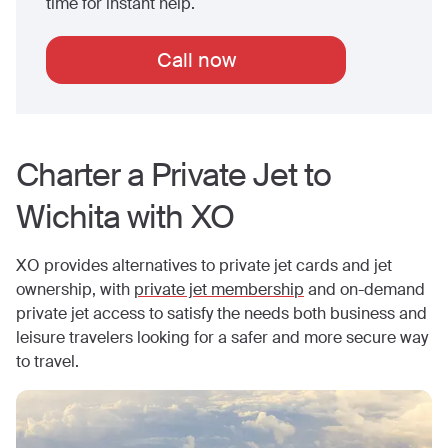
time for instant help.
Call now
Charter a Private Jet to
Wichita
with XO
XO provides alternatives to private jet cards and jet
ownership, with
private jet membership
and on-demand
private jet access to satisfy the needs both business and
leisure travelers looking for a safer and more secure way
to travel.