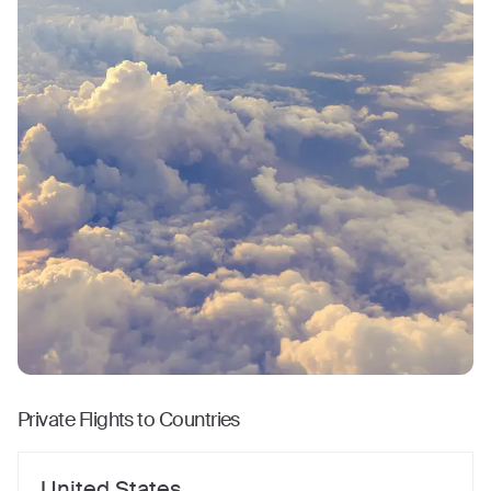
Private Flights to Countries
United States