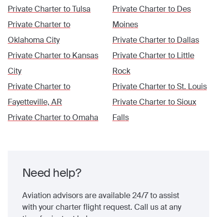
Private Charter to
Tulsa
Private Charter to
Des
Private Charter to
Moines
Oklahoma City
Private Charter to
Dallas
Private Charter to
Kansas
Private Charter to
Little
City
Rock
Private Charter to
Private Charter to
St. Louis
Fayetteville, AR
Private Charter to
Sioux
Private Charter to
Omaha
Falls
Need help?
Aviation advisors are available 24/7 to assist
with your charter flight request. Call us at any