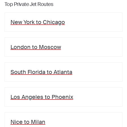
Top Private Jet Routes
New York
to
Chicago
London
to
Moscow
South Florida
to
Atlanta
Los Angeles
to
Phoenix
Nice
to
Milan