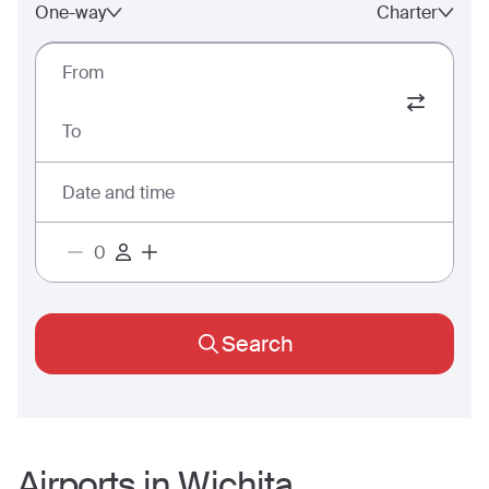
One-way
Charter
From
To
Date and time
Search
Airports in
Wichita