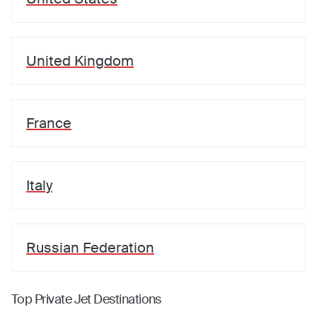
United Kingdom
France
Italy
Russian Federation
Top Private Jet Destinations