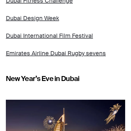
Dubai Fitness Challenge
Dubai Design Week
Dubai International Film Festival
Emirates Airline Dubai Rugby sevens
New Year’s Eve in Dubai