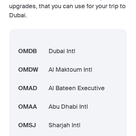
upgrades, that you can use for your trip to
Dubai.
OMDB
Dubai Intl
OMDW
Al Maktoum Intl
OMAD
Al Bateen Executive
OMAA
Abu Dhabi Intl
OMSJ
Sharjah Intl