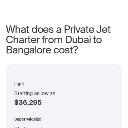
What does a Private Jet
Charter from Dubai to
Bangalore cost?
Light
Starting as low as
$
36,295
Super Midsize