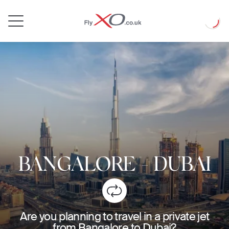
Private
Loadin
Jet
BANGALORE
-
DUBAI
Are you planning to travel in a private jet
from Bangalore to Dubai?