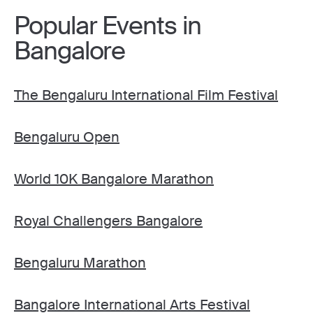
Popular Events in
Bangalore
The Bengaluru International Film Festival
Bengaluru Open
World 10K Bangalore Marathon
Royal Challengers Bangalore
Bengaluru Marathon
Bangalore International Arts Festival