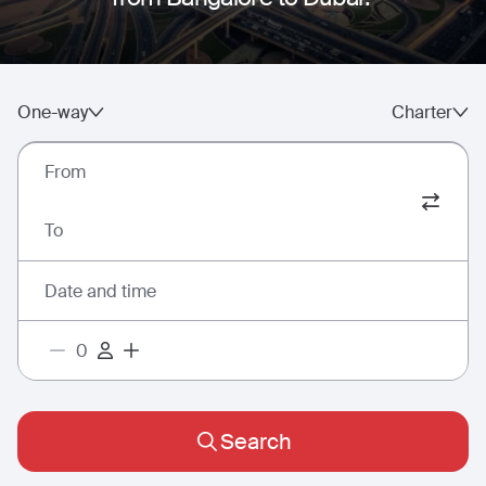
One-way
Charter
From
To
Date and time
Search