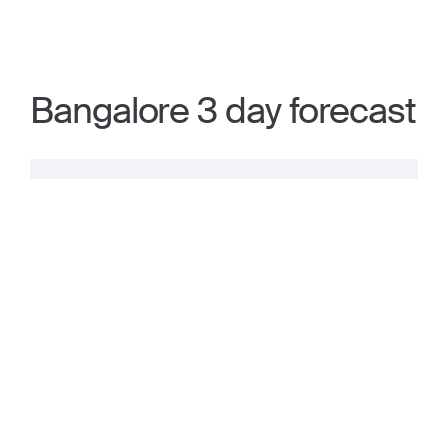
Bangalore 3 day forecast