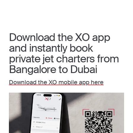
Download the XO app
and instantly book
private jet charters from
Bangalore to Dubai
Download the XO mobile app here