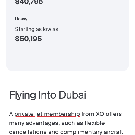
$
40,795
Heavy
Starting as low as
$
50,195
Flying Into Dubai
A
private jet membership
from XO offers
many advantages, such as flexible
cancellations and complimentary aircraft