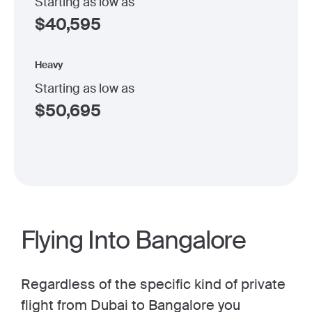
Starting as low as
$
40,595
Heavy
Starting as low as
$
50,695
Flying Into Bangalore
Regardless of the specific kind of private
flight from Dubai to Bangalore you