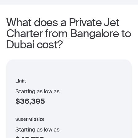
What does a Private Jet
Charter from Bangalore to
Dubai cost?
Light
Starting as low as
$
36,395
Super Midsize
Starting as low as