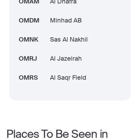
OMAM
Al Dhafra
OMDM
Minhad AB
OMNK
Sas Al Nakhil
OMRJ
Al Jazeirah
OMRS
Al Saqr Field
Places To Be Seen in