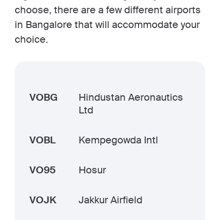
choose, there are a few different airports
in Bangalore that will accommodate your
choice.
VOBG
Hindustan Aeronautics
Ltd
VOBL
Kempegowda Intl
VO95
Hosur
VOJK
Jakkur Airfield