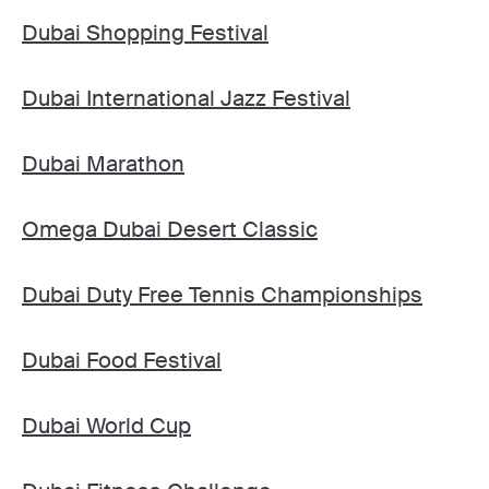
Dubai Shopping Festival
Dubai International Jazz Festival
Dubai Marathon
Omega Dubai Desert Classic
Dubai Duty Free Tennis Championships
Dubai Food Festival
Dubai World Cup