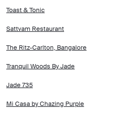
Toast & Tonic
Sattvam Restaurant
The Ritz-Carlton, Bangalore
Tranquil Woods By Jade
Jade 735
Mi Casa by Chazing Purple