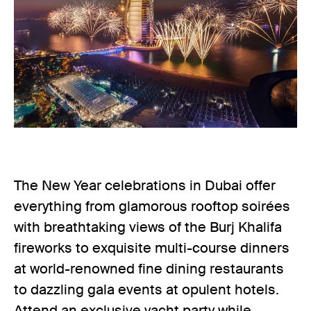
The New Year celebrations in Dubai offer
everything from glamorous rooftop soirées
with breathtaking views of the Burj Khalifa
fireworks to exquisite multi-course dinners
at world-renowned fine dining restaurants
to dazzling gala events at opulent hotels.
Attend an exclusive yacht party while