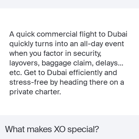
A quick commercial flight to Dubai
quickly turns into an all-day event
when you factor in security,
layovers, baggage claim, delays…
etc. Get to Dubai efficiently and
stress-free by heading there on a
private charter.
What makes XO special?