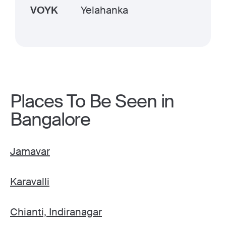
VOYK
Yelahanka
Places To Be Seen in
Bangalore
Jamavar
Karavalli
Chianti, Indiranagar