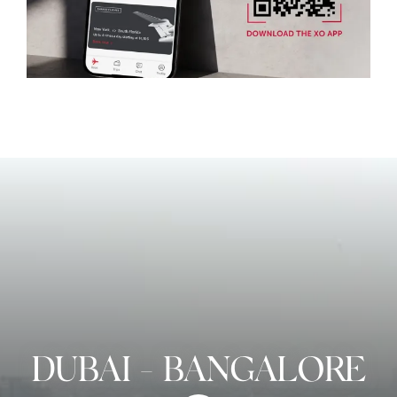
DUBAI
-
BANGALORE