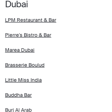
Dubai
LPM Restaurant & Bar
Pierre's Bistro & Bar
Marea Dubai
Brasserie Boulud
Little Miss India
Buddha Bar
Burj Al Arab