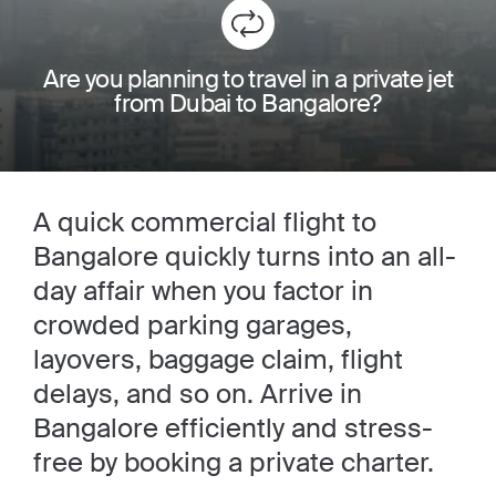
Are you planning to travel in a private jet
from Dubai to Bangalore?
A quick commercial flight to
Bangalore quickly turns into an all-
day affair when you factor in
crowded parking garages,
layovers, baggage claim, flight
delays, and so on. Arrive in
Bangalore efficiently and stress-
free by booking a private charter.