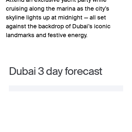
cruising along the marina as the city’s
skyline lights up at midnight — all set
against the backdrop of Dubai’s iconic
landmarks and festive energy.
Dubai 3 day forecast