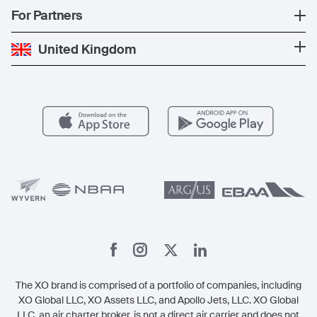
News
Popular Countries
For Partners
Private Charter
Press
Popular Destinations
Private Jet Cost
Partner With Us
United Kingdom
Blog
Popular Routes
Aircraft Management
For Operators
FAQs
Popular Airports
Health & Safety
Careers
Carbon Offset Program
Vista
Member Benefits
Legal
Member Referrals
The XO brand is comprised of a portfolio of companies, including
XO Global LLC, XO Assets LLC, and Apollo Jets, LLC. XO Global
LLC, an air charter broker, is not a direct air carrier and does not