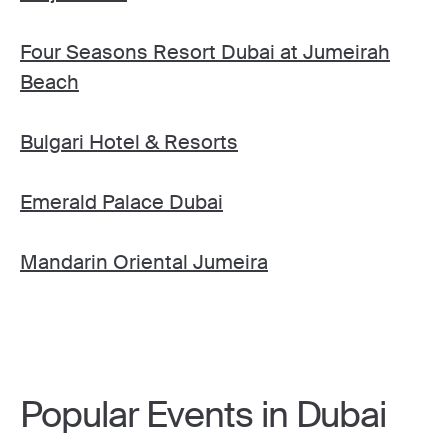
Four Seasons Resort Dubai at Jumeirah
Beach
Bulgari Hotel & Resorts
Emerald Palace Dubai
Mandarin Oriental Jumeira
Popular Events in Dubai