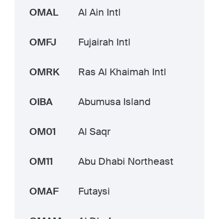
OMAL
Al Ain Intl
OMFJ
Fujairah Intl
OMRK
Ras Al Khaimah Intl
OIBA
Abumusa Island
OM01
Al Saqr
OM11
Abu Dhabi Northeast
OMAF
Futaysi