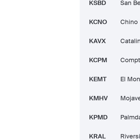
KSBD
San Be
KCNO
Chino
KAVX
Catali
KCPM
Compt
KEMT
El Mon
KMHV
Mojave
KPMD
Palmda
KRAL
Rivers