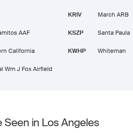
KRIV
March ARB
amitos AAF
KSZP
Santa Paula
rn California
KWHP
Whiteman
l Wm J Fox Airfield
e Seen in Los Angeles