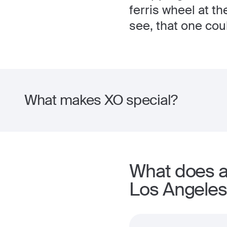
ferris wheel at t
see, that one cou
What makes XO special?
What does a
Los Angeles