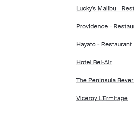
Lucky's Malibu - Res
Providence - Restau
Hayato - Restaurant
Hotel Bel-Air
The Peninsula Beverl
Viceroy L'Ermitage