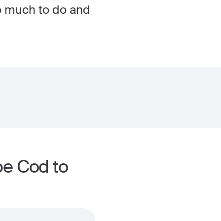
so much to do and
pe Cod to