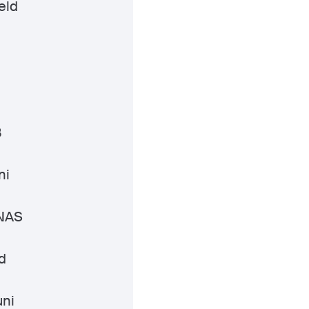
eld
i
B
ni
 NAS
d
ni