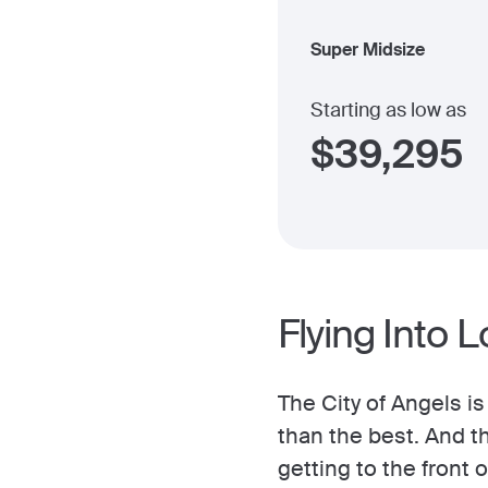
Super Midsize
Starting as low as
$
39,295
Flying Into 
The City of Angels i
than the best. And t
getting to the front o