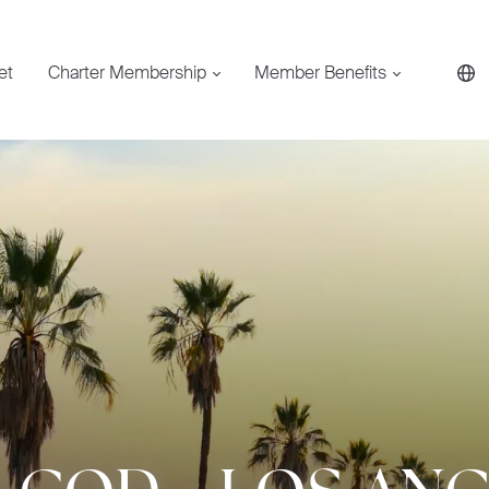
et
Charter Membership
Member Benefits