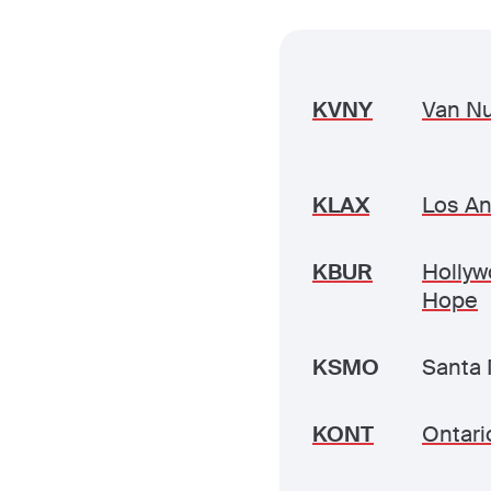
KVNY
Van N
KLAX
Los An
KBUR
Hollyw
Hope
KSMO
Santa 
KONT
Ontario