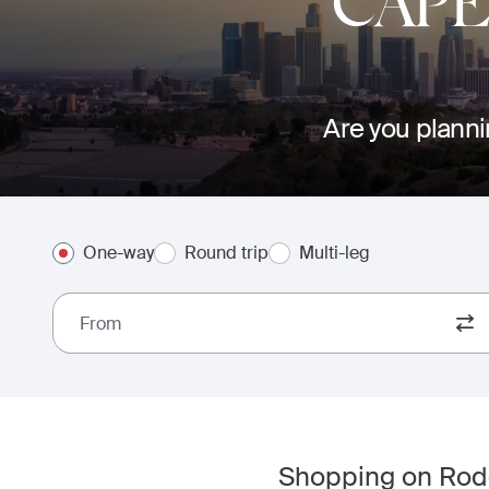
CAP
Are you planni
One-way
Round trip
Multi-leg
From
Shopping on Rode