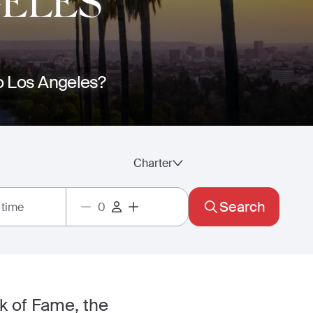
GELES
to Los Angeles?
Charter
Search
 time
k of Fame, the