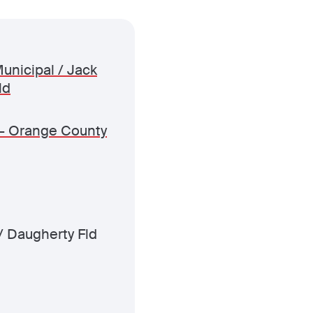
unicipal / Jack
ld
- Orange County
/ Daugherty Fld