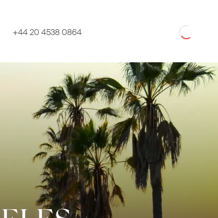
Loading
+44 20 4538 0864