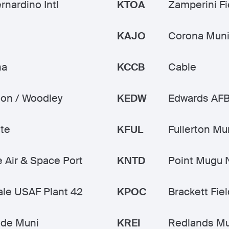
rnardino Intl
KTOA
Zamperini Fi
KAJO
Corona Mun
na
KCCB
Cable
on / Woodley
KEDW
Edwards AF
te
KFUL
Fullerton Mu
 Air & Space Port
KNTD
Point Mugu
le USAF Plant 42
KPOC
Brackett Fiel
ide Muni
KREI
Redlands Mu