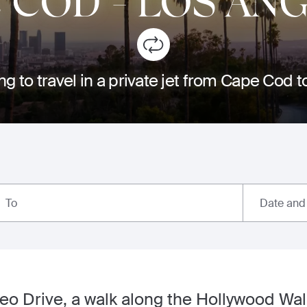
E COD
-
LOS AN
ng to travel in a private jet from Cape Cod 
Date and
To
o Drive, a walk along the Hollywood Wal