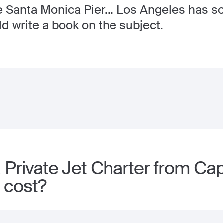
he Santa Monica Pier... Los Angeles has 
ld write a book on the subject.
 Private Jet Charter from Ca
 cost?