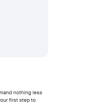
demand nothing less
our first step to