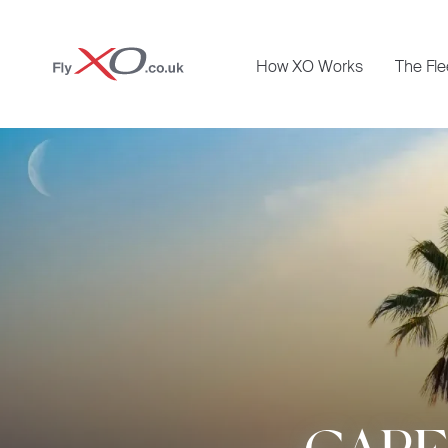
Private
How XO Works
The Fle
Jet