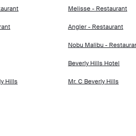
taurant
Melisse - Restaurant
rant
Angler - Restaurant
Nobu Malibu - Restaura
Beverly Hills Hotel
y Hills
Mr. C Beverly Hills