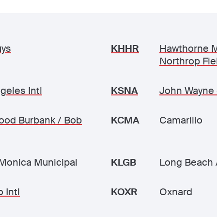
uys
KHHR
Hawthorne M
Northrop Fie
geles Intl
KSNA
John Wayne 
ood Burbank / Bob
KCMA
Camarillo
Monica Municipal
KLGB
Long Beach 
 Intl
KOXR
Oxnard