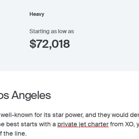
Heavy
Starting as low as
$
72,018
Los Angeles
s well-known for its star power, and they would 
he best starts with a
private jet charter
from XO, y
f the line.