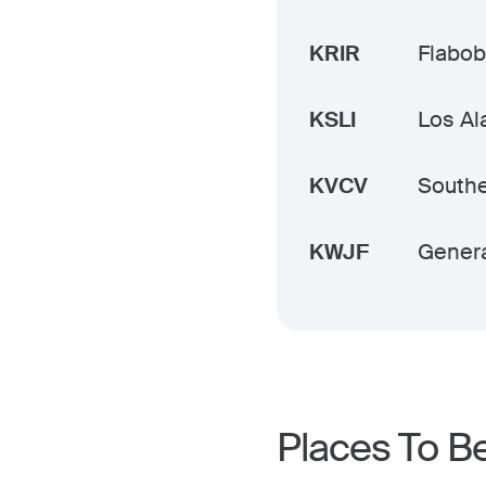
KRIR
Flabob
KSLI
Los Al
KVCV
Southe
KWJF
Genera
Places To B