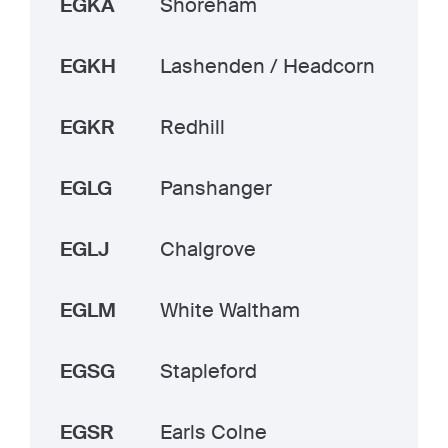
EGKA
Shoreham
EGKH
Lashenden / Headcorn
EGKR
Redhill
EGLG
Panshanger
EGLJ
Chalgrove
EGLM
White Waltham
EGSG
Stapleford
EGSR
Earls Colne