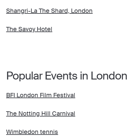
Shangri-La The Shard, London
The Savoy Hotel
Popular Events in London
BFI London Film Festival
The Notting Hill Carnival
Wimbledon tennis