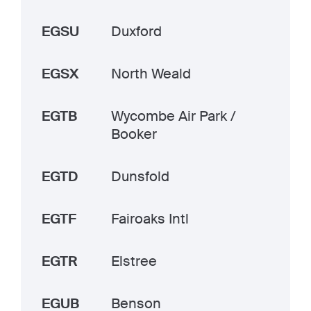
EGSU
Duxford
EGSX
North Weald
EGTB
Wycombe Air Park /
Booker
EGTD
Dunsfold
EGTF
Fairoaks Intl
EGTR
Elstree
EGUB
Benson