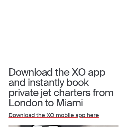
Download the XO app
and instantly book
private jet charters from
London to Miami
Download the XO mobile app here