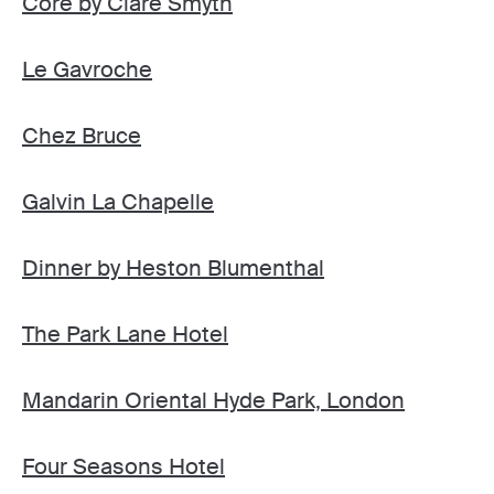
Core by Clare Smyth
Le Gavroche
Chez Bruce
Galvin La Chapelle
Dinner by Heston Blumenthal
The Park Lane Hotel
Mandarin Oriental Hyde Park, London
Four Seasons Hotel