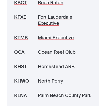
KBCT
Boca Raton
KFXE
Fort Lauderdale
Executive
KTMB
Miami Executive
OCA
Ocean Reef Club
KHST
Homestead ARB
KHWO
North Perry
KLNA
Palm Beach County Park