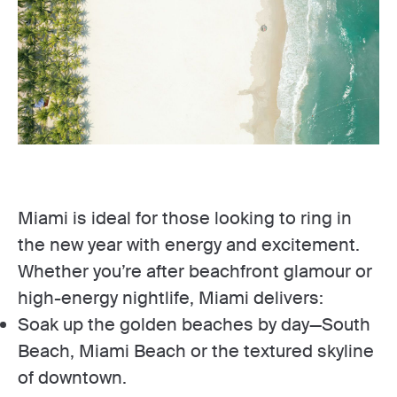
Miami is ideal for those looking to ring in
the new year with energy and excitement.
Whether you’re after beachfront glamour or
high-energy nightlife, Miami delivers:
Soak up the golden beaches by day—South
Beach, Miami Beach or the textured skyline
of downtown.