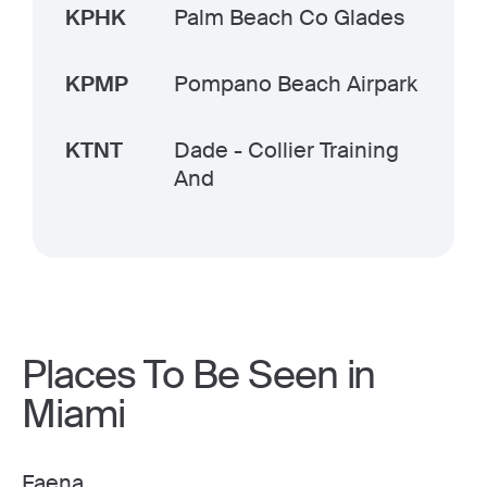
KPHK
Palm Beach Co Glades
KPMP
Pompano Beach Airpark
KTNT
Dade - Collier Training
And
Places To Be Seen in
Miami
Faena