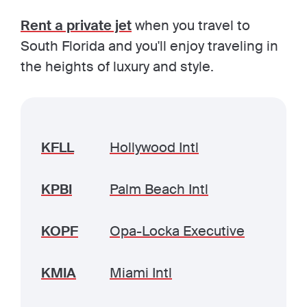
Rent a private jet
when you travel to
South Florida and you'll enjoy traveling in
the heights of luxury and style.
KFLL
Hollywood Intl
KPBI
Palm Beach Intl
KOPF
Opa-Locka Executive
KMIA
Miami Intl