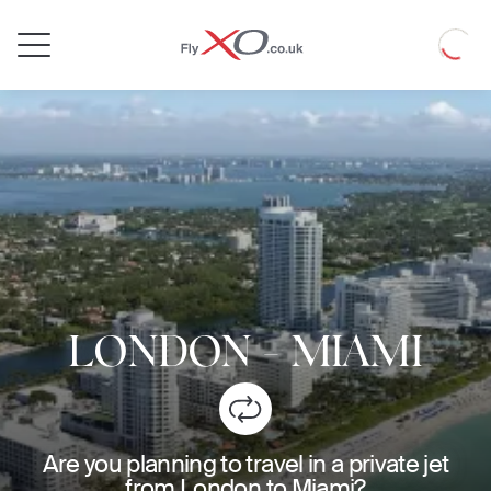
Private
Loadin
Jet
LONDON
-
MIAMI
Are you planning to travel in a private jet
from London to Miami?