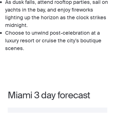
As dusk falls, attend rooftop parties, sail on
yachts in the bay, and enjoy fireworks
lighting up the horizon as the clock strikes
midnight.
Choose to unwind post-celebration at a
luxury resort or cruise the city’s boutique
scenes.
Miami 3 day forecast