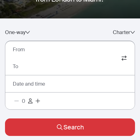
One-way
Charter
From
To
Date and time
Search