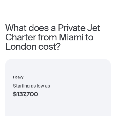
What does a Private Jet
Charter from Miami to
London cost?
Heavy
Starting as low as
$
137,700