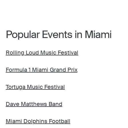
Popular Events in Miami
Rolling Loud Music Festival
Formula 1 Miami Grand Prix
Tortuga Music Festival
Dave Matthews Band
Miami Dolphins Football