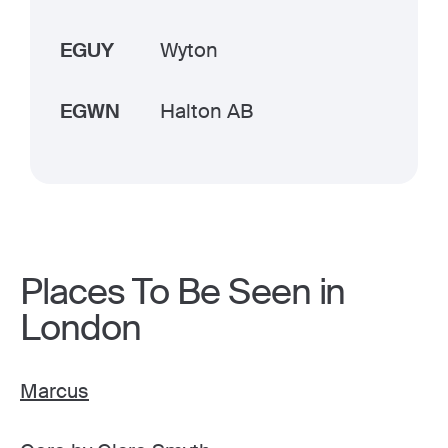
EGUY
Wyton
EGWN
Halton AB
Places To Be Seen in
London
Marcus