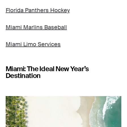
Florida Panthers Hockey
Miami Marlins Baseball
Miami Limo Services
Miami: The Ideal New Year’s
Destination