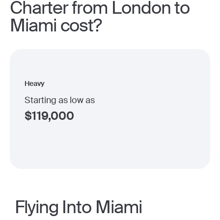
Charter from London to
Miami cost?
Heavy
Starting as low as
$
119,000
Flying Into Miami