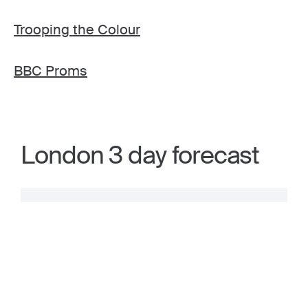
Trooping the Colour
BBC Proms
London 3 day forecast