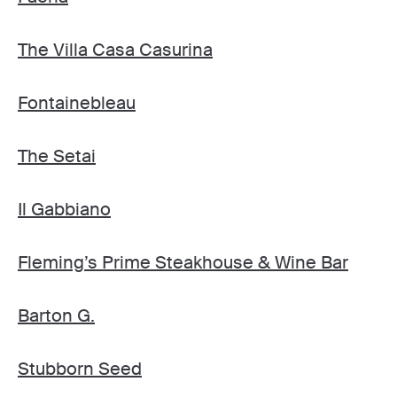
The Villa Casa Casurina
Fontainebleau
The Setai
Il Gabbiano
Fleming’s Prime Steakhouse & Wine Bar
Barton G.
Stubborn Seed