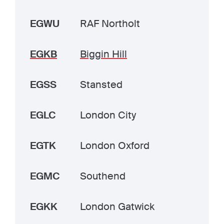
EGWU
RAF Northolt
EGKB
Biggin Hill
EGSS
Stansted
EGLC
London City
EGTK
London Oxford
EGMC
Southend
EGKK
London Gatwick