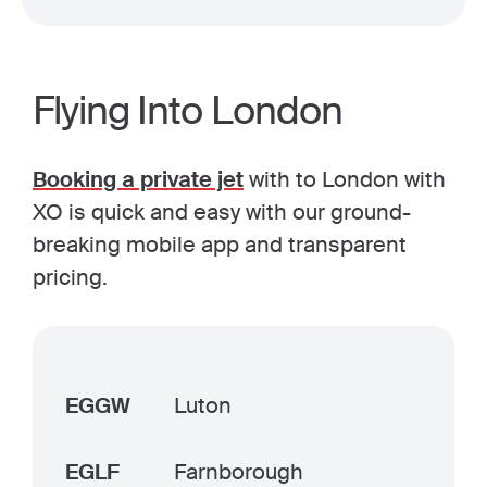
Flying Into London
Booking a private jet
with to London with
XO is quick and easy with our ground-
breaking mobile app and transparent
pricing.
EGGW
Luton
EGLF
Farnborough