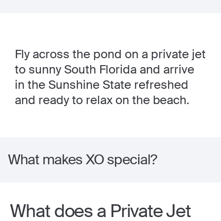
Fly across the pond on a private jet
to sunny South Florida and arrive
in the Sunshine State refreshed
and ready to relax on the beach.
What makes XO special?
What does a Private Jet