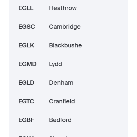
EGLL
Heathrow
EGSC
Cambridge
EGLK
Blackbushe
EGMD
Lydd
EGLD
Denham
EGTC
Cranfield
EGBF
Bedford