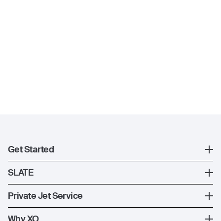
Get Started
Register
SLATE
XO Mobile App
SLATE Shuttle Flights
Private Jet Service
Contact Us
How XO Works
Why XO