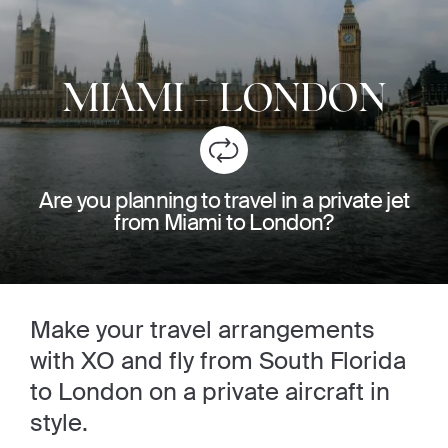
MIAMI
-
LONDON
Are you planning to travel in a private jet
from Miami to London?
Make your travel arrangements
with XO and fly from South Florida
to London on a private aircraft in
style.