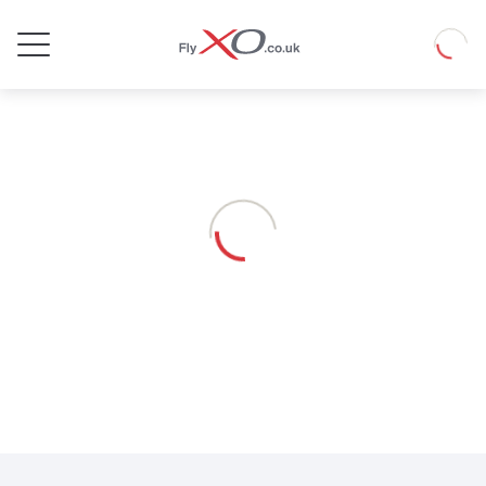
Private
Loadin
Jet
Loading