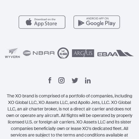
Member Benefits
Contact
Legal
The XO brand is comprised of a portfolio of companies, including
XO Global LLC, XO Assets LLC, and Apollo Jets, LLC. XO Global
LLC, an air charter broker, is not a direct air carrier and does not
own or operate any aircraft. All flights will be operated by properly
licensed U.S. or foreign air carriers. XO Assets LLC and its sister
companies beneficially own or lease XO's dedicated fleet. All
services are subject to the terms and conditions available at