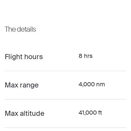
The details
Flight hours
8 hrs
Max range
4,000 nm
Max altitude
41,000 ft