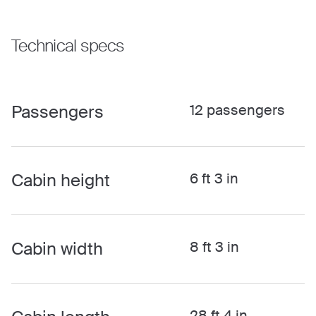
Technical specs
Passengers
12 passengers
Cabin height
6 ft 3 in
Cabin width
8 ft 3 in
28 ft 4 in