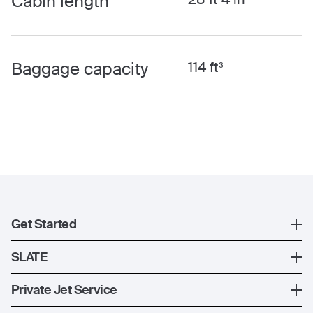
Cabin length
Baggage capacity
114 ft³
Get Started
Register
SLATE
XO Mobile App
SLATE Shuttle Flights
Private Jet Service
Contact Us