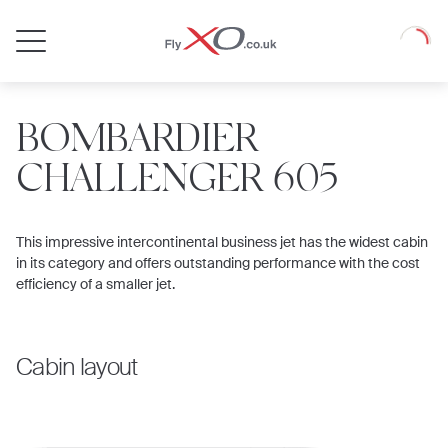
Private
Loadin
Jet
BOMBARDIER
CHALLENGER 605
This impressive intercontinental business jet has the widest cabin
in its category and offers outstanding performance with the cost
efficiency of a smaller jet.
Cabin layout