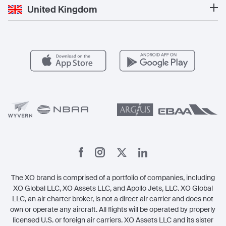
Popular Destinations
Private Jet Cost
Partner With Us
United Kingdom
Blog
Popular Routes
Aircraft Management
For Operators
FAQs
Popular Airports
Health & Safety
Careers
Carbon Offset Program
Vista
Member Benefits
Legal
Member Referrals
The XO brand is comprised of a portfolio of companies, including
XO Global LLC, XO Assets LLC, and Apollo Jets, LLC. XO Global
LLC, an air charter broker, is not a direct air carrier and does not
own or operate any aircraft. All flights will be operated by properly
licensed U.S. or foreign air carriers. XO Assets LLC and its sister