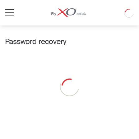
Private
Loadin
Jet
Password recovery
Loading