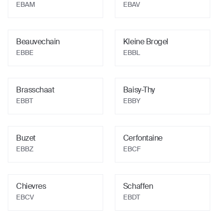
EBAM
EBAV
Beauvechain
Kleine Brogel
EBBE
EBBL
Brasschaat
Baisy-Thy
EBBT
EBBY
Buzet
Cerfontaine
EBBZ
EBCF
Chievres
Schaffen
EBCV
EBDT