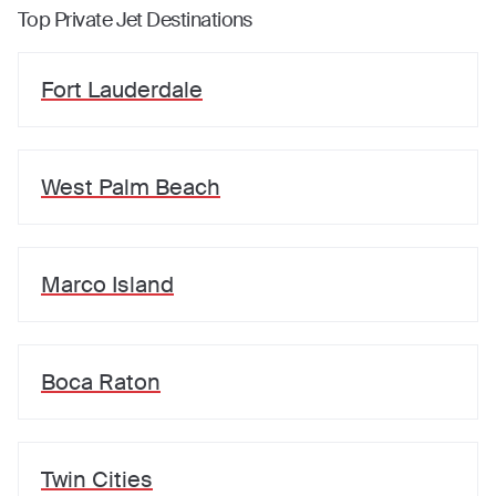
Top Private Jet Destinations
Fort Lauderdale
West Palm Beach
Marco Island
Boca Raton
Twin Cities