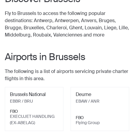
Fly to
Brussels
to access the following popular
destinations:
Antwerp, Antwerpen, Anvers, Bruges,
Brugge, Bruxelles, Charleroi, Ghent, Louvain, Liege, Lille,
Middelburg, Roubaix, Valenciennes
and more
Airports in
Brussels
The following is a list of airports servicing private charter
flights in this area.
Brussels National
Deurne
EBBR / BRU
EBAW / ANR
FBO
EXECUJET HANDLING
FBO
(EX-ABELAG)
Flying Group