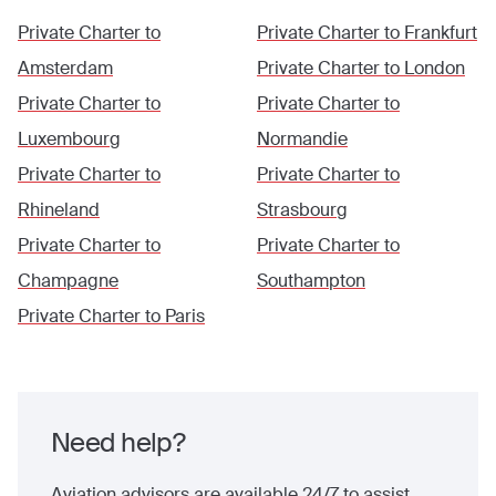
Private Charter to
Private Charter to
Frankfurt
Amsterdam
Private Charter to
London
Private Charter to
Private Charter to
Luxembourg
Normandie
Private Charter to
Private Charter to
Rhineland
Strasbourg
Private Charter to
Private Charter to
Champagne
Southampton
Private Charter to
Paris
Need help?
Aviation advisors are available 24/7 to assist