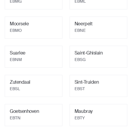
EBMG
EBML
Moorsele
Neerpelt
EBMO
EBNE
Suarlee
Saint-Ghislain
EBNM
EBSG
Zutendaal
Sint-Truiden
EBSL
EBST
Goetsenhoven
Maubray
EBTN
EBTY