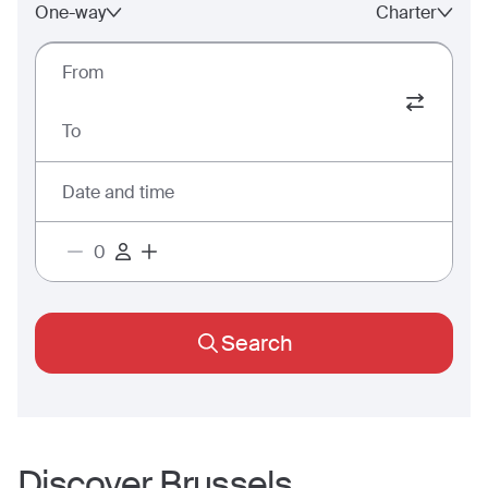
One-way
Charter
From
To
Date and time
Search
Discover
Brussels