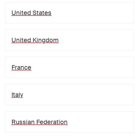
United States
United Kingdom
France
Italy
Russian Federation