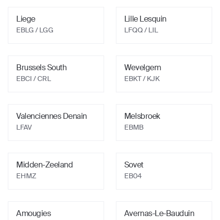
Liege
Lille Lesquin
EBLG / LGG
LFQQ / LIL
Brussels South
Wevelgem
EBCI / CRL
EBKT / KJK
Valenciennes Denain
Melsbroek
LFAV
EBMB
Midden-Zeeland
Sovet
EHMZ
EB04
Amougies
Avernas-Le-Bauduin