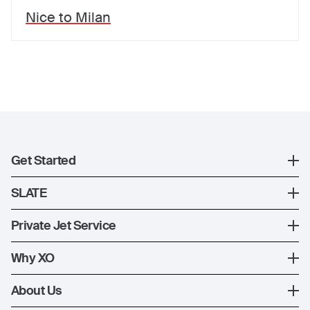
Nice
to
Milan
Get Started
Register
SLATE
XO Mobile App
SLATE Shuttle Flights
Private Jet Service
Contact Us
How XO Works
Why XO
Ways to Fly
The XO Experience
About Us
Jet Deals