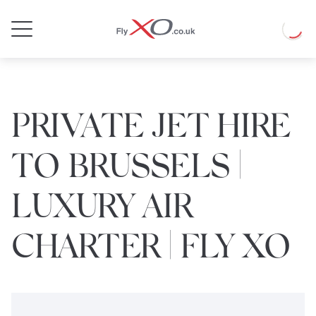
Private
Loadin
Jet
PRIVATE JET HIRE
TO BRUSSELS |
LUXURY AIR
CHARTER | FLY XO