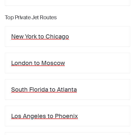
Top Private Jet Routes
New York
to
Chicago
London
to
Moscow
South Florida
to
Atlanta
Los Angeles
to
Phoenix