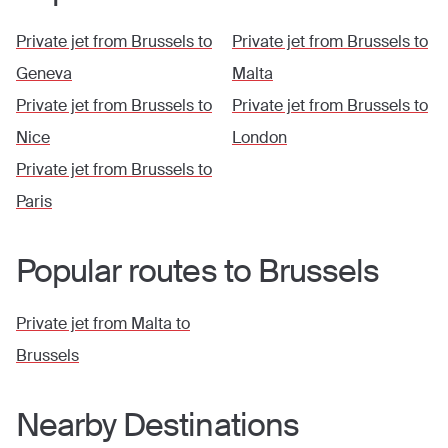
Private jet from
Brussels
to
Private jet from
Brussels
to
Geneva
Malta
Private jet from
Brussels
to
Private jet from
Brussels
to
Nice
London
Private jet from
Brussels
to
Paris
Popular routes to
Brussels
Private jet from
Malta
to
Brussels
Nearby Destinations