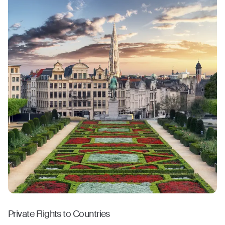
Private Flights to Countries