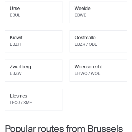
Ursel
Weelde
EBUL
EBWE
Kiewit
Oostmalle
EBZH
EBZR / OBL
Zwartberg
Woensdrecht
EBZW
EHWO / WOE
Elesmes
LFQJ / XME
Popular routes from
Brussels