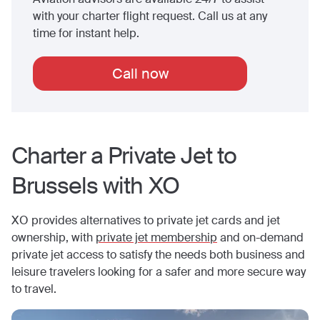
with your charter flight request. Call us at any
time for instant help.
Call now
Charter a Private Jet to
Brussels
with XO
XO provides alternatives to private jet cards and jet
ownership, with
private jet membership
and on-demand
private jet access to satisfy the needs both business and
leisure travelers looking for a safer and more secure way
to travel.