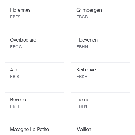
Florennes
Grimbergen
EBFS
EBGB
Overboelare
Hoevenen
EBGG
EBHN
Ath
Keiheuvel
EBIS
EBKH
Beverlo
Liernu
EBLE
EBLN
Matagne-La-Petite
Maillen