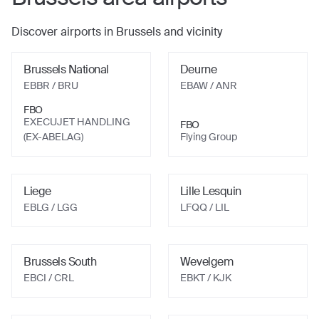
Discover airports in
Brussels
and vicinity
Brussels National
Deurne
EBBR
/ BRU
EBAW
/ ANR
FBO
EXECUJET HANDLING
FBO
(EX-ABELAG)
Flying Group
Liege
Lille Lesquin
EBLG
/ LGG
LFQQ
/ LIL
Brussels South
Wevelgem
EBCI
/ CRL
EBKT
/ KJK