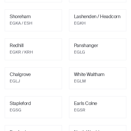
Shoreham
Lashenden / Headcorn
EGKA
/ ESH
EGKH
Redhill
Panshanger
EGKR
/ KRH
EGLG
Chalgrove
White Waltham
EGLJ
EGLM
Stapleford
Earls Colne
EGSG
EGSR