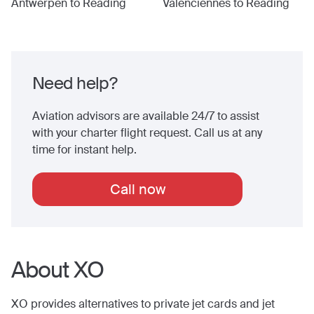
Antwerpen
to
Reading
Valenciennes
to
Reading
Need help?
Aviation advisors are available 24/7 to assist
with your charter flight request. Call us at any
time for instant help.
Call now
About XO
XO provides alternatives to private jet cards and jet