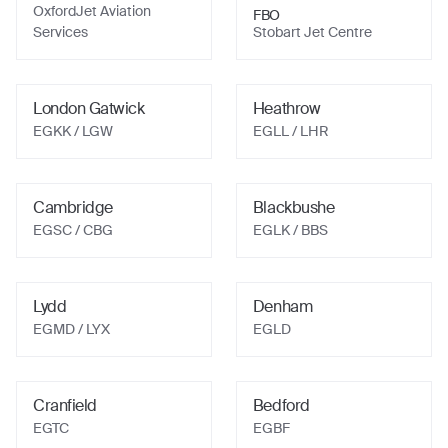
OxfordJet Aviation
FBO
Services
Stobart Jet Centre
London Gatwick
Heathrow
EGKK
/ LGW
EGLL
/ LHR
Cambridge
Blackbushe
EGSC
/ CBG
EGLK
/ BBS
Lydd
Denham
EGMD
/ LYX
EGLD
Cranfield
Bedford
EGTC
EGBF