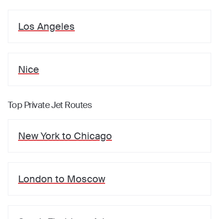
Los Angeles
Nice
Top Private Jet Routes
New York
to
Chicago
London
to
Moscow