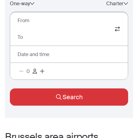
One-way
Charter
From
To
Date and time
Search
Brussels
area airports