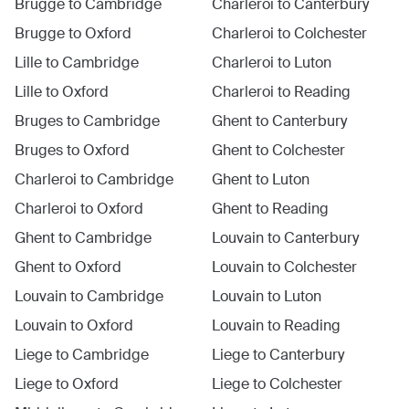
Brugge
to
Cambridge
Charleroi
to
Canterbury
Brugge
to
Oxford
Charleroi
to
Colchester
Lille
to
Cambridge
Charleroi
to
Luton
Lille
to
Oxford
Charleroi
to
Reading
Bruges
to
Cambridge
Ghent
to
Canterbury
Bruges
to
Oxford
Ghent
to
Colchester
Charleroi
to
Cambridge
Ghent
to
Luton
Charleroi
to
Oxford
Ghent
to
Reading
Ghent
to
Cambridge
Louvain
to
Canterbury
Ghent
to
Oxford
Louvain
to
Colchester
Louvain
to
Cambridge
Louvain
to
Luton
Louvain
to
Oxford
Louvain
to
Reading
Liege
to
Cambridge
Liege
to
Canterbury
Liege
to
Oxford
Liege
to
Colchester