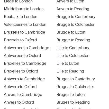
Liege
to
London
Anvers
to
Luton
Middelburg
to
London
Anvers
to
Reading
Roubaix
to
London
Brugge
to
Canterbury
Valenciennes
to
London
Brugge
to
Colchester
Brussels
to
Cambridge
Brugge
to
Luton
Brussels
to
Oxford
Brugge
to
Reading
Antwerpen
to
Cambridge
Lille
to
Canterbury
Antwerpen
to
Oxford
Lille
to
Colchester
Bruxelles
to
Cambridge
Lille
to
Luton
Bruxelles
to
Oxford
Lille
to
Reading
Antwerp
to
Cambridge
Bruges
to
Canterbury
Antwerp
to
Oxford
Bruges
to
Colchester
Anvers
to
Cambridge
Bruges
to
Luton
Anvers
to
Oxford
Bruges
to
Reading