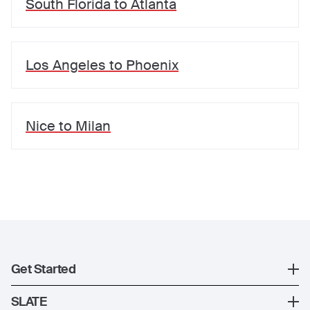
South Florida
to
Atlanta
Los Angeles
to
Phoenix
Nice
to
Milan
Get Started
Register
SLATE