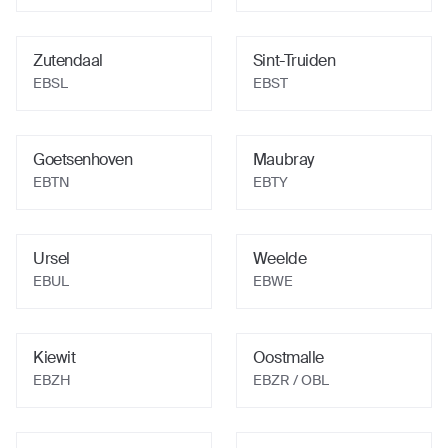
Zutendaal
Sint-Truiden
EBSL
EBST
Goetsenhoven
Maubray
EBTN
EBTY
Ursel
Weelde
EBUL
EBWE
Kiewit
Oostmalle
EBZH
EBZR
/ OBL