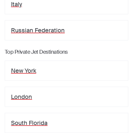
Italy
Russian Federation
Top Private Jet Destinations
New York
London
South Florida