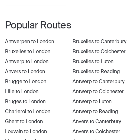
Popular Routes
Antwerpen
to
London
Bruxelles
to
Canterbury
Bruxelles
to
London
Bruxelles
to
Colchester
Antwerp
to
London
Bruxelles
to
Luton
Anvers
to
London
Bruxelles
to
Reading
Brugge
to
London
Antwerp
to
Canterbury
Lille
to
London
Antwerp
to
Colchester
Bruges
to
London
Antwerp
to
Luton
Charleroi
to
London
Antwerp
to
Reading
Ghent
to
London
Anvers
to
Canterbury
Louvain
to
London
Anvers
to
Colchester