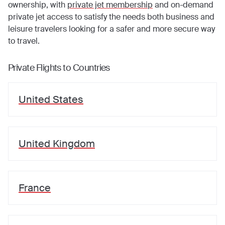
ownership, with
private jet membership
and on-demand
private jet access to satisfy the needs both business and
leisure travelers looking for a safer and more secure way
to travel.
Private Flights to Countries
United States
United Kingdom
France