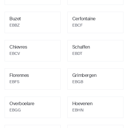
Buzet
Cerfontaine
EBBZ
EBCF
Chievres
Schaffen
EBCV
EBDT
Florennes
Grimbergen
EBFS
EBGB
Overboelare
Hoevenen
EBGG
EBHN