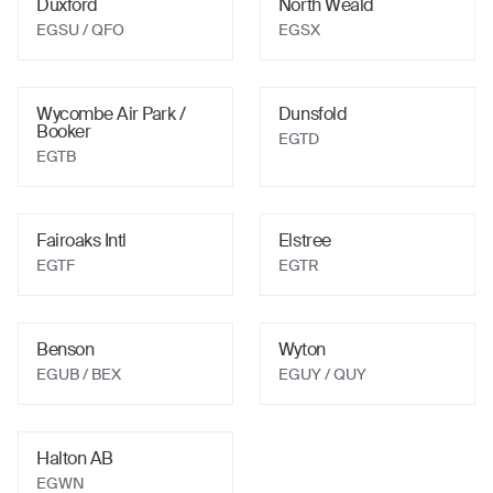
Duxford
North Weald
EGSU
/ QFO
EGSX
Wycombe Air Park /
Dunsfold
Booker
EGTD
EGTB
Fairoaks Intl
Elstree
EGTF
EGTR
Benson
Wyton
EGUB
/ BEX
EGUY
/ QUY
Halton AB
EGWN