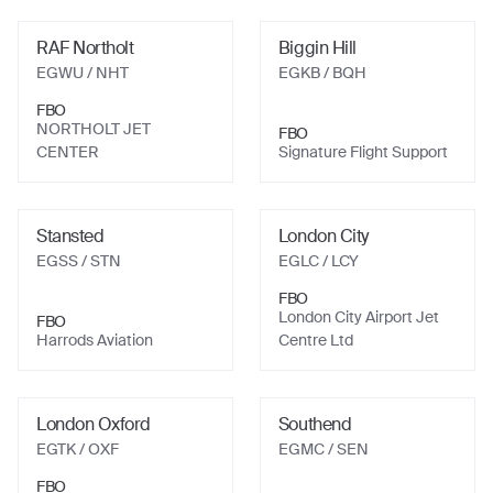
RAF Northolt
Biggin Hill
EGWU
/ NHT
EGKB
/ BQH
FBO
NORTHOLT JET
FBO
CENTER
Signature Flight Support
Stansted
London City
EGSS
/ STN
EGLC
/ LCY
FBO
London City Airport Jet
FBO
Harrods Aviation
Centre Ltd
London Oxford
Southend
EGTK
/ OXF
EGMC
/ SEN
FBO