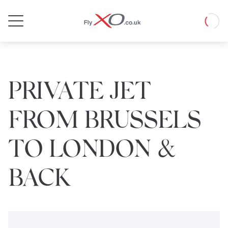
Private
Loadin
Jet
PRIVATE JET
FROM BRUSSELS
TO LONDON &
BACK