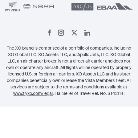
The XO brand is comprised of a portfolio of companies, including
XO Global LLC, XO Assets LLC, and Apollo Jets, LLC. XO Global
LLC, an air charter broker, is not a direct air carrier and does not
own or operate any aircraft. All flights will be operated by properly
licensed U.S. or foreign air carriers. XO Assets LLC and its sister
companies beneficially own or lease the Vista Members' fleet. All
services are subject to the terms and conditions available at
www.flyxo.com/legal
. Fla. Seller of Travel Ref. No. ST42114.