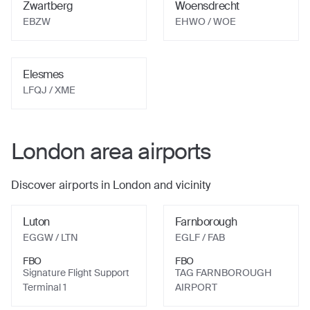
Zwartberg
Woensdrecht
EBZW
EHWO
/ WOE
Elesmes
LFQJ
/ XME
London
area airports
Discover airports in
London
and vicinity
Luton
Farnborough
EGGW
/ LTN
EGLF
/ FAB
FBO
FBO
Signature Flight Support
TAG FARNBOROUGH
Terminal 1
AIRPORT