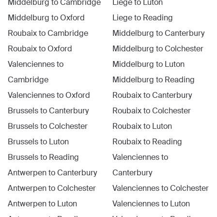
Middelburg
to
Cambridge
Liege
to
Luton
Middelburg
to
Oxford
Liege
to
Reading
Roubaix
to
Cambridge
Middelburg
to
Canterbury
Roubaix
to
Oxford
Middelburg
to
Colchester
Valenciennes
to
Middelburg
to
Luton
Cambridge
Middelburg
to
Reading
Valenciennes
to
Oxford
Roubaix
to
Canterbury
Brussels
to
Canterbury
Roubaix
to
Colchester
Brussels
to
Colchester
Roubaix
to
Luton
Brussels
to
Luton
Roubaix
to
Reading
Brussels
to
Reading
Valenciennes
to
Antwerpen
to
Canterbury
Canterbury
Antwerpen
to
Colchester
Valenciennes
to
Colchester
Antwerpen
to
Luton
Valenciennes
to
Luton