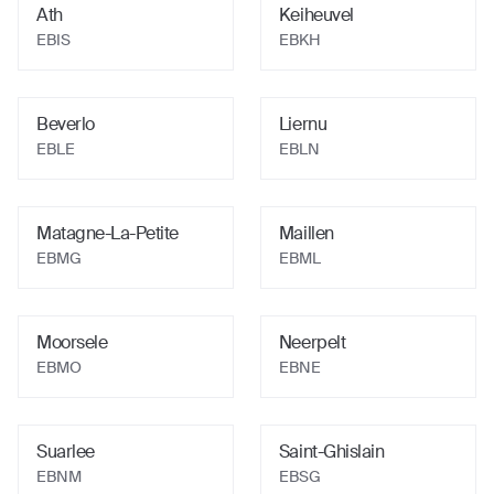
Ath
Keiheuvel
EBIS
EBKH
Beverlo
Liernu
EBLE
EBLN
Matagne-La-Petite
Maillen
EBMG
EBML
Moorsele
Neerpelt
EBMO
EBNE
Suarlee
Saint-Ghislain
EBNM
EBSG