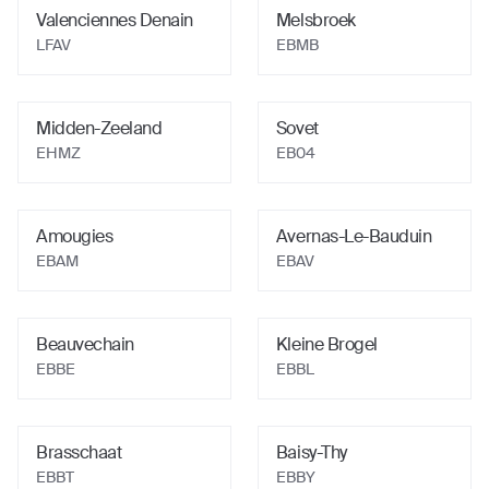
Valenciennes Denain
Melsbroek
LFAV
EBMB
Midden-Zeeland
Sovet
EHMZ
EB04
Amougies
Avernas-Le-Bauduin
EBAM
EBAV
Beauvechain
Kleine Brogel
EBBE
EBBL
Brasschaat
Baisy-Thy
EBBT
EBBY