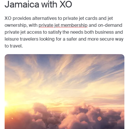
Jamaica
with XO
XO provides alternatives to private jet cards and jet
ownership, with
private jet membership
and on-demand
private jet access to satisfy the needs both business and
leisure travelers looking for a safer and more secure way
to travel.