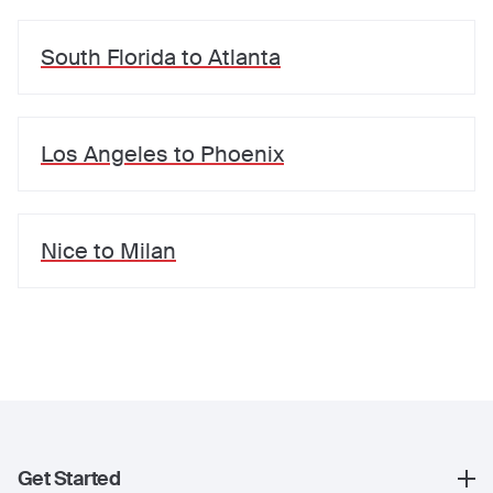
South Florida
to
Atlanta
Los Angeles
to
Phoenix
Nice
to
Milan
Get Started