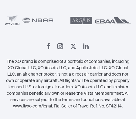
Member Benefits
Legal
Member Referrals
The XO brand is comprised of a portfolio of companies, including
XO Global LLC, XO Assets LLC, and Apollo Jets, LLC. XO Global
LLC, an air charter broker, is not a direct air carrier and does not
own or operate any aircraft. All flights will be operated by properly
licensed U.S. or foreign air carriers. XO Assets LLC and its sister
companies beneficially own or lease the Vista Members' fleet. All
services are subject to the terms and conditions available at
www.flyxo.com/legal
. Fla. Seller of Travel Ref. No. ST42114.