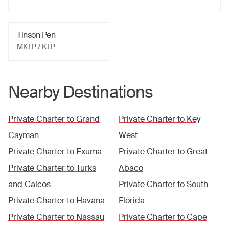
Tinson Pen
MKTP / KTP
Nearby Destinations
Private Charter to
Grand
Private Charter to
Key
Cayman
West
Private Charter to
Exuma
Private Charter to
Great
Private Charter to
Turks
Abaco
and Caicos
Private Charter to
South
Private Charter to
Havana
Florida
Private Charter to
Nassau
Private Charter to
Cape