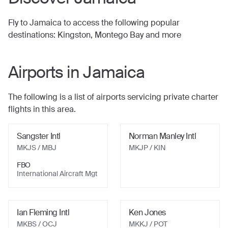
Fly to
Jamaica
to access the following popular
destinations:
Kingston, Montego Bay
and more
Airports in
Jamaica
The following is a list of airports servicing private charter
flights in this area.
Sangster Intl
Norman Manley Intl
MKJS / MBJ
MKJP / KIN
FBO
International Aircraft Mgt
Ian Fleming Intl
Ken Jones
MKBS / OCJ
MKKJ / POT