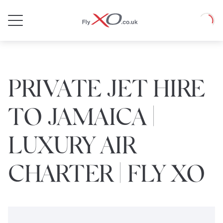
Private
Loadin
Jet
PRIVATE JET HIRE
TO JAMAICA |
LUXURY AIR
CHARTER | FLY XO