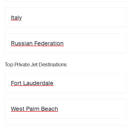
Italy
Russian Federation
Top Private Jet Destinations
Fort Lauderdale
West Palm Beach