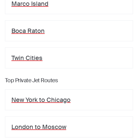
Marco Island
Boca Raton
Twin Cities
Top Private Jet Routes
New York
to
Chicago
London
to
Moscow