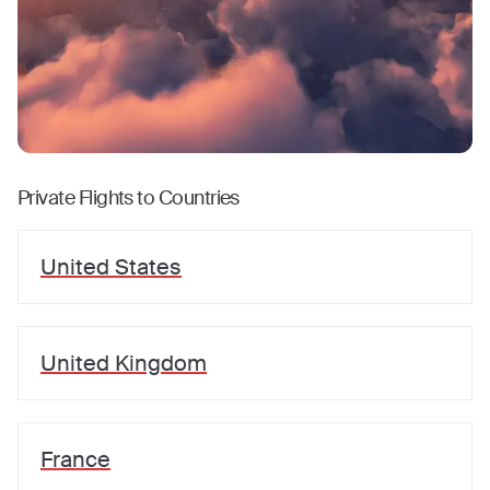
Private Flights to Countries
United States
United Kingdom
France