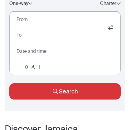
One-way
Charter
From
To
Date and time
Search
Discover
Jamaica