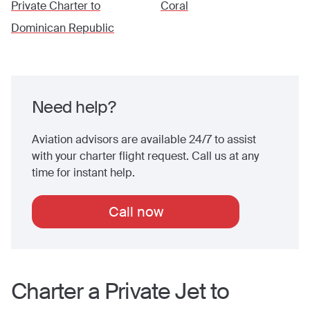
Private Charter to
Coral
Dominican Republic
Need help?
Aviation advisors are available 24/7 to assist
with your charter flight request. Call us at any
time for instant help.
Call now
Charter a Private Jet to