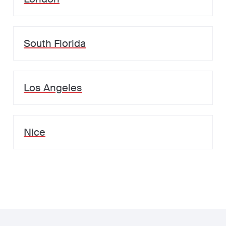
South Florida
Los Angeles
Nice