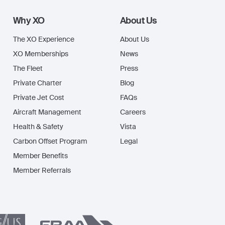
Why XO
About Us
The XO Experience
About Us
XO Memberships
News
The Fleet
Press
Private Charter
Blog
Private Jet Cost
FAQs
Aircraft Management
Careers
Health & Safety
Vista
Carbon Offset Program
Legal
Member Benefits
Member Referrals