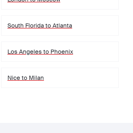
South Florida
to
Atlanta
Los Angeles
to
Phoenix
Nice
to
Milan