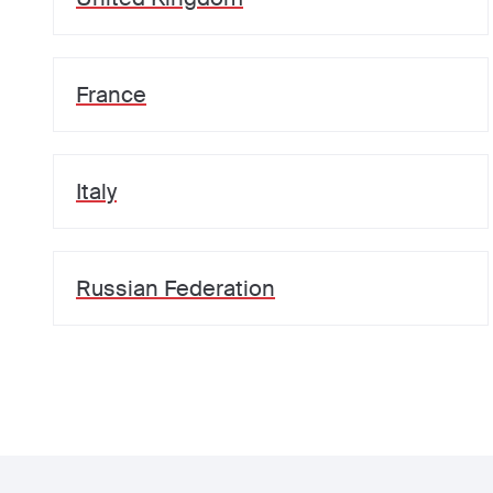
France
Italy
Russian Federation