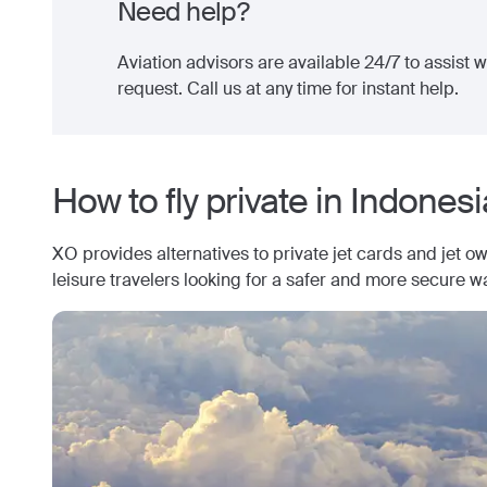
Need help?
Aviation advisors are available 24/7 to assist wi
request. Call us at any time for instant help.
How to fly private in
Indonesi
XO provides alternatives to private jet cards and jet o
leisure travelers looking for a safer and more secure wa