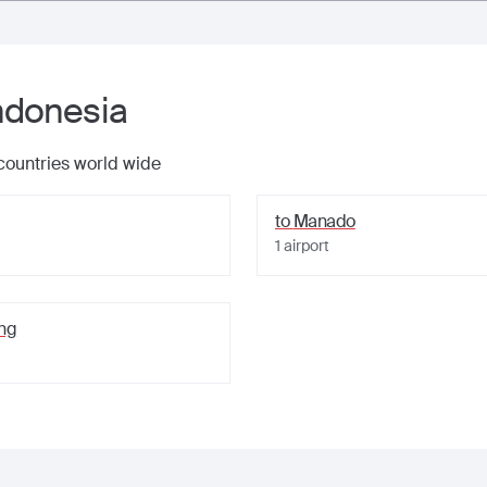
ndonesia
 countries world wide
to
Manado
1
airport
ng