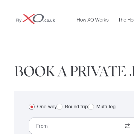
Private
How XO Works
The Fle
Jet
BOOK A PRIVATE 
One-way
Round trip
Multi-leg
From