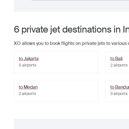
6
private jet
destinations
in
I
XO allows you to book flights on private jets to various
to
Jakarta
to
Bali
5
airports
2
airports
to
Medan
to
Bandu
2
airports
3
airports