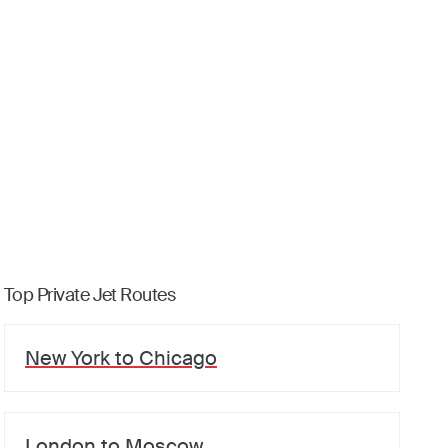
Top Private Jet Routes
New York
to
Chicago
London
to
Moscow