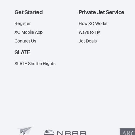
Get Started
Private Jet Service
Register
How XO Works
XO Mobile App
Ways to Fly
Contact Us
Jet Deals
SLATE
SLATE Shuttle Flights