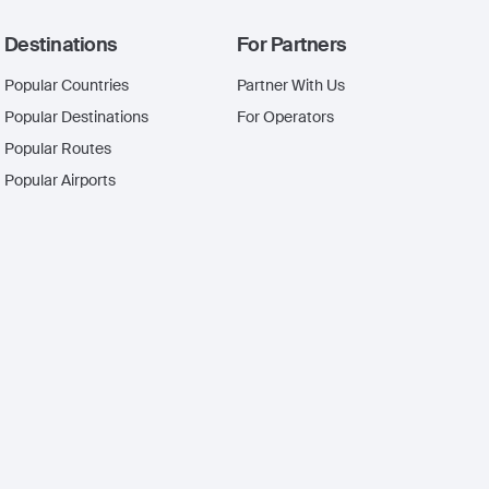
Destinations
For Partners
Popular Countries
Partner With Us
Popular Destinations
For Operators
Popular Routes
Popular Airports