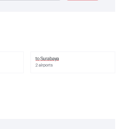
to
Surabaya
2
airports