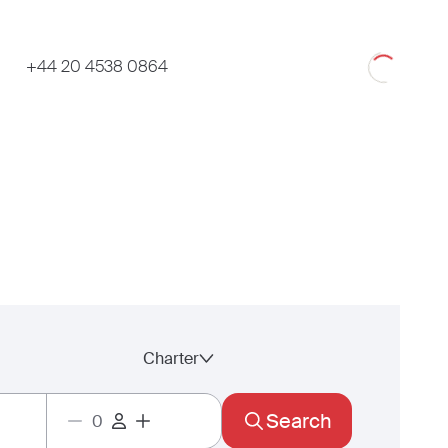
Loading
+44 20 4538 0864
Charter
Search