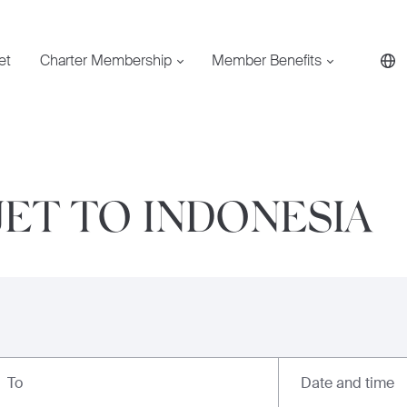
et
Charter Membership
Member Benefits
JET TO INDONESIA
Date and time
To