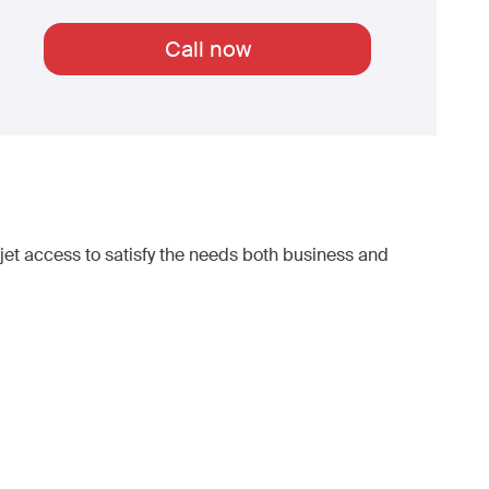
Call now
et access to satisfy the needs both business and