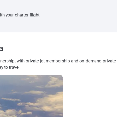
th your charter flight
a
wnership, with
private jet membership
and on-demand private j
y to travel.