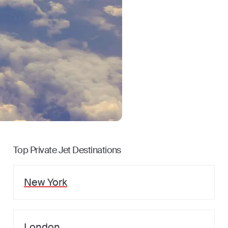
Top Private Jet Destinations
New York
London