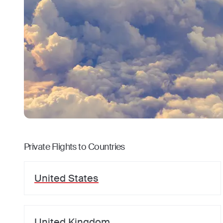
Private Flights to Countries
United States
United Kingdom