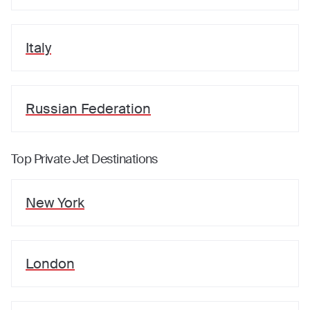
Italy
Russian Federation
Top Private Jet Destinations
New York
London