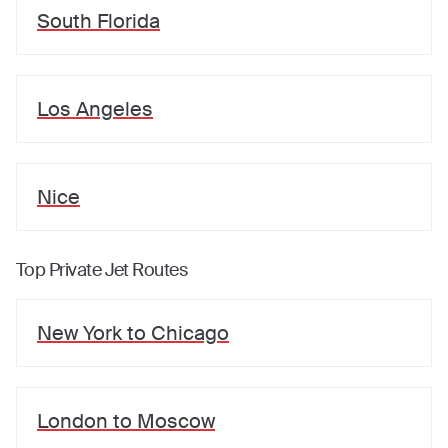
South Florida
Los Angeles
Nice
Top Private Jet Routes
New York
to
Chicago
London
to
Moscow