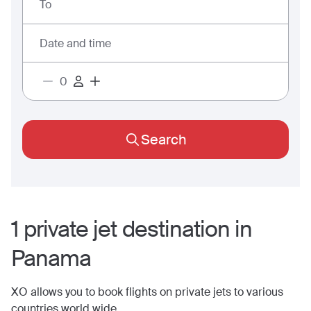
To
Date and time
Search
1
private jet
destination
in
Panama
XO allows you to book flights on private jets to various
countries world wide