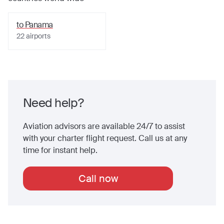
to
Panama
22
airports
Need help?
Aviation advisors are available 24/7 to assist
with your charter flight request. Call us at any
time for instant help.
Call now