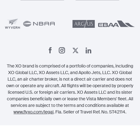
Member Benefits
Legal
Member Referrals
The XO brand is comprised of a portfolio of companies, including
XO Global LLC, XO Assets LLC, and Apollo Jets, LLC. XO Global
LLC, an air charter broker, is not a direct air carrier and does not
own or operate any aircraft. All flights will be operated by properly
licensed U.S. or foreign air carriers. XO Assets LLC and its sister
companies beneficially own or lease the Vista Members' fleet. All
services are subject to the terms and conditions available at
www.flyxo.com/legal
. Fla. Seller of Travel Ref. No. ST42114.