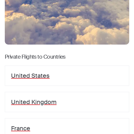
Private Flights to Countries
United States
United Kingdom
France