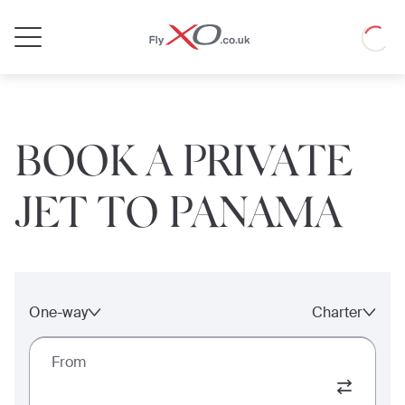
Private
Loadin
Jet
BOOK A PRIVATE
JET TO PANAMA
One-way
Charter
From