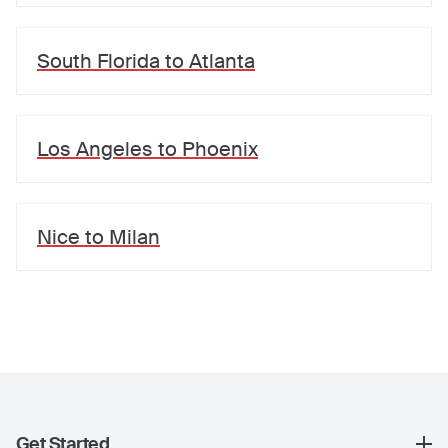
South Florida
to
Atlanta
Los Angeles
to
Phoenix
Nice
to
Milan
Get Started