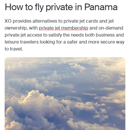
How to fly private in
Panama
XO provides alternatives to private jet cards and jet
ownership, with
private jet membership
and on-demand
private jet access to satisfy the needs both business and
leisure travelers looking for a safer and more secure way
to travel.