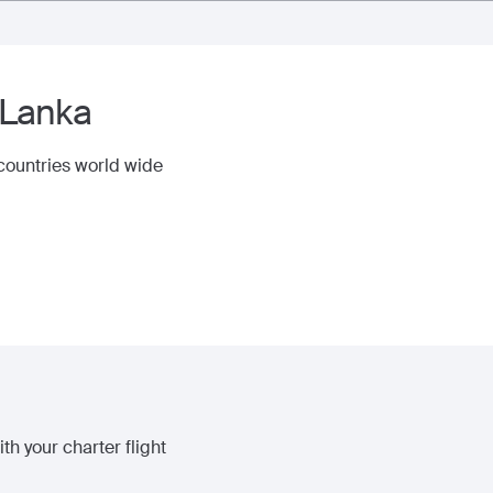
 Lanka
 countries world wide
th your charter flight