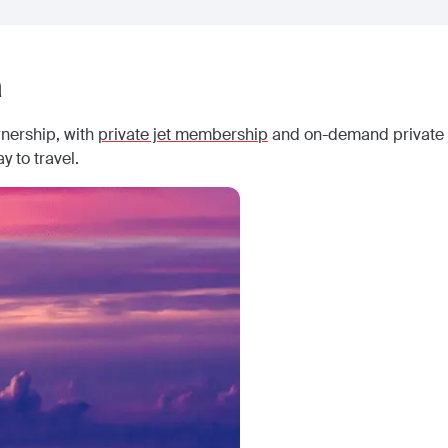
a
wnership, with
private jet membership
and on-demand private j
y to travel.