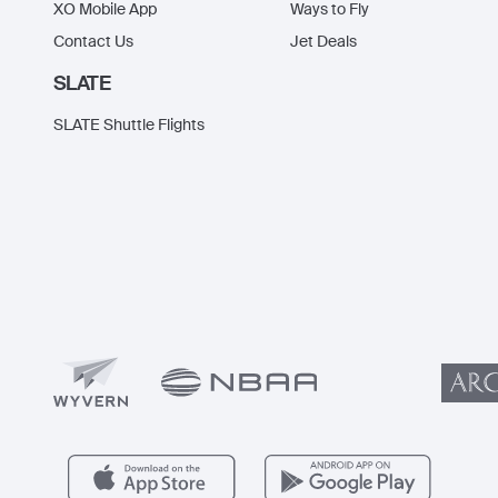
XO Mobile App
Ways to Fly
Contact Us
Jet Deals
SLATE
SLATE Shuttle Flights