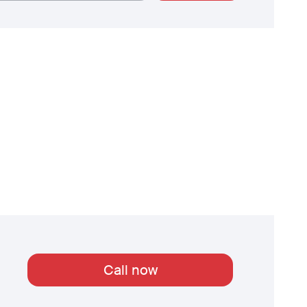
Call now