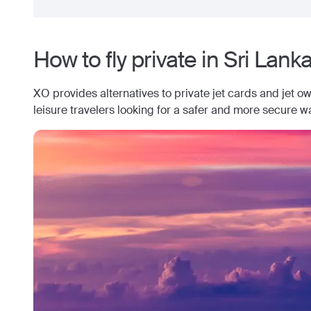
How to fly private in
Sri Lank
XO provides alternatives to private jet cards and jet o
leisure travelers looking for a safer and more secure wa