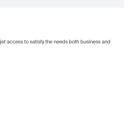
et access to satisfy the needs both business and