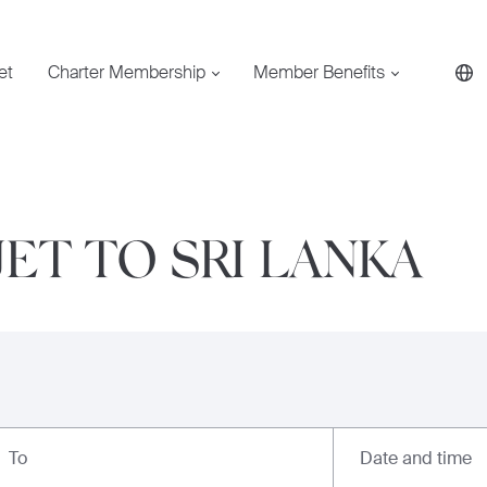
et
Charter Membership
Member Benefits
JET TO SRI LANKA
Date and time
To