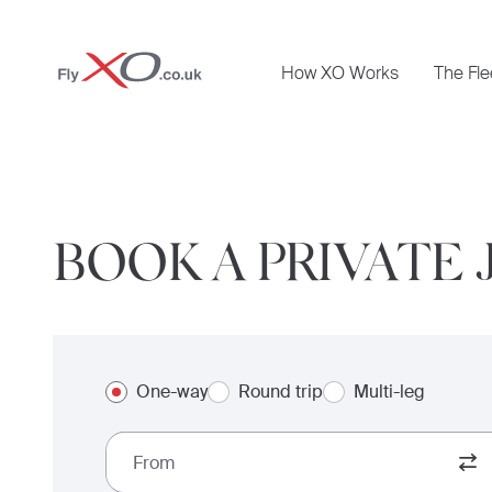
Private
How XO Works
The Fle
Jet
BOOK A PRIVATE 
One-way
Round trip
Multi-leg
From