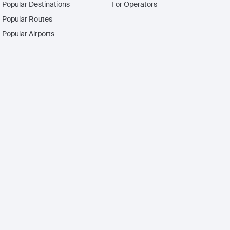
Popular Destinations
For Operators
Popular Routes
Popular Airports