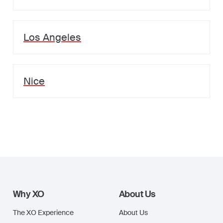
Los Angeles
Nice
Why XO
About Us
The XO Experience
About Us