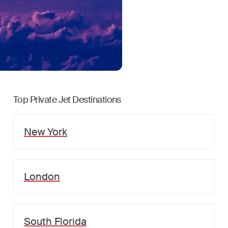
Top Private Jet Destinations
New York
London
South Florida