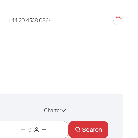
Loading
+44 20 4538 0864
Charter
Search