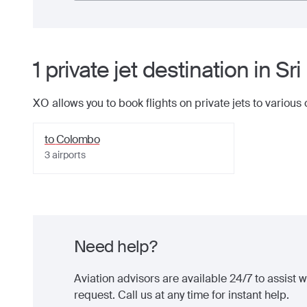
1
private jet
destination
in
Sri
XO allows you to book flights on private jets to various
to
Colombo
3
airports
Need help?
Aviation advisors are available 24/7 to assist wi
request. Call us at any time for instant help.