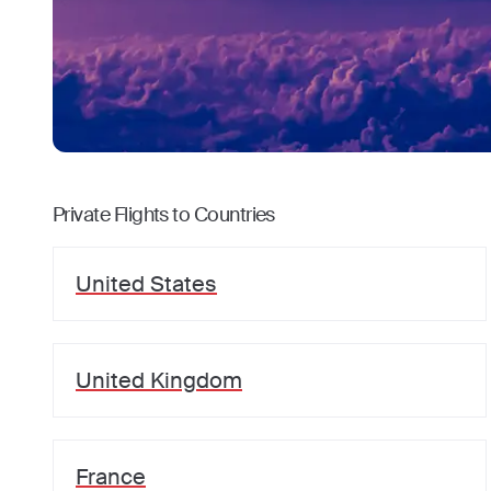
Private Flights to Countries
United States
United Kingdom
France