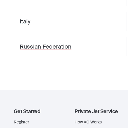
Italy
Russian Federation
Get Started
Private Jet Service
Register
How XO Works