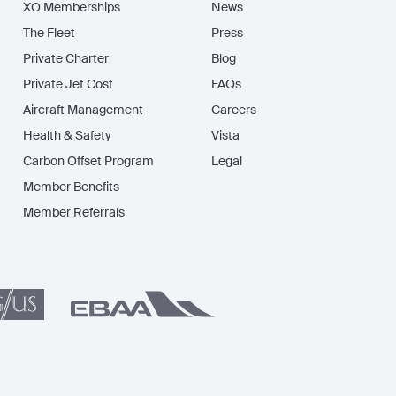
XO Memberships
News
The Fleet
Press
Private Charter
Blog
Private Jet Cost
FAQs
Aircraft Management
Careers
Health & Safety
Vista
Carbon Offset Program
Legal
Member Benefits
Member Referrals