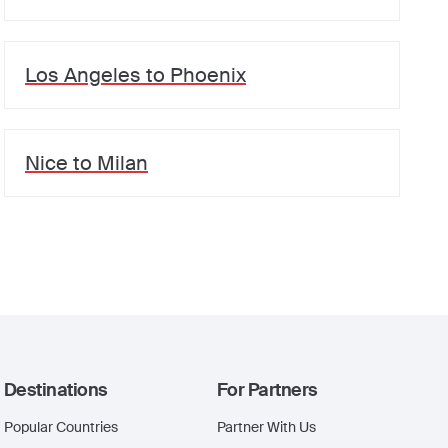
Los Angeles
to
Phoenix
Nice
to
Milan
Destinations
For Partners
Popular Countries
Partner With Us