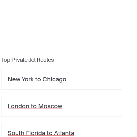
Top Private Jet Routes
New York
to
Chicago
London
to
Moscow
South Florida
to
Atlanta