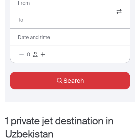
From
To
Date and time
Search
1
private jet
destination
in
Uzbekistan