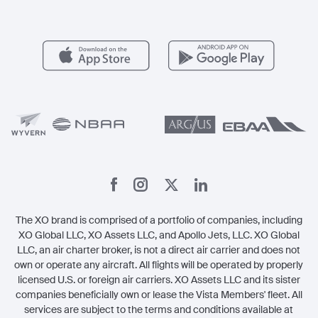
Aircraft Management
For Operators
FAQs
Popular Airports
Health & Safety
Careers
Carbon Offset Program
Vista
Member Benefits
Legal
Member Referrals
The XO brand is comprised of a portfolio of companies, including
XO Global LLC, XO Assets LLC, and Apollo Jets, LLC. XO Global
LLC, an air charter broker, is not a direct air carrier and does not
own or operate any aircraft. All flights will be operated by properly
licensed U.S. or foreign air carriers. XO Assets LLC and its sister
companies beneficially own or lease the Vista Members' fleet. All
services are subject to the terms and conditions available at