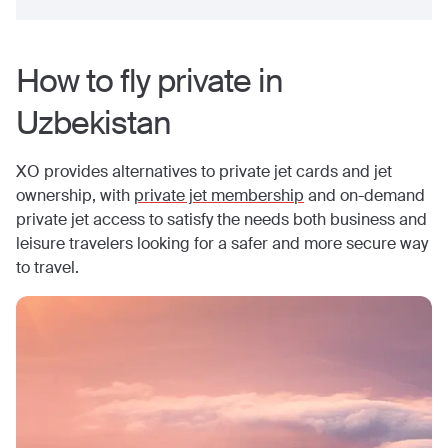
How to fly private in
Uzbekistan
XO provides alternatives to private jet cards and jet
ownership, with
private jet membership
and on-demand
private jet access to satisfy the needs both business and
leisure travelers looking for a safer and more secure way
to travel.