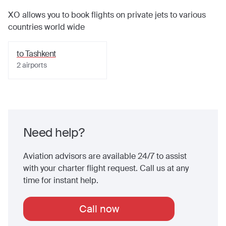
XO allows you to book flights on private jets to various
countries world wide
to
Tashkent
2
airports
Need help?
Aviation advisors are available 24/7 to assist
with your charter flight request. Call us at any
time for instant help.
Call now