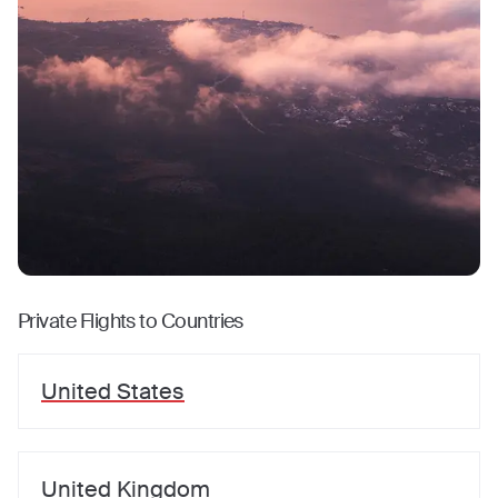
Private Flights to Countries
United States
United Kingdom