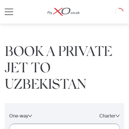
Private
Loadin
Jet
BOOK A PRIVATE
JET TO
UZBEKISTAN
One-way
Charter