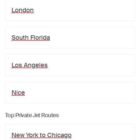
London
South Florida
Los Angeles
Nice
Top Private Jet Routes
New York
to
Chicago