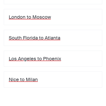
London
to
Moscow
South Florida
to
Atlanta
Los Angeles
to
Phoenix
Nice
to
Milan