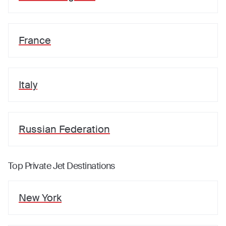
France
Italy
Russian Federation
Top Private Jet Destinations
New York