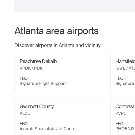
Atlanta
area airports
Discover airports in
Atlanta
and vicinity
Peachtree Dekalb
Hartsfiel
KPDK
/ PDK
KATL
/ AT
FBO
FBO
Signature Flight Support
Signature 
Gwinnett County
Cartersvi
KLZU
KVPC
FBO
FBO
Aircraft Specialists Jet Center
PHOENIX