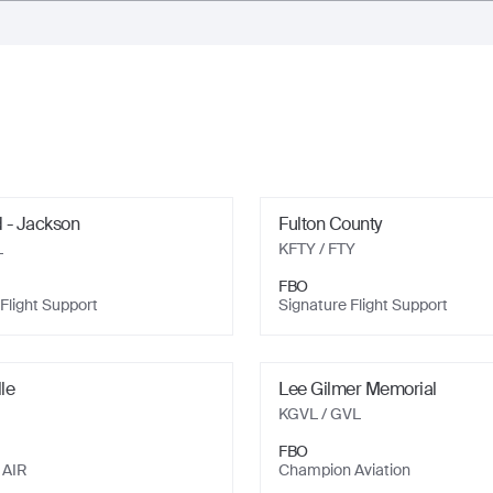
d - Jackson
Fulton County
L
KFTY
/ FTY
FBO
Flight Support
Signature Flight Support
lle
Lee Gilmer Memorial
KGVL
/ GVL
FBO
 AIR
Champion Aviation