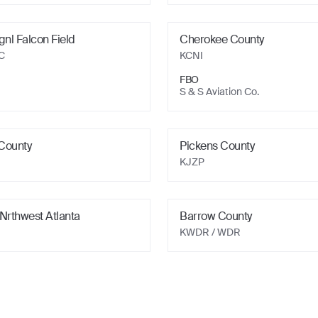
gnl Falcon Field
Cherokee County
C
KCNI
FBO
S & S Aviation Co.
County
Pickens County
KJZP
Nrthwest Atlanta
Barrow County
KWDR
/ WDR