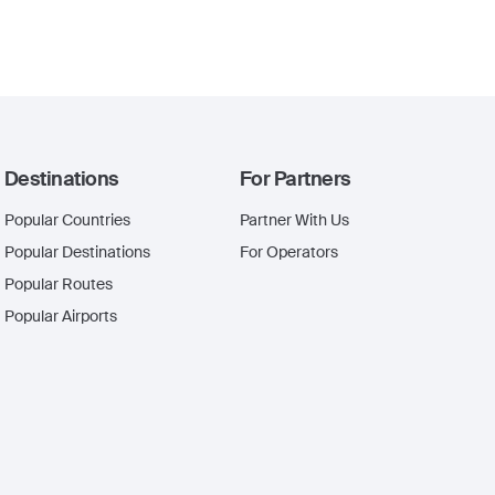
Destinations
For Partners
Popular Countries
Partner With Us
Popular Destinations
For Operators
Popular Routes
Popular Airports