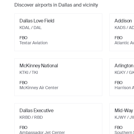
Discover airports in
Dallas
and vicinity
Dallas Love Field
Addison
KDAL
/ DAL
KADS
/ A
FBO
FBO
Textar Aviation
Atlantic A
McKinney National
Arlington
KTKI
/ TKI
KGKY
/ G
FBO
FBO
McKinney Air Center
Harrison A
Dallas Executive
Mid-Way 
KRBD
/ RBD
KJWY
/ J
FBO
FBO
Ambassador Jet Center
Southern S