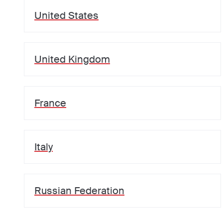
United States
United Kingdom
France
Italy
Russian Federation