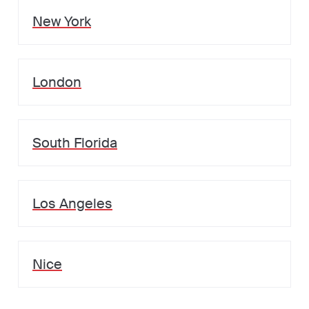
New York
London
South Florida
Los Angeles
Nice