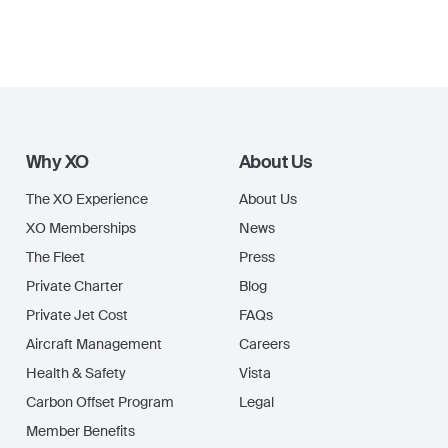
Why XO
About Us
The XO Experience
About Us
XO Memberships
News
The Fleet
Press
Private Charter
Blog
Private Jet Cost
FAQs
Aircraft Management
Careers
Health & Safety
Vista
Carbon Offset Program
Legal
Member Benefits