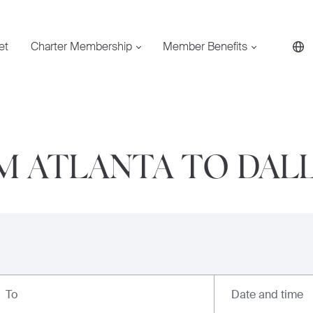
et
Charter Membership
Member Benefits
M ATLANTA TO DAL
Date and time
To