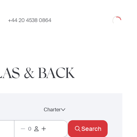
Loading
+44 20 4538 0864
LAS & BACK
Charter
Search