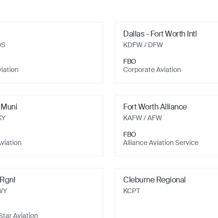
Dallas - Fort Worth Intl
DS
KDFW
/ DFW
FBO
viation
Corporate Aviation
 Muni
Fort Worth Alliance
KY
KAFW
/ AFW
FBO
viation
Alliance Aviation Service
Rgnl
Cleburne Regional
WY
KCPT
tar Aviation