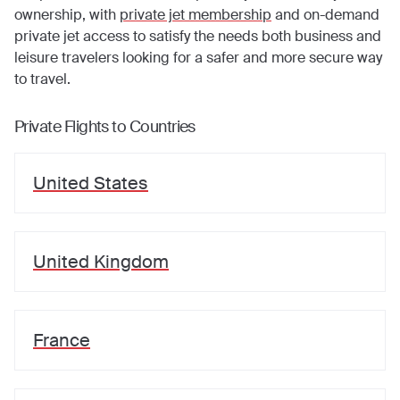
ownership, with
private jet membership
and on-demand
private jet access to satisfy the needs both business and
leisure travelers looking for a safer and more secure way
to travel.
Private Flights to Countries
United States
United Kingdom
France