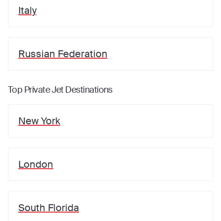
Italy
Russian Federation
Top Private Jet Destinations
New York
London
South Florida