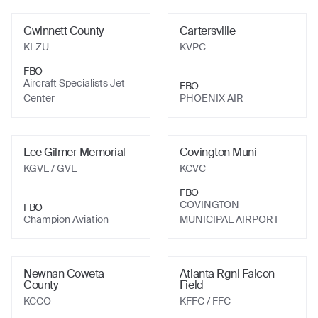
Gwinnett County
Cartersville
KLZU
KVPC
FBO
Aircraft Specialists Jet
FBO
Center
PHOENIX AIR
Lee Gilmer Memorial
Covington Muni
KGVL
/ GVL
KCVC
FBO
COVINGTON
FBO
Champion Aviation
MUNICIPAL AIRPORT
Newnan Coweta
Atlanta Rgnl Falcon
County
Field
KCCO
KFFC
/ FFC