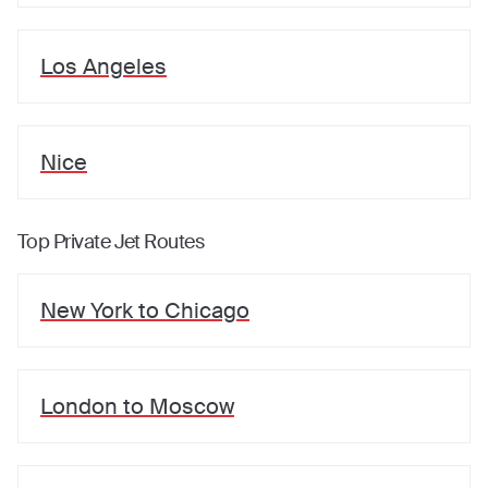
Los Angeles
Nice
Top Private Jet Routes
New York
to
Chicago
London
to
Moscow