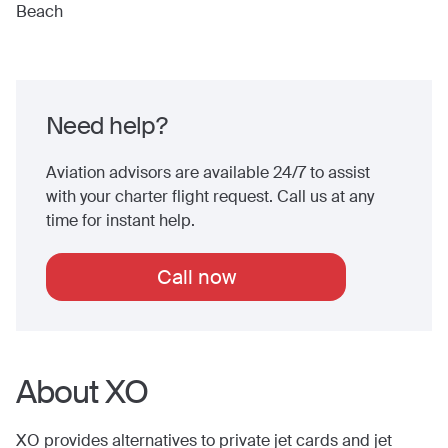
Beach
Need help?
Aviation advisors are available 24/7 to assist
with your charter flight request. Call us at any
time for instant help.
Call now
About XO
XO provides alternatives to private jet cards and jet