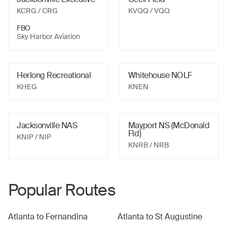
KCRG
/ CRG
KVQQ
/ VQQ
FBO
Sky Harbor Aviation
Herlong Recreational
Whitehouse NOLF
KHEG
KNEN
Jacksonville NAS
Mayport NS (McDonald
Fld)
KNIP
/ NIP
KNRB
/ NRB
Popular Routes
Atlanta
to
Fernandina
Atlanta
to
St Augustine