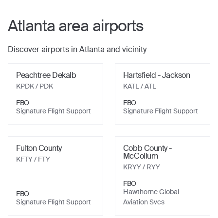
Atlanta
area airports
Discover airports in
Atlanta
and vicinity
Peachtree Dekalb
Hartsfield - Jackson
KPDK
/ PDK
KATL
/ ATL
FBO
FBO
Signature Flight Support
Signature Flight Support
Fulton County
Cobb County -
McCollum
KFTY
/ FTY
KRYY
/ RYY
FBO
Hawthorne Global
FBO
Signature Flight Support
Aviation Svcs