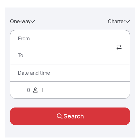
One-way
Charter
From
To
Date and time
Search