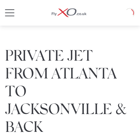
Private
Loadin
Jet
PRIVATE JET
FROM ATLANTA
TO
JACKSONVILLE &
BACK