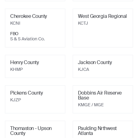
Cherokee County
West Georgia Regional
KCNI
KCTJ
FBO
S & S Aviation Co.
Henry County
Jackson County
KHMP
KJCA
Pickens County
Dobbins Air Reserve
Base
KJZP
KMGE
/ MGE
Thomaston - Upson
Paulding Nrthwest
County
Atlanta