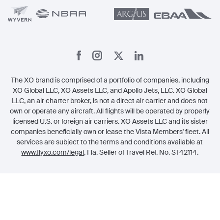
The XO brand is comprised of a portfolio of companies, including
XO Global LLC, XO Assets LLC, and Apollo Jets, LLC. XO Global
LLC, an air charter broker, is not a direct air carrier and does not
own or operate any aircraft. All flights will be operated by properly
licensed U.S. or foreign air carriers. XO Assets LLC and its sister
companies beneficially own or lease the Vista Members' fleet. All
services are subject to the terms and conditions available at
www.flyxo.com/legal
. Fla. Seller of Travel Ref. No. ST42114.