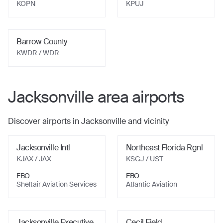
KOPN
KPUJ
Barrow County
KWDR
/ WDR
Jacksonville
area airports
Discover airports in
Jacksonville
and vicinity
Jacksonville Intl
Northeast Florida Rgnl
KJAX
/ JAX
KSGJ
/ UST
FBO
FBO
Sheltair Aviation Services
Atlantic Aviation
Jacksonville Executive
Cecil Field