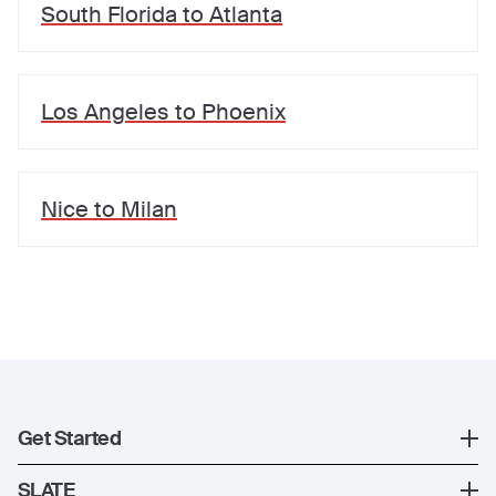
South Florida
to
Atlanta
Los Angeles
to
Phoenix
Nice
to
Milan
Get Started
Register
SLATE