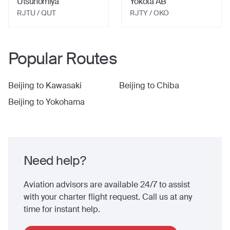
Utsunomiya
Yokota AB
RJTU
/ QUT
RJTY
/ OKO
Popular Routes
Beijing
to
Kawasaki
Beijing
to
Chiba
Beijing
to
Yokohama
Need help?
Aviation advisors are available 24/7 to assist
with your charter flight request. Call us at any
time for instant help.