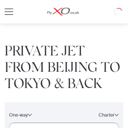
Private
Loadin
Jet
PRIVATE JET
FROM BEIJING TO
TOKYO & BACK
One-way
Charter