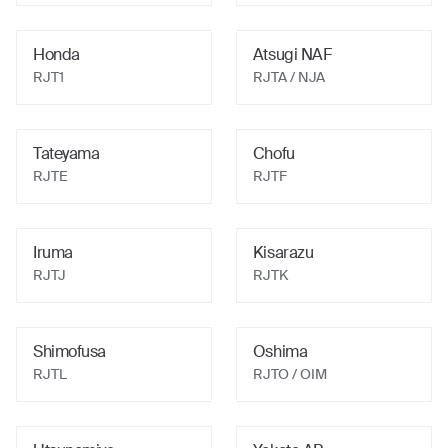
Honda
Atsugi NAF
RJT1
RJTA
/ NJA
Tateyama
Chofu
RJTE
RJTF
Iruma
Kisarazu
RJTJ
RJTK
Shimofusa
Oshima
RJTL
RJTO
/ OIM