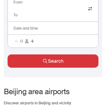
From
To
Date and time
Search
Beijing
area airports
Discover airports in
Beijing
and vicinity