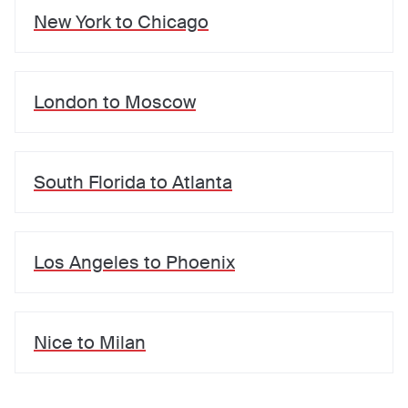
New York
to
Chicago
London
to
Moscow
South Florida
to
Atlanta
Los Angeles
to
Phoenix
Nice
to
Milan