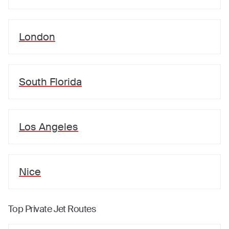
London
South Florida
Los Angeles
Nice
Top Private Jet Routes