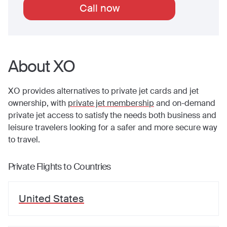
Call now
About XO
XO provides alternatives to private jet cards and jet
ownership, with
private jet membership
and on-demand
private jet access to satisfy the needs both business and
leisure travelers looking for a safer and more secure way
to travel.
Private Flights to Countries
United States