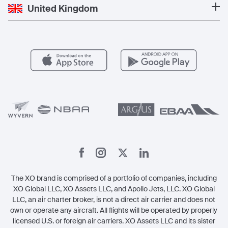
Private Jet Cost
Partner With Us
United Kingdom
Blog
Popular Routes
Aircraft Management
For Operators
FAQs
Popular Airports
Health & Safety
Careers
Carbon Offset Program
Vista
Member Benefits
Legal
Member Referrals
The XO brand is comprised of a portfolio of companies, including
XO Global LLC, XO Assets LLC, and Apollo Jets, LLC. XO Global
LLC, an air charter broker, is not a direct air carrier and does not
own or operate any aircraft. All flights will be operated by properly
licensed U.S. or foreign air carriers. XO Assets LLC and its sister