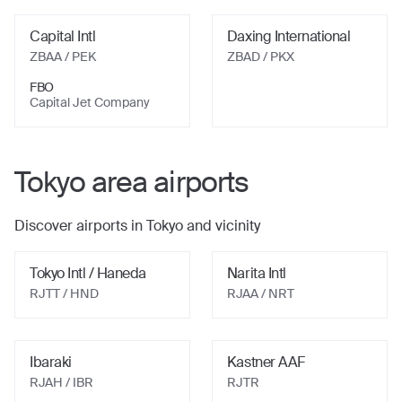
Capital Intl
Daxing International
ZBAA
/ PEK
ZBAD
/ PKX
FBO
Capital Jet Company
Tokyo
area airports
Discover airports in
Tokyo
and vicinity
Tokyo Intl / Haneda
Narita Intl
RJTT
/ HND
RJAA
/ NRT
Ibaraki
Kastner AAF
RJAH
/ IBR
RJTR