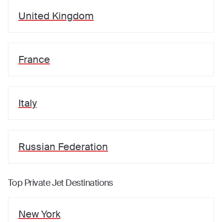
United Kingdom
France
Italy
Russian Federation
Top Private Jet Destinations
New York