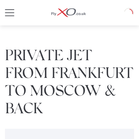
Private
Loadin
Jet
PRIVATE JET
FROM FRANKFURT
TO MOSCOW &
BACK