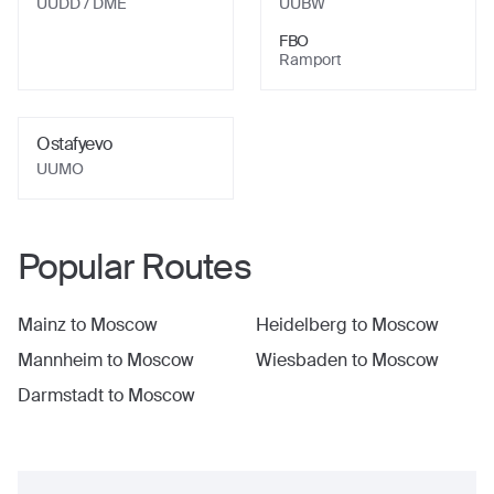
UUDD
/ DME
UUBW
FBO
Ramport
Ostafyevo
UUMO
Popular Routes
Mainz
to
Moscow
Heidelberg
to
Moscow
Mannheim
to
Moscow
Wiesbaden
to
Moscow
Darmstadt
to
Moscow