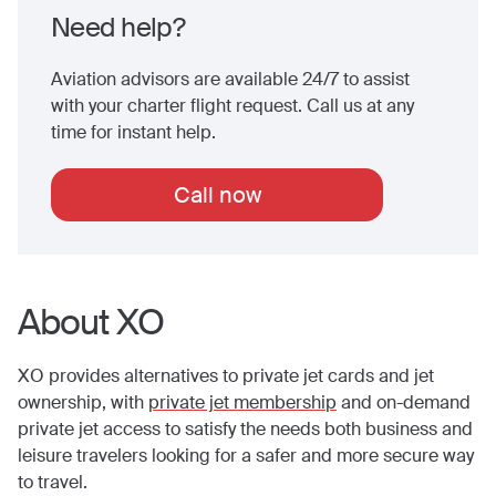
Need help?
Aviation advisors are available 24/7 to assist
with your charter flight request. Call us at any
time for instant help.
Call now
About XO
XO provides alternatives to private jet cards and jet
ownership, with
private jet membership
and on-demand
private jet access to satisfy the needs both business and
leisure travelers looking for a safer and more secure way
to travel.