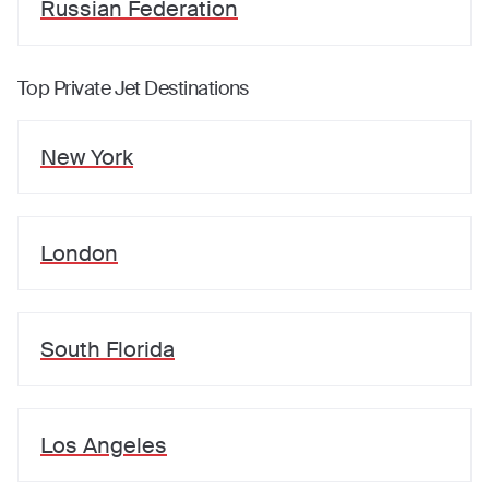
Russian Federation
Top Private Jet Destinations
New York
London
South Florida
Los Angeles