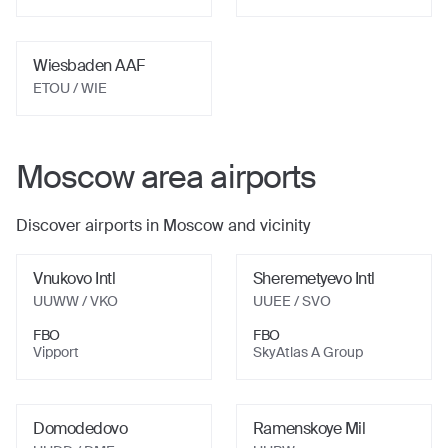
Wiesbaden AAF
ETOU
/ WIE
Moscow
area airports
Discover airports in
Moscow
and vicinity
Vnukovo Intl
Sheremetyevo Intl
UUWW
/ VKO
UUEE
/ SVO
FBO
FBO
Vipport
SkyAtlas A Group
Domodedovo
Ramenskoye Mil