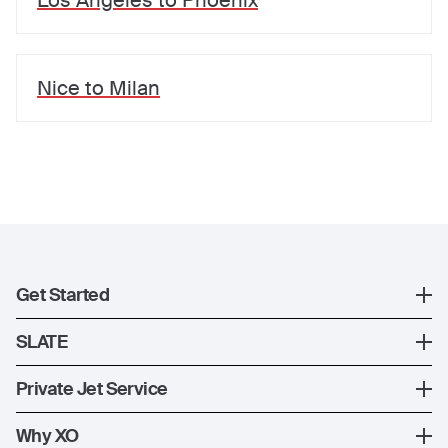
Los Angeles
to
Phoenix
Nice
to
Milan
Get Started
Register
SLATE
XO Mobile App
SLATE Shuttle Flights
Private Jet Service
Contact Us
How XO Works
Why XO