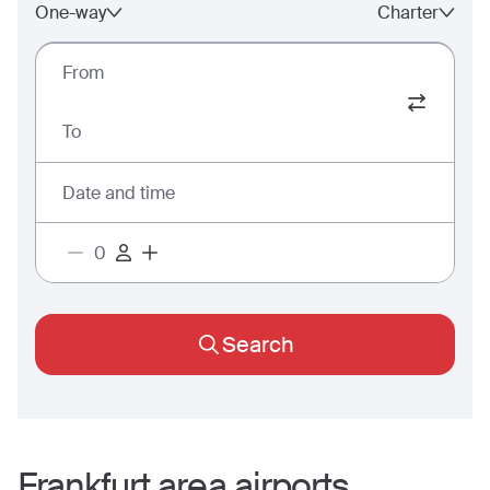
One-way
Charter
From
To
Date and time
Search
Frankfurt
area airports