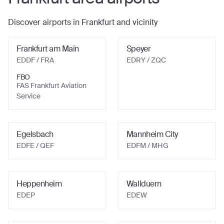
Discover airports in
Frankfurt
and vicinity
Frankfurt am Main
Speyer
EDDF
/ FRA
EDRY
/ ZQC
FBO
FAS Frankfurt Aviation
Service
Egelsbach
Mannheim City
EDFE
/ QEF
EDFM
/ MHG
Heppenheim
Wallduern
EDEP
EDEW