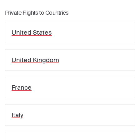
Private Flights to Countries
United States
United Kingdom
France
Italy