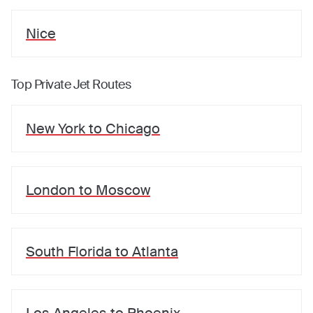
Nice
Top Private Jet Routes
New York
to
Chicago
London
to
Moscow
South Florida
to
Atlanta