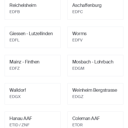
Reichelsheim
Aschaffenburg
EDFB
EDFC
Giessen - Lutzellinden
Worms
EDFL
EDFV
Mainz - Finthen
Mosbach - Lohrbach
EDFZ
EDGM
Walldorf
Weinheim Bergstrasse
EDGX
EDGZ
Hanau AAF
Coleman AAF
ETID
/ ZNF
ETOR