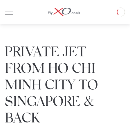
Private
Loadin
Jet
PRIVATE JET
FROM HO CHI
MINH CITY TO
SINGAPORE &
BACK