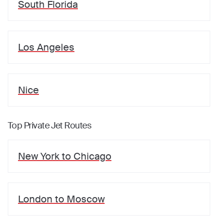
South Florida
Los Angeles
Nice
Top Private Jet Routes
New York
to
Chicago
London
to
Moscow