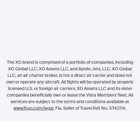
Legal
Member Referrals
The XO brand is comprised of a portfolio of companies, including
XO Global LLC, XO Assets LLC, and Apollo Jets, LLC. XO Global
LLC, an air charter broker, is not a direct air carrier and does not
own or operate any aircraft. All flights will be operated by properly
licensed U.S. or foreign air carriers. XO Assets LLC and its sister
companies beneficially own or lease the Vista Members' fleet. All
services are subject to the terms and conditions available at
www.flyxo.com/legal
. Fla. Seller of Travel Ref. No. ST42114.