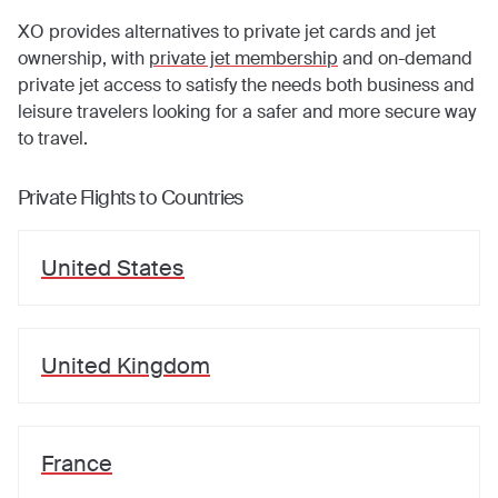
XO provides alternatives to private jet cards and jet
ownership, with
private jet membership
and on-demand
private jet access to satisfy the needs both business and
leisure travelers looking for a safer and more secure way
to travel.
Private Flights to Countries
United States
United Kingdom
France