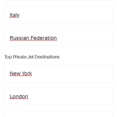
Italy
Russian Federation
Top Private Jet Destinations
New York
London