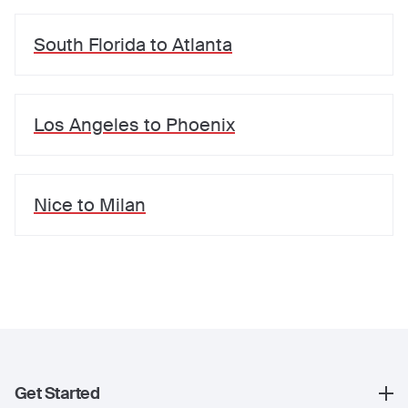
South Florida
to
Atlanta
Los Angeles
to
Phoenix
Nice
to
Milan
Get Started