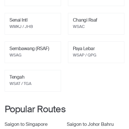
Senai Intl
Changi Rsaf
WMKJ
/ JHB
WSAC
Sembawang (RSAF)
Paya Lebar
WSAG
WSAP
/ QPG
Tengah
WSAT
/ TGA
Popular Routes
Saigon
to
Singapore
Saigon
to
Johor Bahru