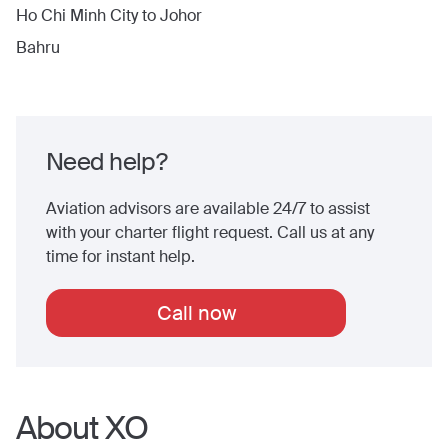
Ho Chi Minh City
to
Johor
Bahru
Need help?
Aviation advisors are available 24/7 to assist
with your charter flight request. Call us at any
time for instant help.
Call now
About XO