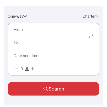
One-way
Charter
From
To
Date and time
Search