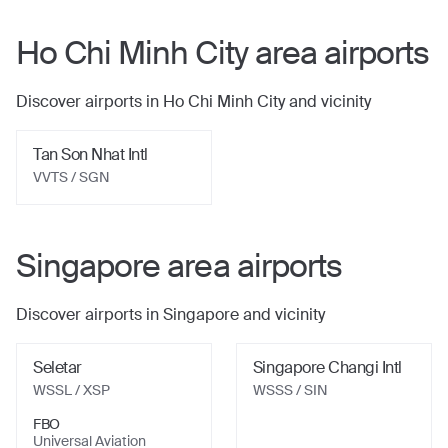
Ho Chi Minh City
area airports
Discover airports in
Ho Chi Minh City
and vicinity
Tan Son Nhat Intl
VVTS
/ SGN
Singapore
area airports
Discover airports in
Singapore
and vicinity
Seletar
Singapore Changi Intl
WSSL
/ XSP
WSSS
/ SIN
FBO
Universal Aviation