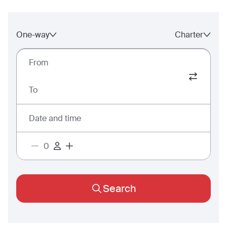
One-way
Charter
From
To
Date and time
Search