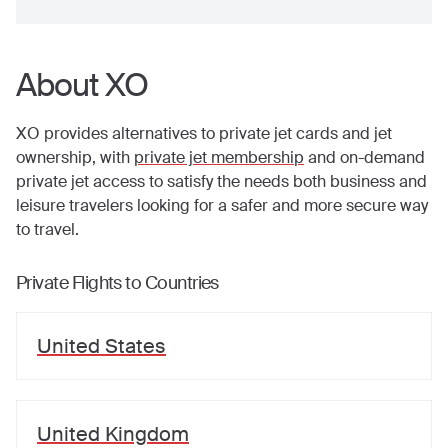
About XO
XO provides alternatives to private jet cards and jet
ownership, with
private jet membership
and on-demand
private jet access to satisfy the needs both business and
leisure travelers looking for a safer and more secure way
to travel.
Private Flights to Countries
United States
United Kingdom