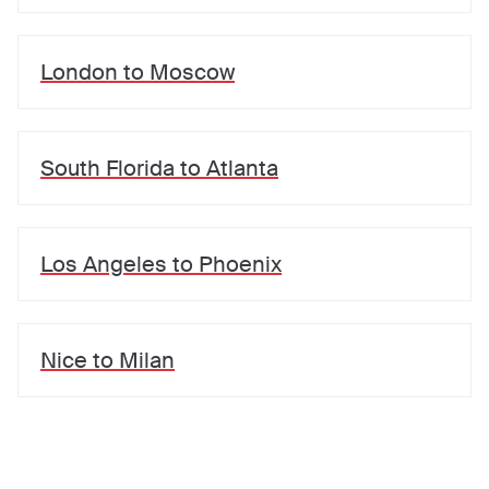
London
to
Moscow
South Florida
to
Atlanta
Los Angeles
to
Phoenix
Nice
to
Milan