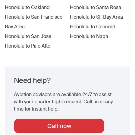
Honolulu
to
Oakland
Honolulu
to
Santa Rosa
Honolulu
to
San Francisco
Honolulu
to
SF Bay Area
Bay Area
Honolulu
to
Concord
Honolulu
to
San Jose
Honolulu
to
Napa
Honolulu
to
Palo Alto
Need help?
Aviation advisors are available 24/7 to assist
with your charter flight request. Call us at any
time for instant help.
Call now