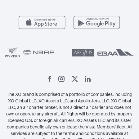
FAQs
Popular Airports
Health & Safety
Careers
Carbon Offset Program
Vista
Member Benefits
Legal
Member Referrals
The XO brand is comprised of a portfolio of companies, including
XO Global LLC, XO Assets LLC, and Apollo Jets, LLC. XO Global
LLC, an air charter broker, is not a direct air carrier and does not
own or operate any aircraft. All flights will be operated by properly
licensed U.S. or foreign air carriers. XO Assets LLC and its sister
companies beneficially own or lease the Vista Members' fleet. All
services are subject to the terms and conditions available at