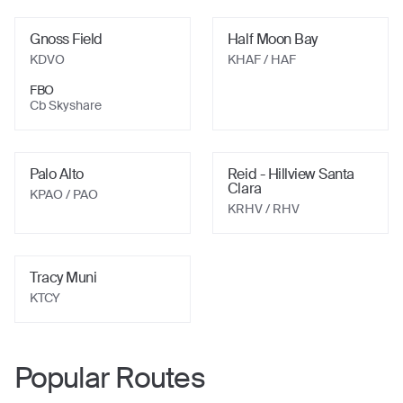
Gnoss Field
Half Moon Bay
KDVO
KHAF
/ HAF
FBO
Cb Skyshare
Palo Alto
Reid - Hillview Santa
Clara
KPAO
/ PAO
KRHV
/ RHV
Tracy Muni
KTCY
Popular Routes