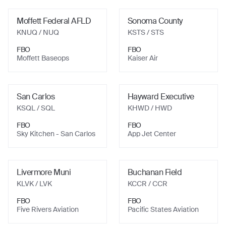
Moffett Federal AFLD
Sonoma County
KNUQ
/ NUQ
KSTS
/ STS
FBO
FBO
Moffett Baseops
Kaiser Air
San Carlos
Hayward Executive
KSQL
/ SQL
KHWD
/ HWD
FBO
FBO
Sky Kitchen - San Carlos
App Jet Center
Livermore Muni
Buchanan Field
KLVK
/ LVK
KCCR
/ CCR
FBO
FBO
Five Rivers Aviation
Pacific States Aviation