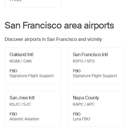
San Francisco
area airports
Discover airports in
San Francisco
and vicinity
Oakland Intl
San Francisco Intl
KOAK
/ OAK
KSFO
/ SFO
FBO
FBO
Signature Flight Support
Signature Flight Support
San Jose Intl
Napa County
KSJC
/ SJC
KAPC
/ APC
FBO
FBO
Atlantic Aviation
Lynx FBO