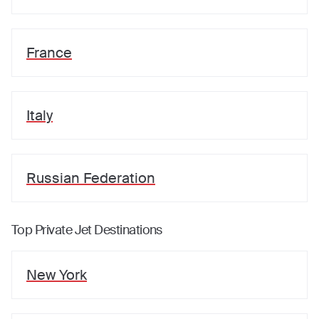
France
Italy
Russian Federation
Top Private Jet Destinations
New York