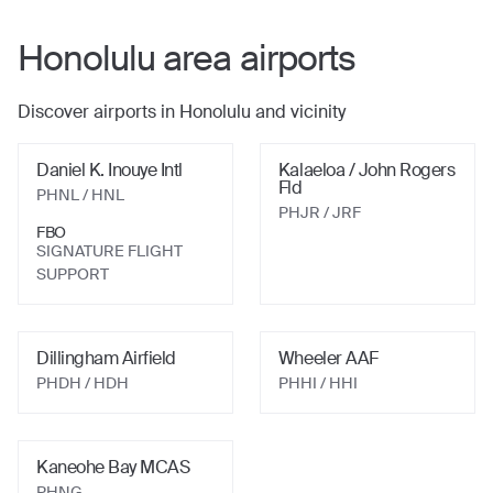
Honolulu
area airports
Discover airports in
Honolulu
and vicinity
Daniel K. Inouye Intl
Kalaeloa / John Rogers
Fld
PHNL
/ HNL
PHJR
/ JRF
FBO
SIGNATURE FLIGHT
SUPPORT
Dillingham Airfield
Wheeler AAF
PHDH
/ HDH
PHHI
/ HHI
Kaneohe Bay MCAS
PHNG