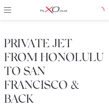
Private
Loadin
Jet
PRIVATE JET
FROM HONOLULU
TO SAN
FRANCISCO &
BACK