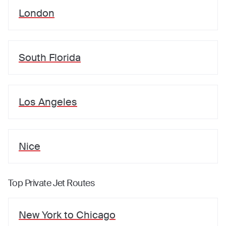
London
South Florida
Los Angeles
Nice
Top Private Jet Routes
New York
to
Chicago