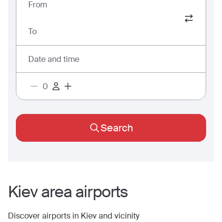
From
To
Date and time
Search
Kiev
area airports
Discover airports in
Kiev
and vicinity