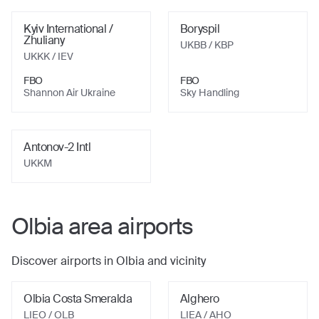
Kyiv International /
Boryspil
Zhuliany
UKBB
/ KBP
UKKK
/ IEV
FBO
FBO
Shannon Air Ukraine
Sky Handling
Antonov-2 Intl
UKKM
Olbia
area airports
Discover airports in
Olbia
and vicinity
Olbia Costa Smeralda
Alghero
LIEO
/ OLB
LIEA
/ AHO