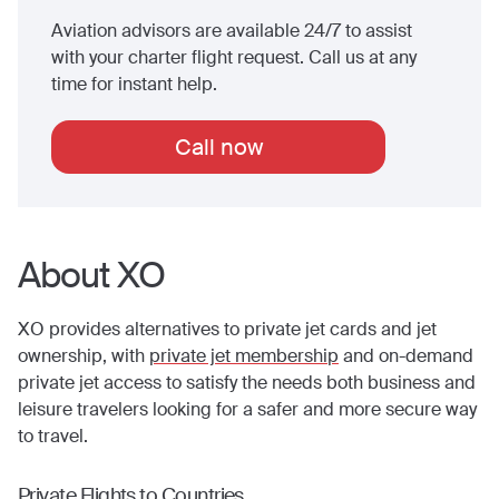
Aviation advisors are available 24/7 to assist
with your charter flight request. Call us at any
time for instant help.
Call now
About XO
XO provides alternatives to private jet cards and jet
ownership, with
private jet membership
and on-demand
private jet access to satisfy the needs both business and
leisure travelers looking for a safer and more secure way
to travel.
Private Flights to Countries