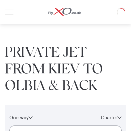
Private
Loadin
Jet
PRIVATE JET
FROM KIEV TO
OLBIA & BACK
One-way
Charter