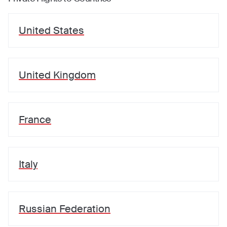
United States
United Kingdom
France
Italy
Russian Federation