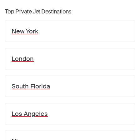
Top Private Jet Destinations
New York
London
South Florida
Los Angeles