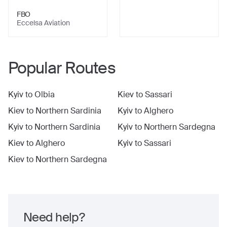
FBO
Eccelsa Aviation
Popular Routes
Kyiv
to
Olbia
Kiev
to
Sassari
Kiev
to
Northern Sardinia
Kyiv
to
Alghero
Kyiv
to
Northern Sardinia
Kyiv
to
Northern Sardegna
Kiev
to
Alghero
Kyiv
to
Sassari
Kiev
to
Northern Sardegna
Need help?