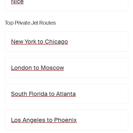
Nice
Top Private Jet Routes
New York
to
Chicago
London
to
Moscow
South Florida
to
Atlanta
Los Angeles
to
Phoenix