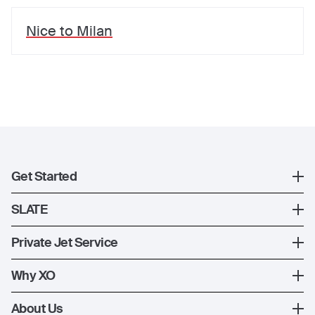
Nice
to
Milan
Get Started
Register
SLATE
XO Mobile App
SLATE Shuttle Flights
Private Jet Service
Contact Us
How XO Works
Why XO
Ways to Fly
The XO Experience
About Us