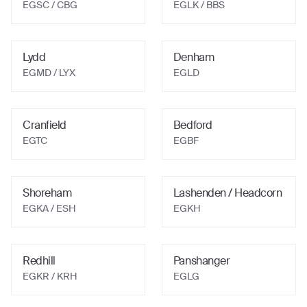
EGSC
/ CBG
EGLK
/ BBS
Lydd
Denham
EGMD
/ LYX
EGLD
Cranfield
Bedford
EGTC
EGBF
Shoreham
Lashenden / Headcorn
EGKA
/ ESH
EGKH
Redhill
Panshanger
EGKR
/ KRH
EGLG