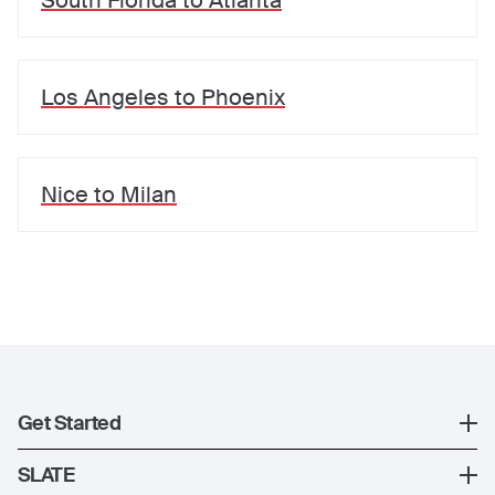
South Florida
to
Atlanta
Los Angeles
to
Phoenix
Nice
to
Milan
Get Started
Register
SLATE