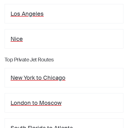
Los Angeles
Nice
Top Private Jet Routes
New York
to
Chicago
London
to
Moscow