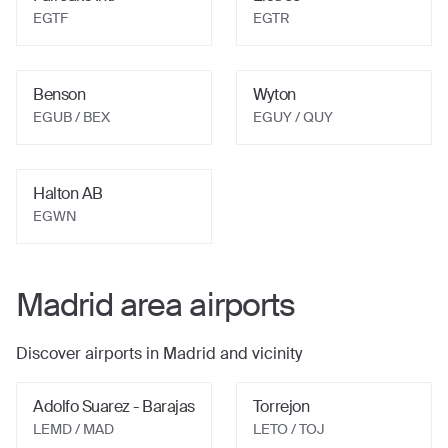
EGTF
EGTR
Benson
Wyton
EGUB
/ BEX
EGUY
/ QUY
Halton AB
EGWN
Madrid
area airports
Discover airports in
Madrid
and vicinity
Adolfo Suarez - Barajas
Torrejon
LEMD
/ MAD
LETO
/ TOJ