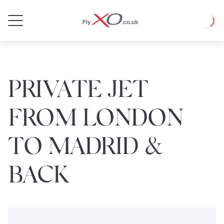
Private
Loadin
Jet
PRIVATE JET
FROM LONDON
TO MADRID &
BACK