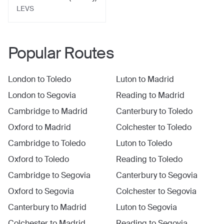
LEVS
Popular Routes
London
to
Toledo
Luton
to
Madrid
London
to
Segovia
Reading
to
Madrid
Cambridge
to
Madrid
Canterbury
to
Toledo
Oxford
to
Madrid
Colchester
to
Toledo
Cambridge
to
Toledo
Luton
to
Toledo
Oxford
to
Toledo
Reading
to
Toledo
Cambridge
to
Segovia
Canterbury
to
Segovia
Oxford
to
Segovia
Colchester
to
Segovia
Canterbury
to
Madrid
Luton
to
Segovia
Colchester
to
Madrid
Reading
to
Segovia