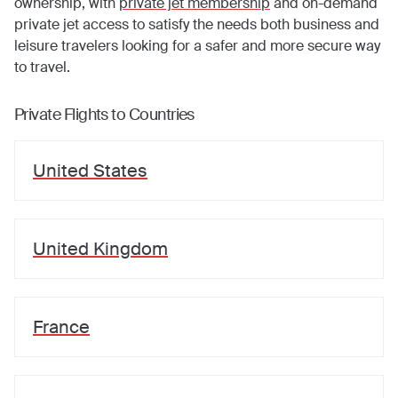
ownership, with
private jet membership
and on-demand
private jet access to satisfy the needs both business and
leisure travelers looking for a safer and more secure way
to travel.
Private Flights to Countries
United States
United Kingdom
France