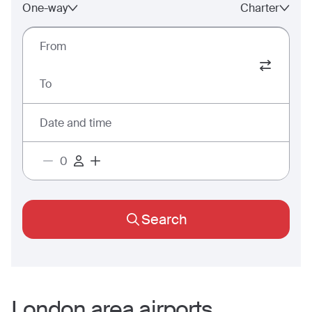
One-way
Charter
From
To
Date and time
Search
London
area airports