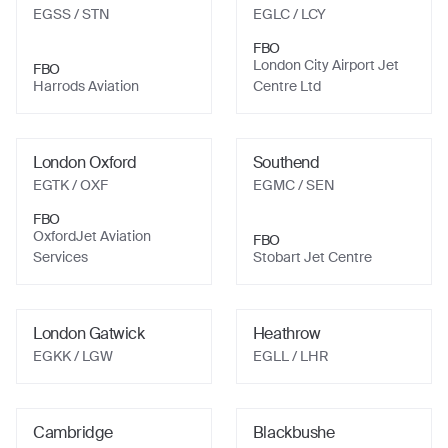
EGSS
/ STN
EGLC
/ LCY
FBO
London City Airport Jet
FBO
Harrods Aviation
Centre Ltd
London Oxford
Southend
EGTK
/ OXF
EGMC
/ SEN
FBO
OxfordJet Aviation
FBO
Services
Stobart Jet Centre
London Gatwick
Heathrow
EGKK
/ LGW
EGLL
/ LHR
Cambridge
Blackbushe