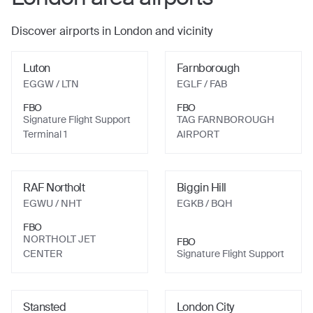
Discover airports in
London
and vicinity
Luton
Farnborough
EGGW
/ LTN
EGLF
/ FAB
FBO
FBO
Signature Flight Support
TAG FARNBOROUGH
Terminal 1
AIRPORT
RAF Northolt
Biggin Hill
EGWU
/ NHT
EGKB
/ BQH
FBO
NORTHOLT JET
FBO
CENTER
Signature Flight Support
Stansted
London City