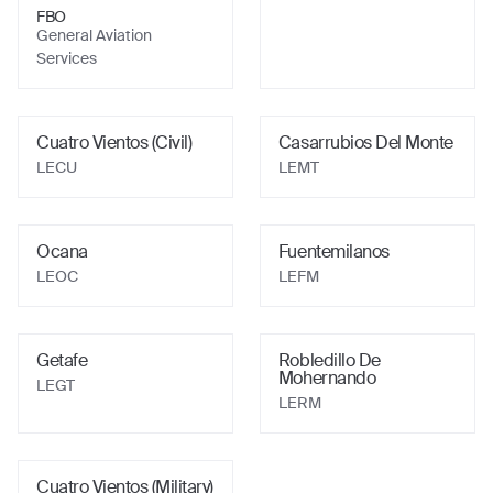
FBO
General Aviation
Services
Cuatro Vientos (Civil)
Casarrubios Del Monte
LECU
LEMT
Ocana
Fuentemilanos
LEOC
LEFM
Getafe
Robledillo De
Mohernando
LEGT
LERM
Cuatro Vientos (Military)