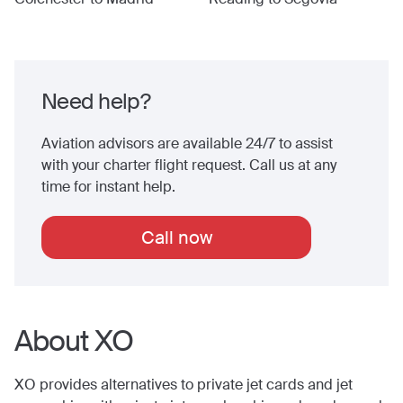
Need help?
Aviation advisors are available 24/7 to assist
with your charter flight request. Call us at any
time for instant help.
Call now
About XO
XO provides alternatives to private jet cards and jet