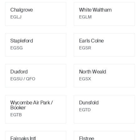
Chalgrove
White Waltham
EGLJ
EGLM
Stapleford
Earls Colne
EGSG
EGSR
Duxford
North Weald
EGSU
/ QFO
EGSX
Wycombe Air Park /
Dunsfold
Booker
EGTD
EGTB
Fairoaks Intl
Elstree