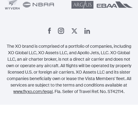
The XO brand is comprised of a portfolio of companies, including
XO Global LLC, XO Assets LLC, and Apollo Jets, LLC. XO Global
LLC, an air charter broker, is not a direct air carrier and does not
own or operate any aircraft. All flights will be operated by properly
licensed U.S. or foreign air carriers. XO Assets LLC and its sister
companies beneficially own or lease the Vista Members' fleet. All
services are subject to the terms and conditions available at
www.flyxo.com/legal
. Fla. Seller of Travel Ref. No. ST42114.