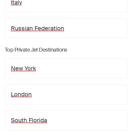
Italy
Russian Federation
Top Private Jet Destinations
New York
London
South Florida